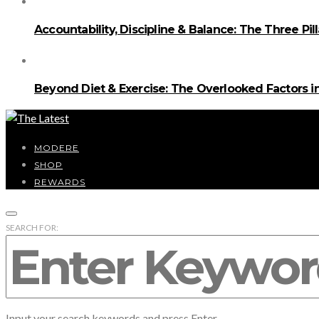
Accountability, Discipline & Balance: The Three Pi
Beyond Diet & Exercise: The Overlooked Factors
MODERE
SHOP
REWARDS
SEARCH FOR:
Input your search keywords and press Enter.