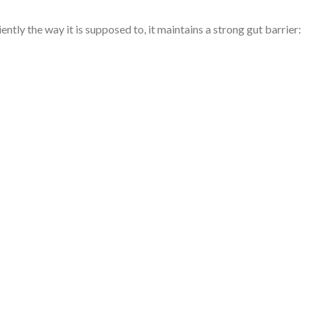
 the way it is supposed to, it maintains a strong gut barrier: