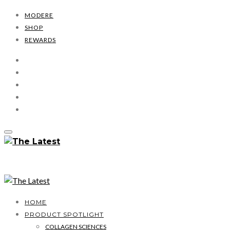
MODERE
SHOP
REWARDS
HOME
PRODUCT SPOTLIGHT
COLLAGEN SCIENCES