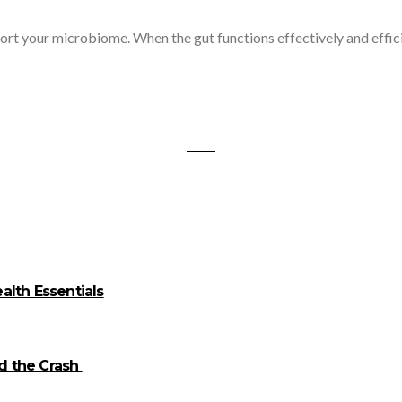
 microbiome. When the gut functions effectively and efficiently
alth Essentials
id the Crash