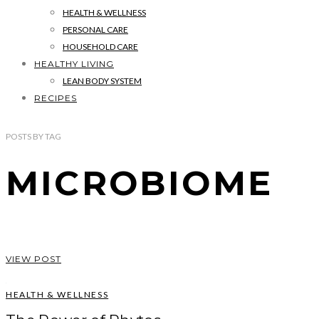
HEALTH & WELLNESS
PERSONAL CARE
HOUSEHOLD CARE
HEALTHY LIVING
LEAN BODY SYSTEM
RECIPES
POSTS
BY
TAG
MICROBIOME
VIEW POST
HEALTH & WELLNESS