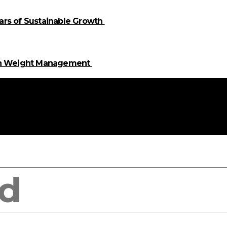
llars of Sustainable Growth
 in Weight Management