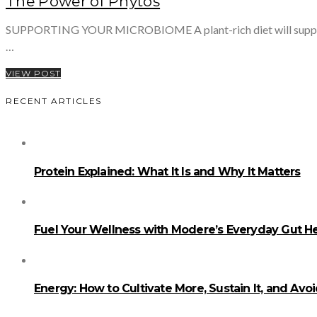
The Power of Phytos
SUPPORTING YOUR MICROBIOME A plant-rich diet will support your
…
VIEW POST
RECENT ARTICLES
Protein Explained: What It Is and Why It Matters
Fuel Your Wellness with Modere’s Everyday Gut He
Energy: How to Cultivate More, Sustain It, and Avo