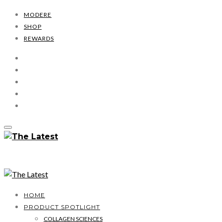
MODERE
SHOP
REWARDS
HOME
PRODUCT SPOTLIGHT
COLLAGEN SCIENCES