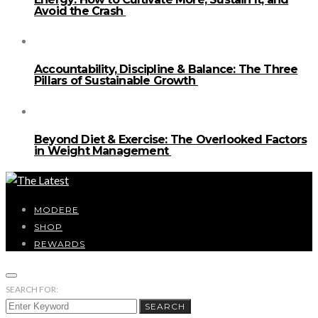
Avoid the Crash
Accountability, Discipline & Balance: The Three
Pillars of Sustainable Growth
Beyond Diet & Exercise: The Overlooked Factors
in Weight Management
MODERE
SHOP
REWARDS
SEARCH FOR:
SEARCH