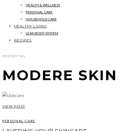
HEALTH & WELLNESS
PERSONAL CARE
HOUSEHOLD CARE
HEALTHY LIVING
LEAN BODY SYSTEM
RECIPES
POSTS
BY
TAG
MODERE SKIN
VIEW POST
PERSONAL CARE