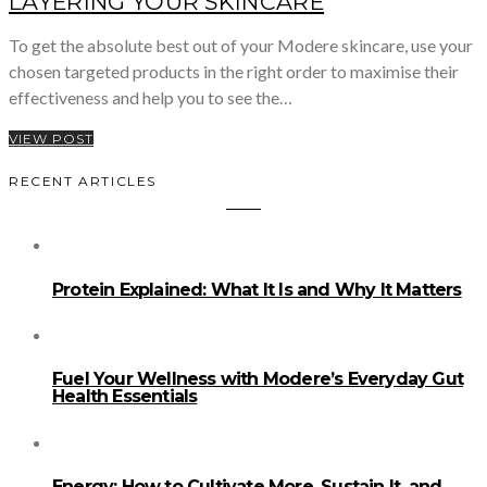
LAYERING YOUR SKINCARE
To get the absolute best out of your Modere skincare, use your
chosen targeted products in the right order to maximise their
effectiveness and help you to see the…
VIEW POST
RECENT ARTICLES
Protein Explained: What It Is and Why It Matters
Fuel Your Wellness with Modere’s Everyday Gut
Health Essentials
Energy: How to Cultivate More, Sustain It, and