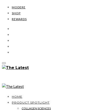
MODERE
SHOP
REWARDS
HOME
PRODUCT SPOTLIGHT
COLLAGEN SCIENCES