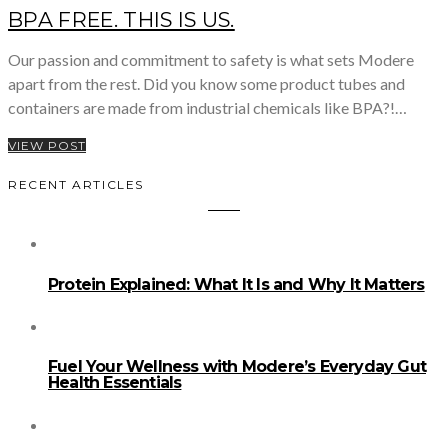
BPA FREE. THIS IS US.
Our passion and commitment to safety is what sets Modere
apart from the rest. Did you know some product tubes and
containers are made from industrial chemicals like BPA?!…
VIEW POST
RECENT ARTICLES
Protein Explained: What It Is and Why It Matters
Fuel Your Wellness with Modere’s Everyday Gut
Health Essentials