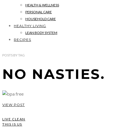
HEALTH & WELLNESS
PERSONAL CARE
HOUSEHOLD CARE
HEALTHY LIVING
LEAN BODY SYSTEM
RECIPES
POSTS
BY
TAG
NO NASTIES.
VIEW POST
LIVE CLEAN
THIS IS US