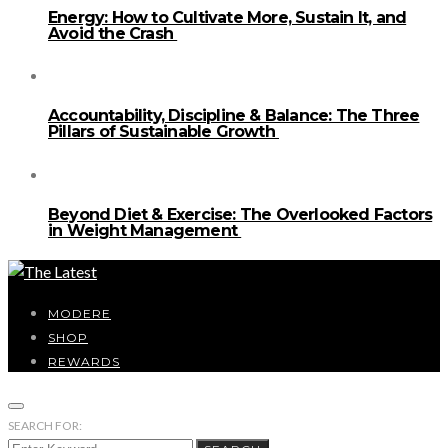
Energy: How to Cultivate More, Sustain It, and
Avoid the Crash
Accountability, Discipline & Balance: The Three
Pillars of Sustainable Growth
Beyond Diet & Exercise: The Overlooked Factors
in Weight Management
MODERE
SHOP
REWARDS
SEARCH FOR: