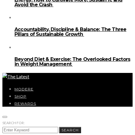
Avoid the Crash
Accountability, Discipline & Balance: The Three
Pillars of Sustainable Growth
Beyond Diet & Exercise: The Overlooked Factors
in Weight Management
MODERE
SHOP
REWARDS
SEARCH FOR:
SEARCH