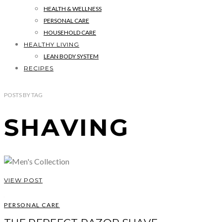
HEALTH & WELLNESS
PERSONAL CARE
HOUSEHOLD CARE
HEALTHY LIVING
LEAN BODY SYSTEM
RECIPES
POSTS
BY
TAG
SHAVING
VIEW POST
PERSONAL CARE