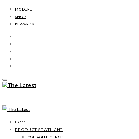
MODERE
SHOP
REWARDS
HOME
PRODUCT SPOTLIGHT
COLLAGEN SCIENCES