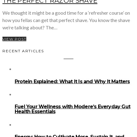
THE PERFECT RAZOR SHAVE
We thought it might be a good time for a ‘refresher course’ on
how you fellas can get that perfect shave. You know the shave
we’re talking about? The…
VIEW POST
RECENT ARTICLES
Protein Explained: What It Is and Why It Matters
Fuel Your Wellness with Modere’s Everyday Gut
Health Essentials
Energy: How to Cultivate More, Sustain It, and