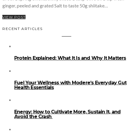
ginger, peeled and grated Salt to taste 50g shiitake…
VIEW POST
RECENT ARTICLES
Protein Explained: What It Is and Why It Matters
Fuel Your Wellness with Modere’s Everyday Gut
Health Essentials
Energy: How to Cultivate More, Sustain It, and
Avoid the Crash