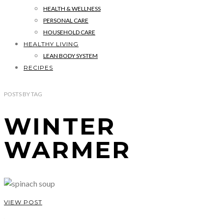
HEALTH & WELLNESS
PERSONAL CARE
HOUSEHOLD CARE
HEALTHY LIVING
LEAN BODY SYSTEM
RECIPES
POSTS
BY
TAG
WINTER
WARMER
VIEW POST