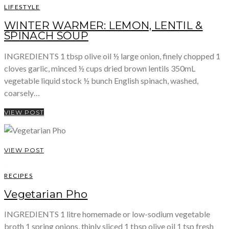
LIFESTYLE
WINTER WARMER: LEMON, LENTIL &
SPINACH SOUP
INGREDIENTS 1 tbsp olive oil ½ large onion, finely chopped 1
cloves garlic, minced ½ cups dried brown lentils 350mL
vegetable liquid stock ½ bunch English spinach, washed,
coarsely…
VIEW POST
VIEW POST
RECIPES
Vegetarian Pho
INGREDIENTS 1 litre homemade or low-sodium vegetable
broth 1 spring onions, thinly sliced 1 tbsp olive oil 1 tsp fresh