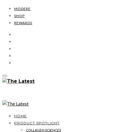
MODERE
SHOP
REWARDS
HOME
PRODUCT SPOTLIGHT
COLLAGEN SCIENCES