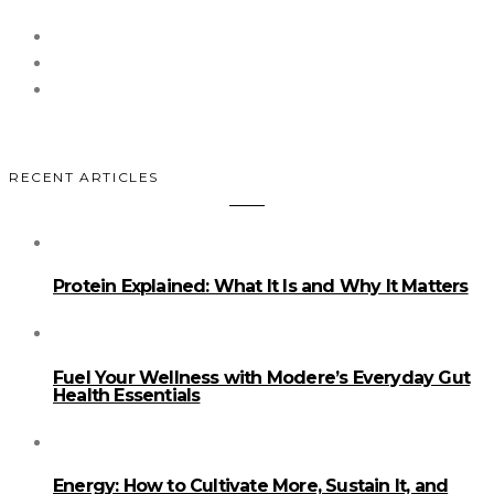
RECENT ARTICLES
Protein Explained: What It Is and Why It Matters
Fuel Your Wellness with Modere’s Everyday Gut
Health Essentials
Energy: How to Cultivate More, Sustain It, and