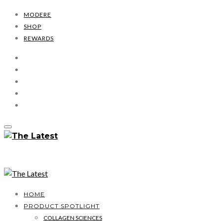
MODERE
SHOP
REWARDS
HOME
PRODUCT SPOTLIGHT
COLLAGEN SCIENCES