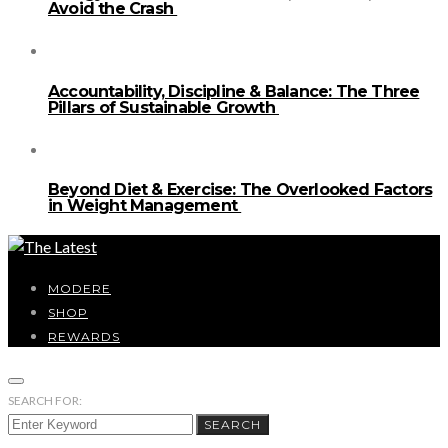
Avoid the Crash
Accountability, Discipline & Balance: The Three
Pillars of Sustainable Growth
Beyond Diet & Exercise: The Overlooked Factors
in Weight Management
MODERE
SHOP
REWARDS
SEARCH FOR:
SEARCH