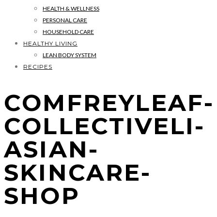
HEALTH & WELLNESS
PERSONAL CARE
HOUSEHOLD CARE
HEALTHY LIVING
LEAN BODY SYSTEM
RECIPES
COMFREYLEAF-
COLLECTIVELI-
ASIAN-
SKINCARE-
SHOP