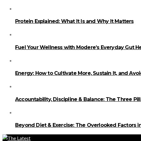
Protein Explained: What It Is and Why It Matters
Fuel Your Wellness with Modere’s Everyday Gut He
Energy: How to Cultivate More, Sustain It, and Avo
Accountability, Discipline & Balance: The Three Pi
Beyond Diet & Exercise: The Overlooked Factors