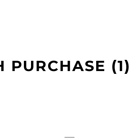
H PURCHASE (1)