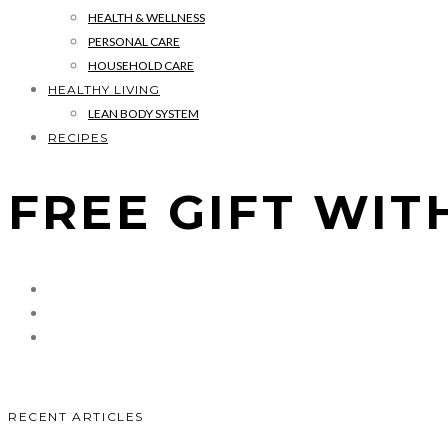
HEALTH & WELLNESS
PERSONAL CARE
HOUSEHOLD CARE
HEALTHY LIVING
LEAN BODY SYSTEM
RECIPES
FREE GIFT WIT
RECENT ARTICLES