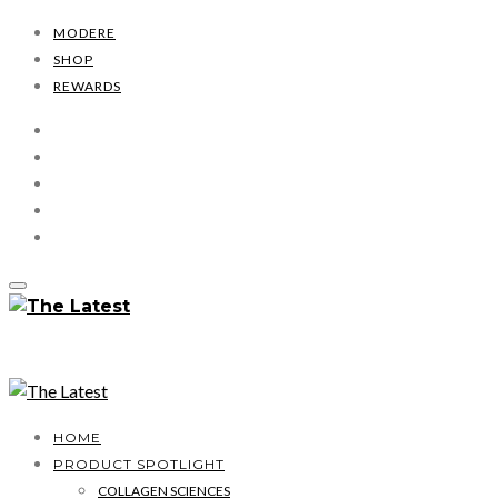
MODERE
SHOP
REWARDS
HOME
PRODUCT SPOTLIGHT
COLLAGEN SCIENCES