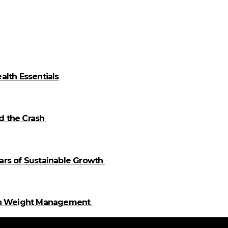
alth Essentials
id the Crash
llars of Sustainable Growth
 in Weight Management