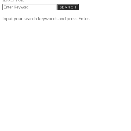
SEARCH FOR:
SEARCH
Input your search keywords and press Enter.