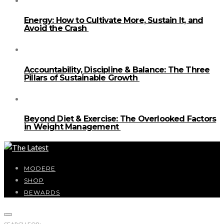
Energy: How to Cultivate More, Sustain It, and
Avoid the Crash
Accountability, Discipline & Balance: The Three
Pillars of Sustainable Growth
Beyond Diet & Exercise: The Overlooked Factors
in Weight Management
MODERE
SHOP
REWARDS