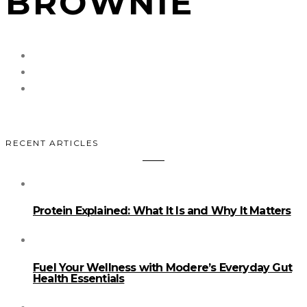
BROWNIE
RECENT ARTICLES
Protein Explained: What It Is and Why It Matters
Fuel Your Wellness with Modere’s Everyday Gut
Health Essentials