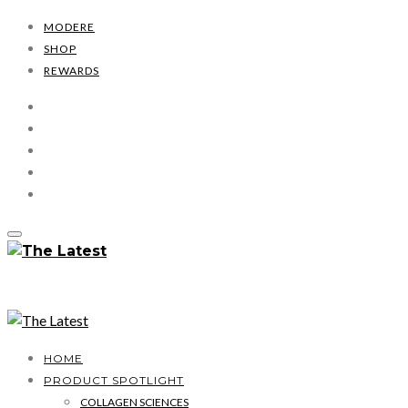
MODERE
SHOP
REWARDS
HOME
PRODUCT SPOTLIGHT
COLLAGEN SCIENCES