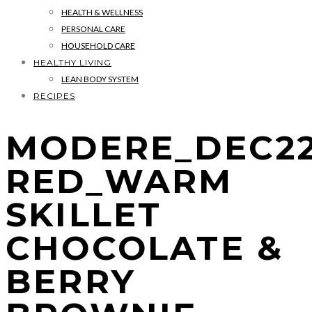
HEALTH & WELLNESS
PERSONAL CARE
HOUSEHOLD CARE
HEALTHY LIVING
LEAN BODY SYSTEM
RECIPES
MODERE_DEC22
RED_WARM
SKILLET
CHOCOLATE &
BERRY