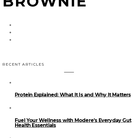
BROWNIE
RECENT ARTICLES
Protein Explained: What It Is and Why It Matters
Fuel Your Wellness with Modere’s Everyday Gut
Health Essentials