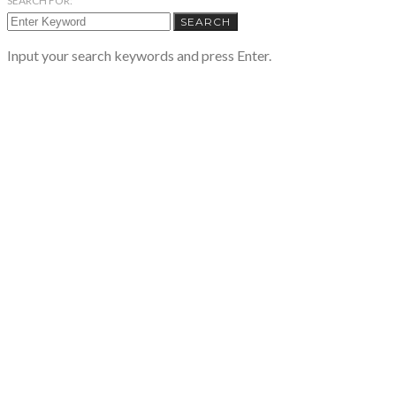
SEARCH FOR:
SEARCH
Input your search keywords and press Enter.