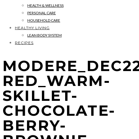
HEALTH & WELLNESS
PERSONAL CARE
HOUSEHOLD CARE
HEALTHY LIVING
LEAN BODY SYSTEM
RECIPES
MODERE_DEC22
RED_WARM-
SKILLET-
CHOCOLATE-
BERRY-