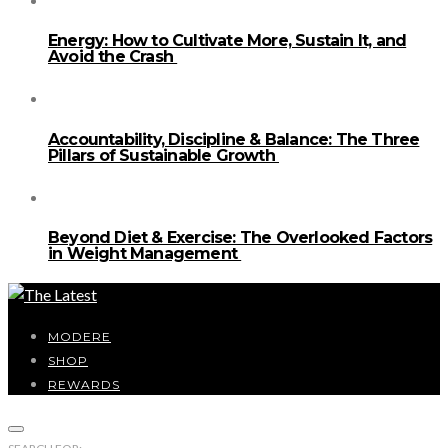
Energy: How to Cultivate More, Sustain It, and
Avoid the Crash
Accountability, Discipline & Balance: The Three
Pillars of Sustainable Growth
Beyond Diet & Exercise: The Overlooked Factors
in Weight Management
MODERE
SHOP
REWARDS