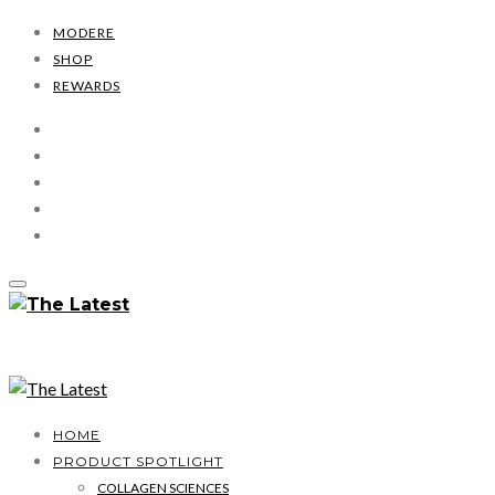
MODERE
SHOP
REWARDS
HOME
PRODUCT SPOTLIGHT
COLLAGEN SCIENCES