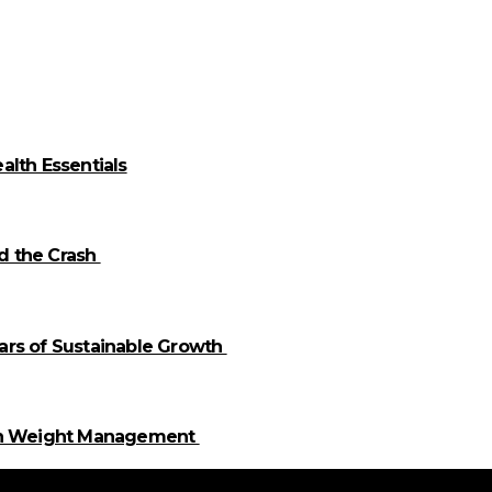
alth Essentials
id the Crash
llars of Sustainable Growth
 in Weight Management