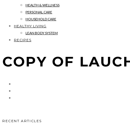
HEALTH & WELLNESS
PERSONAL CARE
HOUSEHOLD CARE
HEALTHY LIVING
LEAN BODY SYSTEM
RECIPES
COPY OF LAUCH
RECENT ARTICLES