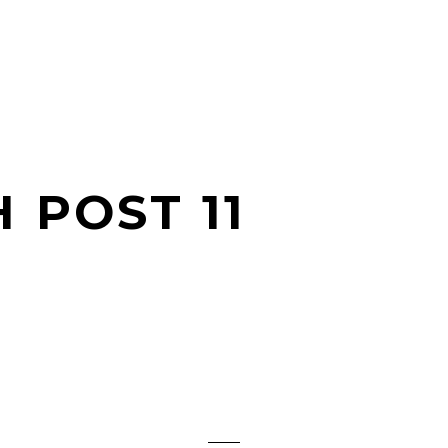
 POST 11