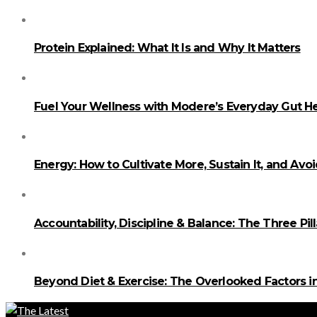
Protein Explained: What It Is and Why It Matters
Fuel Your Wellness with Modere’s Everyday Gut He
Energy: How to Cultivate More, Sustain It, and Avo
Accountability, Discipline & Balance: The Three Pi
Beyond Diet & Exercise: The Overlooked Factors