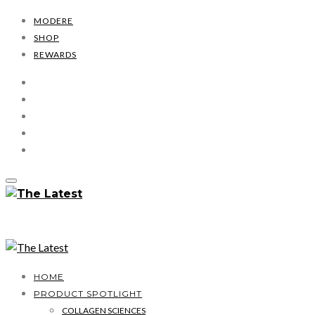
MODERE
SHOP
REWARDS
HOME
PRODUCT SPOTLIGHT
COLLAGEN SCIENCES