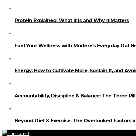
Protein Explained: What It Is and Why It Matters
Fuel Your Wellness with Modere’s Everyday Gut He
Energy: How to Cultivate More, Sustain It, and Avo
Accountability, Discipline & Balance: The Three Pi
Beyond Diet & Exercise: The Overlooked Factors