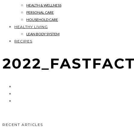
HEALTH & WELLNESS
PERSONAL CARE
HOUSEHOLD CARE
HEALTHY LIVING
LEAN BODY SYSTEM
RECIPES
2022_FASTFAC
RECENT ARTICLES