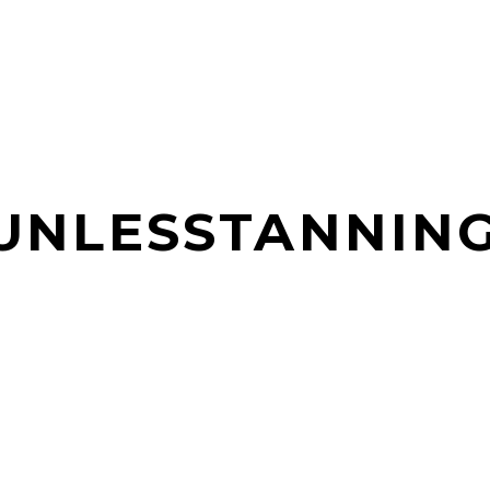
SUNLESSTANNIN