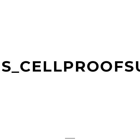
TS_CELLPROOF