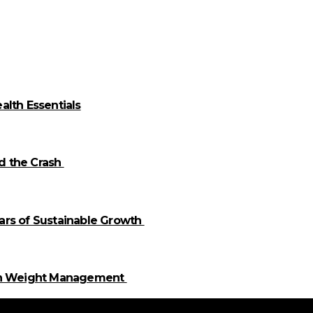
alth Essentials
id the Crash
llars of Sustainable Growth
 in Weight Management