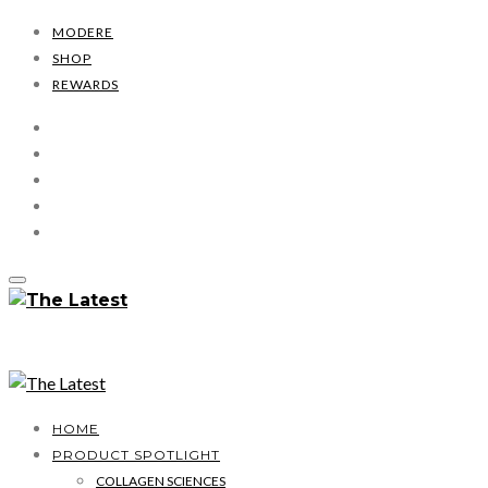
MODERE
SHOP
REWARDS
HOME
PRODUCT SPOTLIGHT
COLLAGEN SCIENCES