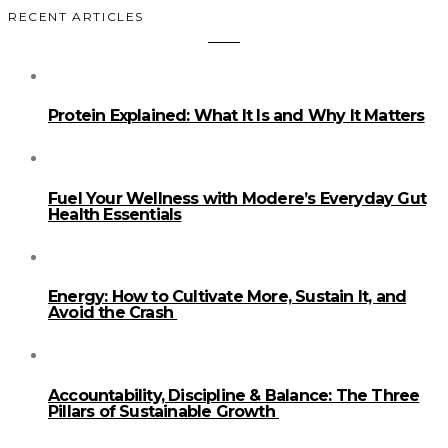
RECENT ARTICLES
Protein Explained: What It Is and Why It Matters
Fuel Your Wellness with Modere’s Everyday Gut
Health Essentials
Energy: How to Cultivate More, Sustain It, and
Avoid the Crash
Accountability, Discipline & Balance: The Three
Pillars of Sustainable Growth