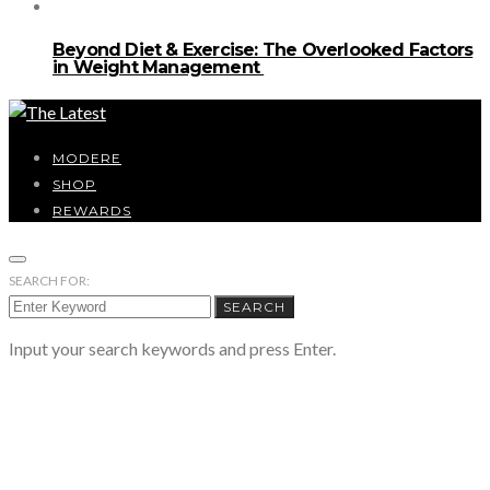
Beyond Diet & Exercise: The Overlooked Factors
in Weight Management
MODERE
SHOP
REWARDS
SEARCH FOR:
SEARCH
Input your search keywords and press Enter.