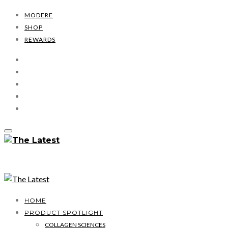
MODERE
SHOP
REWARDS
HOME
PRODUCT SPOTLIGHT
COLLAGEN SCIENCES