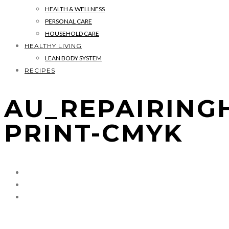
HEALTH & WELLNESS
PERSONAL CARE
HOUSEHOLD CARE
HEALTHY LIVING
LEAN BODY SYSTEM
RECIPES
AU_REPAIRING
PRINT-CMYK