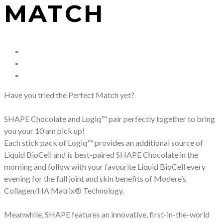
MATCH
Have you tried the Perfect Match yet?
SHAPE Chocolate and Logiq™ pair perfectly together to bring
you your 10 am pick up!
Each stick pack of Logiq™ provides an additional source of
Liquid BioCell and is best-paired SHAPE Chocolate in the
morning and follow with your favourite Liquid BioCell every
evening for the full joint and skin benefits of Modere’s
Collagen/HA Matrix® Technology.
Meanwhile, SHAPE features an innovative, first-in-the-world