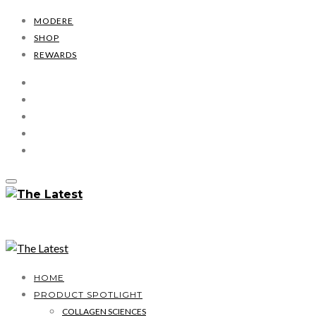
MODERE
SHOP
REWARDS
HOME
PRODUCT SPOTLIGHT
COLLAGEN SCIENCES