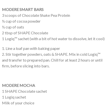
MODERE SMART BARS
3 scoops of Chocolate Shake Pea Protein
½ cup of cocoa powder
½ cup of oats
2 tbsp of SHAPE Chocolate
1 Logiq™ sachet (with a bit of hot water to dissolve, let it cool)
1. Line a loaf pan with baking paper
2. Stir together powders, oats & SHAPE. Mix in cold Logiq™
and transfer to prepared pan. Chill for at least 2 hours or until
firm, before slicing into bars.
MODERE MOCHA
1 SHAPE Chocolate sachet
1 Logiq sachet
Milk of your choice