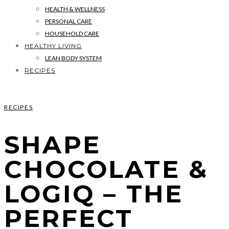
HEALTH & WELLNESS
PERSONAL CARE
HOUSEHOLD CARE
HEALTHY LIVING
LEAN BODY SYSTEM
RECIPES
RECIPES
SHAPE
CHOCOLATE &
LOGIQ – THE
PERFECT