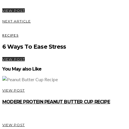
VIEW POST
NEXT ARTICLE
RECIPES
6 Ways To Ease Stress
VIEW POST
You May also Like
VIEW POST
MODERE PROTEIN PEANUT BUTTER CUP RECIPE
VIEW POST