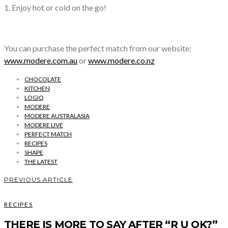
1. Enjoy hot or cold on the go!
You can purchase the perfect match from our website:
www.modere.com.au
or
www.modere.co.nz
CHOCOLATE
KITCHEN
LOGIQ
MODERE
MODERE AUSTRALASIA
MODERE LIVE
PERFECT MATCH
RECIPES
SHAPE
THE LATEST
PREVIOUS ARTICLE
RECIPES
THERE IS MORE TO SAY AFTER “R U OK?”