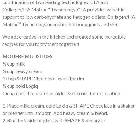
combination of two leading technologies, CLA and
Collagen/HA Matrix™ Technology. CLA provides valuable
support to low carbohydrate and ketogenic diets. Collagen/HA
Matrix™ Technology nourishes the body, joints and skin.
We got creative in the kitchen and created some incredible
recipes for you to try them together!
MODERE MUDSLIDES
½ cup milk
¼ cup heavy cream
1 tbsp SHAPE Chocolate; extra for rim
½ cup cold Logiq
Cinnamon, chocolate sprinkles & cherries for decoration
1. Place milk, cream, cold Logiq & SHAPE Chocolate in a shaker
or blender until smooth. Add heavy cream & blend.
2. Rim the inside of glass with SHAPE & decorate