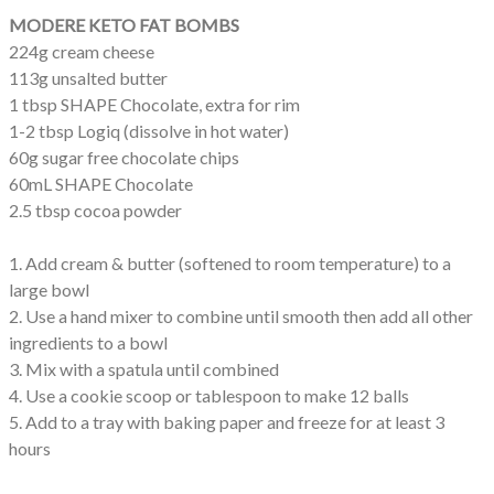
MODERE KETO FAT BOMBS
224g cream cheese
113g unsalted butter
1 tbsp SHAPE Chocolate, extra for rim
1-2 tbsp Logiq (dissolve in hot water)
60g sugar free chocolate chips
60mL SHAPE Chocolate
2.5 tbsp cocoa powder
1. Add cream & butter (softened to room temperature) to a
large bowl
2. Use a hand mixer to combine until smooth then add all other
ingredients to a bowl
3. Mix with a spatula until combined
4. Use a cookie scoop or tablespoon to make 12 balls
5. Add to a tray with baking paper and freeze for at least 3
hours