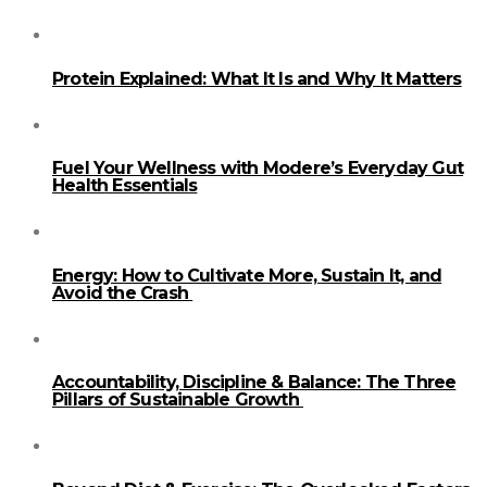
Protein Explained: What It Is and Why It Matters
Fuel Your Wellness with Modere’s Everyday Gut
Health Essentials
Energy: How to Cultivate More, Sustain It, and
Avoid the Crash
Accountability, Discipline & Balance: The Three
Pillars of Sustainable Growth