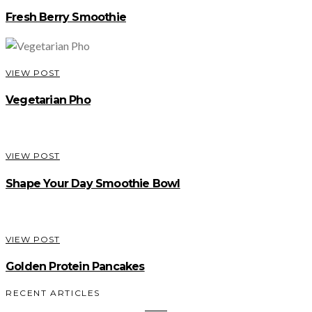
Fresh Berry Smoothie
VIEW POST
Vegetarian Pho
VIEW POST
Shape Your Day Smoothie Bowl
VIEW POST
Golden Protein Pancakes
RECENT ARTICLES