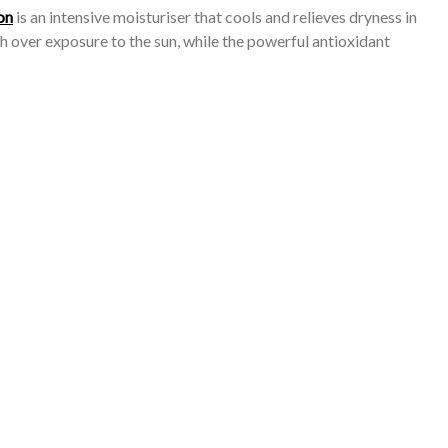
on
is an intensive moisturiser that cools and relieves dryness in
h over exposure to the sun, while the powerful antioxidant