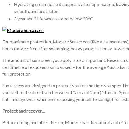
Hydrating cream base disappears after application, leaving
smooth, and protected
o
3 year shelf life when stored below 30
C
For maximum protection, Modere Sunscreen (like all sunscreens) s
hours (more often after swimming, heavy perspiration or towel dr
The amount of sunscreen you apply is also important. Research 
centimetre of exposed skin be used – for the average Australian t
full protection.
Sunscreens are designed to protect you for the time you spend in
yourself to the direct sun between 10am and 2pm (11am to 3pm du
hats and eyewear whenever exposing yourself to sunlight for ext
Protect and recover…
Before during and after the sun, Modere has the natural and effect