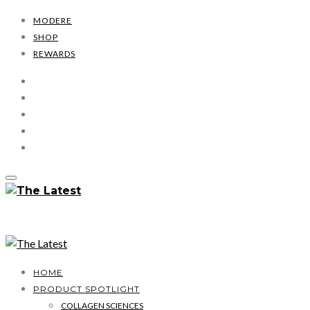
MODERE
SHOP
REWARDS
HOME
PRODUCT SPOTLIGHT
COLLAGEN SCIENCES