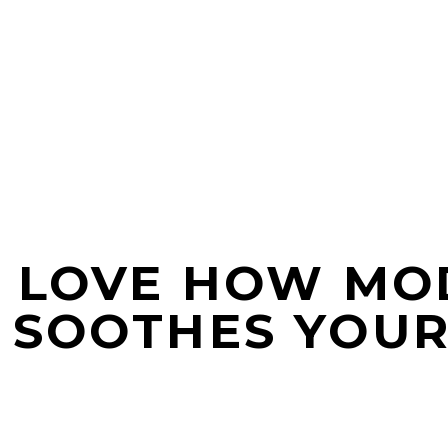
? LOVE HOW MO
 SOOTHES YOUR 