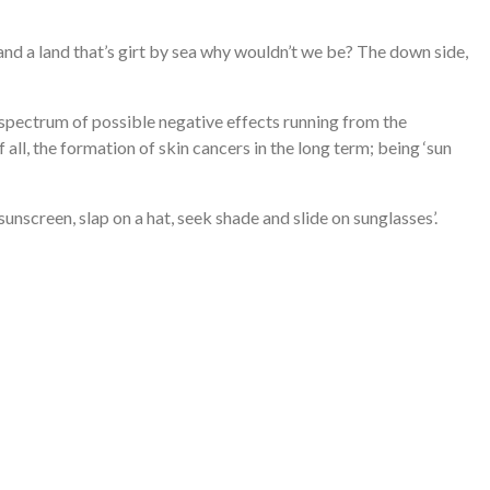
e and a land that’s girt by sea why wouldn’t we be? The down side,
 spectrum of possible negative effects running from the
ll, the formation of skin cancers in the long term; being ‘sun
n sunscreen, slap on a hat, seek shade and slide on sunglasses’.