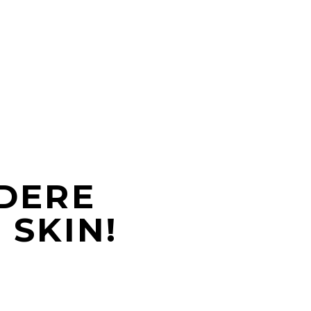
DERE
SKIN!