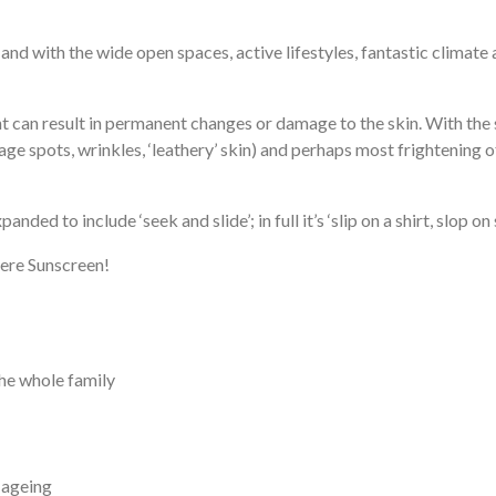
t; and with the wide open spaces, active lifestyles, fantastic climat
ght can result in permanent changes or damage to the skin. With the
spots, wrinkles, ‘leathery’ skin) and perhaps most frightening of a
anded to include ‘seek and slide’; in full it’s ‘slip on a shirt, slop o
dere Sunscreen!
the whole family
n ageing