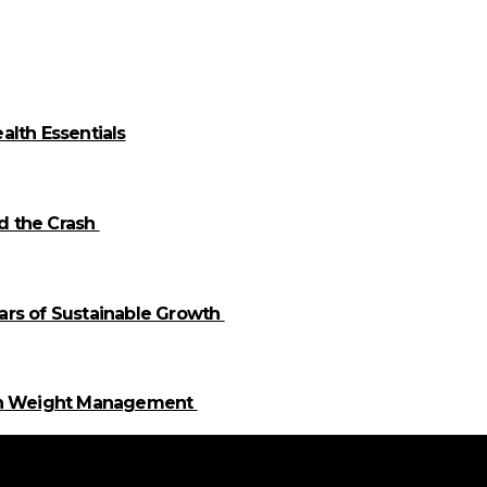
alth Essentials
id the Crash
llars of Sustainable Growth
 in Weight Management