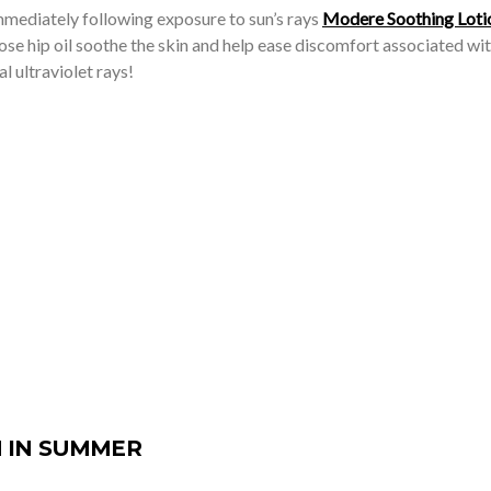
mmediately following exposure to sun’s rays
Modere Soothing Loti
ose hip oil soothe the skin and help ease discomfort associated wit
 ultraviolet rays!
 IN SUMMER