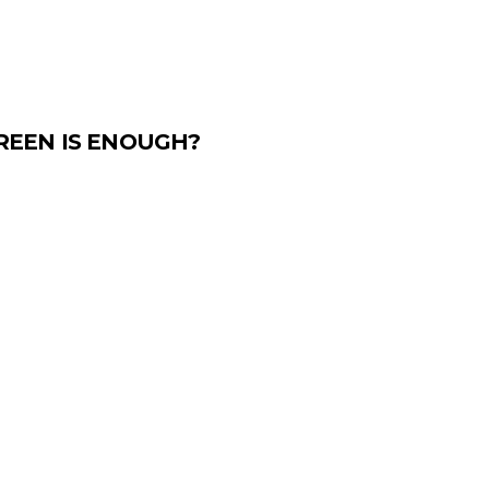
REEN IS ENOUGH?