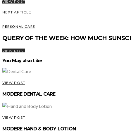
VIEW POST
NEXT ARTICLE
PERSONAL CARE
QUERY OF THE WEEK: HOW MUCH SUNSC
VIEW POST
You May also Like
VIEW POST
MODERE DENTAL CARE
VIEW POST
MODERE HAND & BODY LOTION