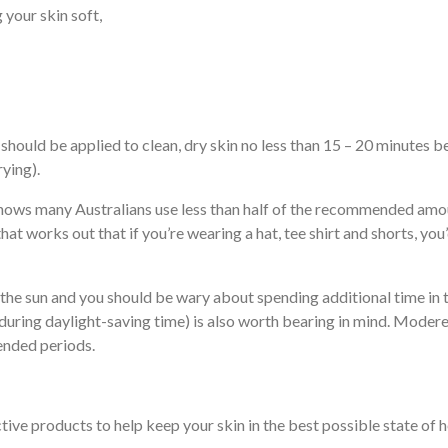
 your skin soft,
hould be applied to clean, dry skin no less than 15 – 20 minutes b
ying).
shows many Australians use less than half of the recommended amo
hat works out that if you’re wearing a hat, tee shirt and shorts, y
 the sun and you should be wary about spending additional time in 
ring daylight-saving time) is also worth bearing in mind. Modere
ended periods.
ive products to help keep your skin in the best possible state of h