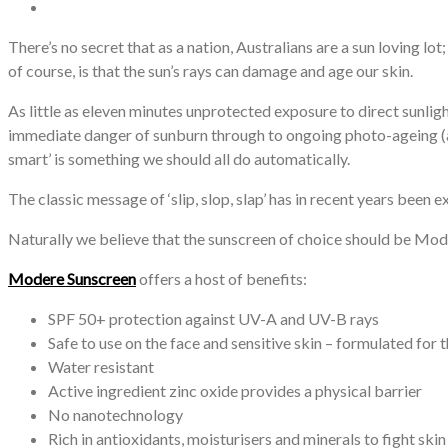
There’s no secret that as a nation, Australians are a sun loving lo
of course, is that the sun’s rays can damage and age our skin.
As little as eleven minutes unprotected exposure to direct sunli
immediate danger of sunburn through to ongoing photo-ageing (age 
smart’ is something we should all do automatically.
The classic message of ‘slip, slop, slap’ has in recent years been exp
Naturally we believe that the sunscreen of choice should be Mo
Modere Sunscreen
offers a host of benefits:
SPF 50+ protection against UV-A and UV-B rays
Safe to use on the face and sensitive skin – formulated for 
Water resistant
Active ingredient zinc oxide provides a physical barrier
No nanotechnology
Rich in antioxidants, moisturisers and minerals to fight ski