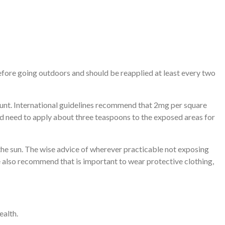
efore going outdoors and should be reapplied at least every two
unt. International guidelines recommend that 2mg per square
ou’d need to apply about three teaspoons to the exposed areas for
the sun. The wise advice of wherever practicable not exposing
 also recommend that is important to wear protective clothing,
ealth.