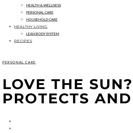
HEALTH & WELLNESS
PERSONAL CARE
HOUSEHOLD CARE
HEALTHY LIVING
LEAN BODY SYSTEM
RECIPES
PERSONAL CARE
LOVE THE SUN
PROTECTS AND