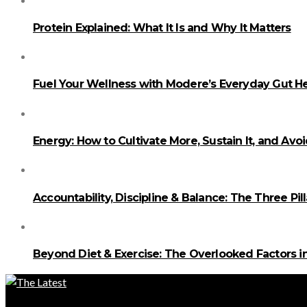
Protein Explained: What It Is and Why It Matters
Fuel Your Wellness with Modere’s Everyday Gut He
Energy: How to Cultivate More, Sustain It, and Avo
Accountability, Discipline & Balance: The Three Pi
Beyond Diet & Exercise: The Overlooked Factors