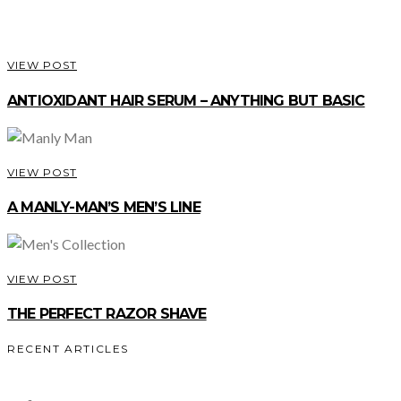
VIEW POST
ANTIOXIDANT HAIR SERUM – ANYTHING BUT BASIC
VIEW POST
A MANLY-MAN’S MEN’S LINE
VIEW POST
THE PERFECT RAZOR SHAVE
RECENT ARTICLES