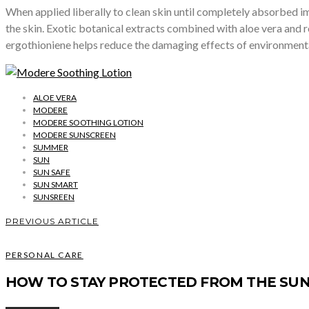
When applied liberally to clean skin until completely absorbed i
the skin. Exotic botanical extracts combined with aloe vera and r
ergothioniene helps reduce the damaging effects of environmental
ALOE VERA
MODERE
MODERE SOOTHING LOTION
MODERE SUNSCREEN
SUMMER
SUN
SUN SAFE
SUN SMART
SUNSREEN
PREVIOUS ARTICLE
PERSONAL CARE
HOW TO STAY PROTECTED FROM THE SUN