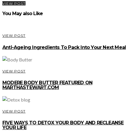
VIEW POST
You May also Like
VIEW POST
Anti-Ageing Ingredients To Pack Into Your Next Meal
VIEW POST
MODERE BODY BUTTER FEATURED ON
MARTHASTEWART.COM
VIEW POST
FIVE WAYS TO DETOX YOUR BODY AND RECLEANSE
YOUR LIFE