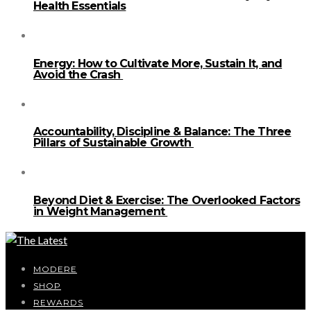
Health Essentials
Energy: How to Cultivate More, Sustain It, and
Avoid the Crash
Accountability, Discipline & Balance: The Three
Pillars of Sustainable Growth
Beyond Diet & Exercise: The Overlooked Factors
in Weight Management
MODERE
SHOP
REWARDS