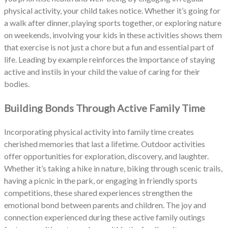
physical activity, your child takes notice. Whether it’s going for
a walk after dinner, playing sports together, or exploring nature
on weekends, involving your kids in these activities shows them
that exercise is not just a chore but a fun and essential part of
life. Leading by example reinforces the importance of staying
active and instils in your child the value of caring for their
bodies.
Building Bonds Through Active Family Time
Incorporating physical activity into family time creates
cherished memories that last a lifetime. Outdoor activities
offer opportunities for exploration, discovery, and laughter.
Whether it’s taking a hike in nature, biking through scenic trails,
having a picnic in the park, or engaging in friendly sports
competitions, these shared experiences strengthen the
emotional bond between parents and children. The joy and
connection experienced during these active family outings