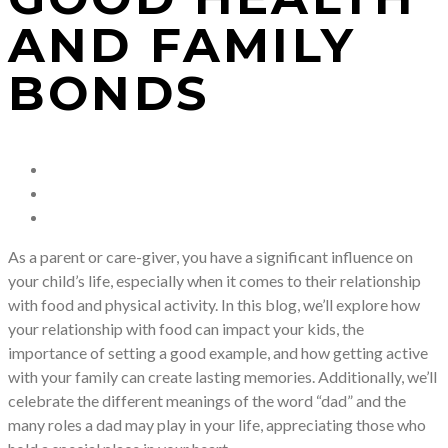
AND FAMILY
BONDS
As a parent or care-giver, you have a significant influence on
your child’s life, especially when it comes to their relationship
with food and physical activity. In this blog, we’ll explore how
your relationship with food can impact your kids, the
importance of setting a good example, and how getting active
with your family can create lasting memories. Additionally, we’ll
celebrate the different meanings of the word “dad” and the
many roles a dad may play in your life, appreciating those who