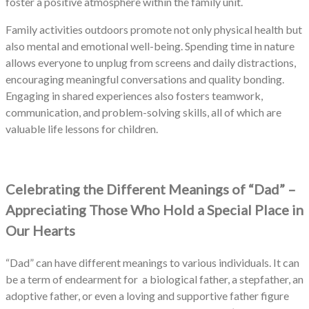
foster a positive atmosphere within the family unit.
Family activities outdoors promote not only physical health but
also mental and emotional well-being. Spending time in nature
allows everyone to unplug from screens and daily distractions,
encouraging meaningful conversations and quality bonding.
Engaging in shared experiences also fosters teamwork,
communication, and problem-solving skills, all of which are
valuable life lessons for children.
Celebrating the Different Meanings of “Dad” –
Appreciating Those Who Hold a Special Place in
Our Hearts
“Dad” can have different meanings to various individuals. It can
be a term of endearment for a biological father, a stepfather, an
adoptive father, or even a loving and supportive father figure