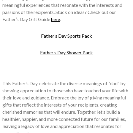
meaningful experiences that resonate with the interests and
passions of the recipients. Stuck on ideas? Check out our
Father’s Day Gift Guide
here
.
Father’s Day Sports Pack
Father’s Day Shower Pack
This Father’s Day, celebrate the diverse meanings of “dad” by
showing appreciation to those who have touched your life with
their love and guidance. Embrace the joy of giving meaningful
gifts that reflect the interests of your recipients, creating
cherished memories that will endure. Together, let’s build a
healthier, happier, and more connected future for our families,
leaving a legacy of love and appreciation that resonates for