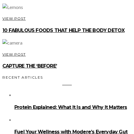
VIEW POST
10 FABULOUS FOODS THAT HELP THE BODY DETOX
VIEW POST
CAPTURE THE ‘BEFORE’
RECENT ARTICLES
Protein Explained: What It Is and Why It Matters
Fuel Your Wellness with Modere’s Everyday Gut