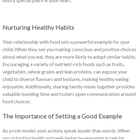
hold a special place in your heart.
Nurturing Healthy Habits
Your relationship with food sets a powerful example for your
child. When they see you making conscious and positive choices
about what you eat, they are more likely to adopt similar habits.
Encouraging a variety of nutrient-rich foods such as fruits,
vegetables, whole grains and lean proteins, can expose your
child to diverse flavours and textures, making healthy eating
enjoyable. Additionally, sharing family meals together provides
valuable bonding time and fosters open communication around
food choices.
The Importance of Setting a Good Example
As a role model, your actions speak louder than words. When
you prioritise health and well-being by engaging in regular