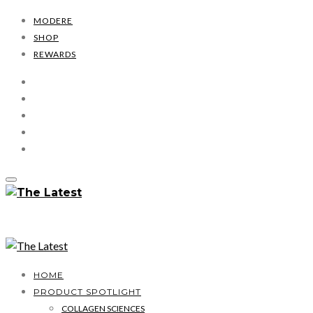
MODERE
SHOP
REWARDS
HOME
PRODUCT SPOTLIGHT
COLLAGEN SCIENCES