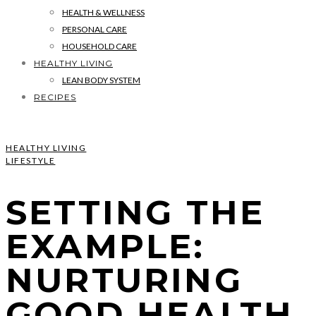
HEALTH & WELLNESS
PERSONAL CARE
HOUSEHOLD CARE
HEALTHY LIVING
LEAN BODY SYSTEM
RECIPES
HEALTHY LIVING
LIFESTYLE
SETTING THE
EXAMPLE:
NURTURING
GOOD HEALTH