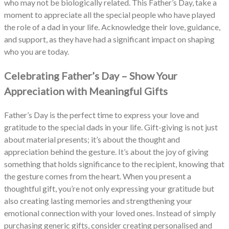
who may not be biologically related. This Father’s Day, take a
moment to appreciate all the special people who have played
the role of a dad in your life. Acknowledge their love, guidance,
and support, as they have had a significant impact on shaping
who you are today.
Celebrating Father’s Day – Show Your
Appreciation with Meaningful Gifts
Father’s Day is the perfect time to express your love and
gratitude to the special dads in your life. Gift-giving is not just
about material presents; it’s about the thought and
appreciation behind the gesture. It’s about the joy of giving
something that holds significance to the recipient, knowing that
the gesture comes from the heart. When you present a
thoughtful gift, you’re not only expressing your gratitude but
also creating lasting memories and strengthening your
emotional connection with your loved ones. Instead of simply
purchasing generic gifts, consider creating personalised and