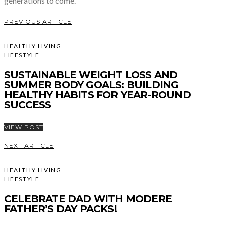
generations to come.
PREVIOUS ARTICLE
HEALTHY LIVING
LIFESTYLE
SUSTAINABLE WEIGHT LOSS AND
SUMMER BODY GOALS: BUILDING
HEALTHY HABITS FOR YEAR-ROUND
SUCCESS
VIEW POST
NEXT ARTICLE
HEALTHY LIVING
LIFESTYLE
CELEBRATE DAD WITH MODERE
FATHER’S DAY PACKS!