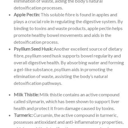
elimination of waste, aiding the body’s natural
detoxification processes.
Apple Pectin:
This soluble fibre is found in apples and
plays a crucial role in regulating the digestive system. By
binding to toxins and waste products, apple pectin helps
promote healthy bowel movements and aids in the
detoxification process.
Psyllium Seed Husk:
Another excellent source of dietary
fibre, psyllium seed husk supports bowel regularity and
overall digestive health. By absorbing water and forming
a gel-like substance, psyllium aids in promoting the
elimination of waste, assisting the body’s natural
detoxification pathways.
Milk Thistle:
Milk thistle contains an active compound
called silymarin, which has been shown to support liver
health and protect it from damage caused by toxins.
Turmeric:
Curcumin, the active compound in turmeric,
possesses antioxidant and anti-inflammatory properties,