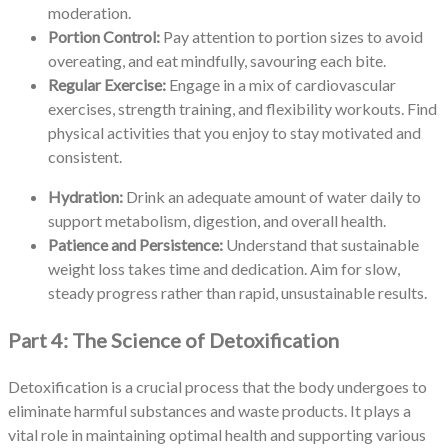
moderation.
Portion Control:
Pay attention to portion sizes to avoid
overeating, and eat mindfully, savouring each bite.
Regular Exercise:
Engage in a mix of cardiovascular
exercises, strength training, and flexibility workouts. Find
physical activities that you enjoy to stay motivated and
consistent.
Hydration:
Drink an adequate amount of water daily to
support metabolism, digestion, and overall health.
Patience and Persistence:
Understand that sustainable
weight loss takes time and dedication. Aim for slow,
steady progress rather than rapid, unsustainable results.
Part 4: The Science of Detoxification
Detoxification is a crucial process that the body undergoes to
eliminate harmful substances and waste products. It plays a
vital role in maintaining optimal health and supporting various