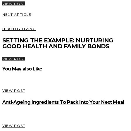
VIEW POST
NEXT ARTICLE
HEALTHY LIVING
SETTING THE EXAMPLE: NURTURING
GOOD HEALTH AND FAMILY BONDS
VIEW POST
You May also Like
VIEW POST
Anti-Ageing Ingredients To Pack Into Your Next Meal
VIEW POST