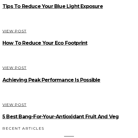
Tips To Reduce Your Blue Light Exposure
VIEW POST
How To Reduce Your Eco Footprint
VIEW POST
Achieving Peak Performance Is Possible
VIEW POST
5 Best Bang-For-Your-Antioxidant Fruit And Veg
RECENT ARTICLES