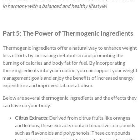
in harmony with a balanced and healthy lifestyle!
Part 5: The Power of Thermogenic Ingredients
Thermogenic ingredients offer a natural way to enhance weight
loss efforts by increasing metabolism and promoting the
burning of calories and body fat for fuel. By incorporating
these ingredients into your routine, you can support your weight
management goals and enjoy the benefits of increased energy
expenditure and improved fat metabolism.
Below are several thermogenic ingredients and the effects they
can have on your body:
Citrus Extracts:
Derived from citrus fruits like oranges
and lemons, these extracts contain bioactive compounds
such as flavonoids and polyphenols. These compounds