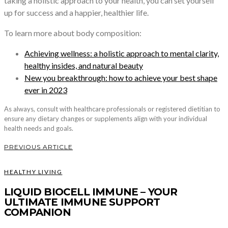
taking a holistic approach to your health, you can set yourself
up for success and a happier, healthier life.
To learn more about body composition:
Achieving wellness: a holistic approach to mental clarity,
healthy insides, and natural beauty
New you breakthrough: how to achieve your best shape
ever in 2023
As always, consult with healthcare professionals or registered dietitian to
ensure any dietary changes or supplements align with your individual
health needs and goals.
PREVIOUS ARTICLE
HEALTHY LIVING
LIQUID BIOCELL IMMUNE – YOUR
ULTIMATE IMMUNE SUPPORT
COMPANION