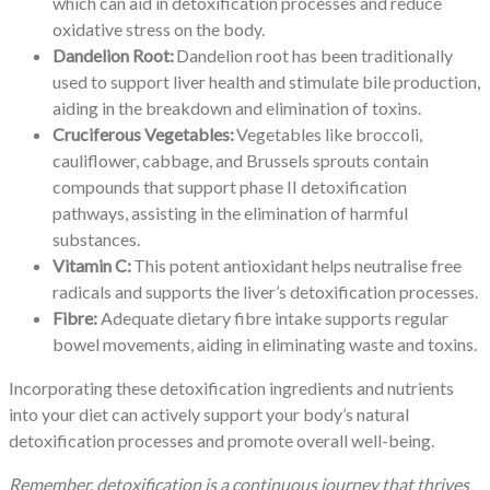
which can aid in detoxification processes and reduce
oxidative stress on the body.
Dandelion Root:
Dandelion root has been traditionally
used to support liver health and stimulate bile production,
aiding in the breakdown and elimination of toxins.
Cruciferous Vegetables:
Vegetables like broccoli,
cauliflower, cabbage, and Brussels sprouts contain
compounds that support phase II detoxification
pathways, assisting in the elimination of harmful
substances.
Vitamin C:
This potent antioxidant helps neutralise free
radicals and supports the liver’s detoxification processes.
Fibre:
Adequate dietary fibre intake supports regular
bowel movements, aiding in eliminating waste and toxins.
Incorporating these detoxification ingredients and nutrients
into your diet can actively support your body’s natural
detoxification processes and promote overall well-being.
Remember, detoxification is a continuous journey that thrives