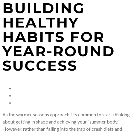
BUILDING
HEALTHY
HABITS FOR
YEAR-ROUND
SUCCESS
As the warmer seasons approach, it’s common to start thinking
about getting in shape and achieving your “summer body.”
However, rather than falling into the trap of crash diets and