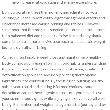
help increase fat oxidation and energy expenditure.
By incorporating these thermogenic ingredients into your
routine, you can support your weight management efforts and
experience increased calorie burning and fat loss. However,
remember that thermogenic supplements are not a substitute
for a balanced diet and regular exercise. Instead, they should
complement a comprehensive approach to sustainable weight
loss and overall well-being.
Achieving sustainable weight loss and maintaining a healthy
body composition require forming good habits, understanding
the science behind body composition, embracing a balanced
detoxification approach, and incorporating thermogenic
ingredients into your routine. By focusing on building healthy
habits year-round and making informed choices about
detoxification and thermogenic ingredients, you can achieve
your summer body goals while enjoying improved overall well-
being. Remember that weight management is a journey, and by