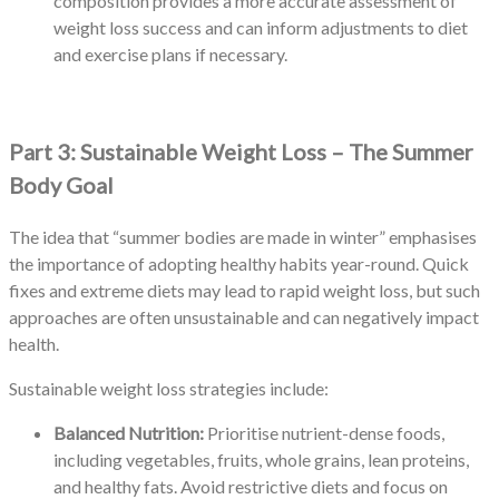
composition provides a more accurate assessment of
weight loss success and can inform adjustments to diet
and exercise plans if necessary.
Part 3: Sustainable Weight Loss – The Summer
Body Goal
The idea that “summer bodies are made in winter” emphasises
the importance of adopting healthy habits year-round. Quick
fixes and extreme diets may lead to rapid weight loss, but such
approaches are often unsustainable and can negatively impact
health.
Sustainable weight loss strategies include:
Balanced Nutrition:
Prioritise nutrient-dense foods,
including vegetables, fruits, whole grains, lean proteins,
and healthy fats. Avoid restrictive diets and focus on