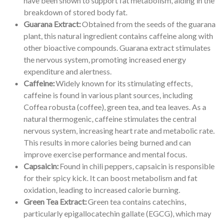
have been shown to support fat metabolism, aiding in the
breakdown of stored body fat.
Guarana Extract:
Obtained from the seeds of the guarana
plant, this natural ingredient contains caffeine along with
other bioactive compounds. Guarana extract stimulates
the nervous system, promoting increased energy
expenditure and alertness.
Caffeine:
Widely known for its stimulating effects,
caffeine is found in various plant sources, including
Coffea robusta (coffee), green tea, and tea leaves. As a
natural thermogenic, caffeine stimulates the central
nervous system, increasing heart rate and metabolic rate.
This results in more calories being burned and can
improve exercise performance and mental focus.
Capsaicin:
Found in chili peppers, capsaicin is responsible
for their spicy kick. It can boost metabolism and fat
oxidation, leading to increased calorie burning.
Green Tea Extract:
Green tea contains catechins,
particularly epigallocatechin gallate (EGCG), which may