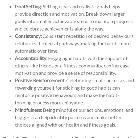
Goal Setting:
Setting clear and realistic goals helps
provide direction and motivation. Break down larger
goals into smaller, achievable steps to maintain progress
and celebrate achievements along the way.
Consistency:
Consistent repetition of desired behaviours
reinforces the neural pathways, making the habits more
automatic over time.
Accountability:
Engaging in habits with the support of
others, like friends or a fitness community, can increase
motivation and provide a sense of responsibility.
Positive Reinforcement:
Celebrating small successes and
rewarding yourself for sticking to good habits can
reinforce positive behaviours and make the habit-
forming process more enjoyable.
Mindfulness:
Being mindful of our actions, emotions, and
triggers can help identify patterns and make better
choices aligned with our health and fitness goals.