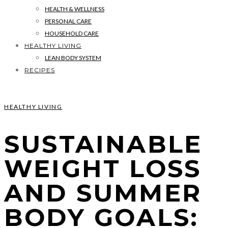
HEALTH & WELLNESS
PERSONAL CARE
HOUSEHOLD CARE
HEALTHY LIVING
LEAN BODY SYSTEM
RECIPES
HEALTHY LIVING
SUSTAINABLE
WEIGHT LOSS
AND SUMMER
BODY GOALS: