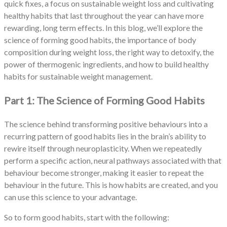
quick fixes, a focus on sustainable weight loss and cultivating
healthy habits that last throughout the year can have more
rewarding, long term effects. In this blog, we’ll explore the
science of forming good habits, the importance of body
composition during weight loss, the right way to detoxify, the
power of thermogenic ingredients, and how to build healthy
habits for sustainable weight management.
Part 1: The Science of Forming Good Habits
The science behind transforming positive behaviours into a
recurring pattern of good habits lies in the brain’s ability to
rewire itself through neuroplasticity. When we repeatedly
perform a specific action, neural pathways associated with that
behaviour become stronger, making it easier to repeat the
behaviour in the future. This is how habits are created, and you
can use this science to your advantage.
So to form good habits, start with the following: