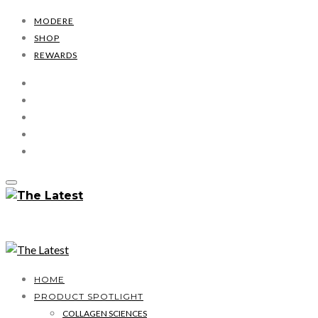
MODERE
SHOP
REWARDS
HOME
PRODUCT SPOTLIGHT
COLLAGEN SCIENCES