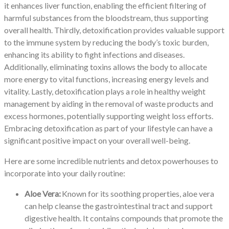
it enhances liver function, enabling the efficient filtering of
harmful substances from the bloodstream, thus supporting
overall health. Thirdly, detoxification provides valuable support
to the immune system by reducing the body’s toxic burden,
enhancing its ability to fight infections and diseases.
Additionally, eliminating toxins allows the body to allocate
more energy to vital functions, increasing energy levels and
vitality. Lastly, detoxification plays a role in healthy weight
management by aiding in the removal of waste products and
excess hormones, potentially supporting weight loss efforts.
Embracing detoxification as part of your lifestyle can have a
significant positive impact on your overall well-being.
Here are some incredible nutrients and detox powerhouses to
incorporate into your daily routine:
Aloe Vera:
Known for its soothing properties, aloe vera
can help cleanse the gastrointestinal tract and support
digestive health. It contains compounds that promote the