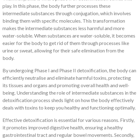
play. In this phase, the body further processes these
intermediate substances through conjugation, which involves
binding them with specific molecules. This transformation
makes the intermediate substances less harmful and more
water-soluble. When substances are water-soluble, it becomes
easier for the body to get rid of them through processes like
urine or sweat, allowing for their safe elimination from the
body.
By undergoing Phase I and Phase II detoxification, the body can
efficiently neutralise and eliminate harmful toxins, protecting
its tissues and organs and promoting overall health and well-
being. Understanding the role of intermediate substances in the
detoxification process sheds light on how the body effectively
deals with toxins to keep you healthy and functioning optimally.
Effective detoxification is essential for various reasons. Firstly,
it promotes improved digestive health, ensuring a healthy
gastrointestinal tract and regular bowel movements. Secondly,