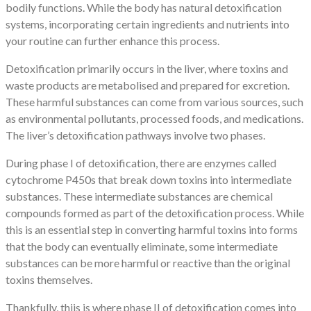
bodily functions. While the body has natural detoxification
systems, incorporating certain ingredients and nutrients into
your routine can further enhance this process.
Detoxification primarily occurs in the liver, where toxins and
waste products are metabolised and prepared for excretion.
These harmful substances can come from various sources, such
as environmental pollutants, processed foods, and medications.
The liver’s detoxification pathways involve two phases.
During phase I of detoxification, there are enzymes called
cytochrome P450s that break down toxins into intermediate
substances. These intermediate substances are chemical
compounds formed as part of the detoxification process. While
this is an essential step in converting harmful toxins into forms
that the body can eventually eliminate, some intermediate
substances can be more harmful or reactive than the original
toxins themselves.
Thankfully, thiis is where phase II of detoxification comes into