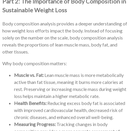
Part 2: The Importance of Body Composition in
Sustainable Weight Loss
Body composition analysis provides a deeper understanding of
how weight loss efforts impact the body. Instead of focusing
solely on the number on the scale, body composition analysis
reveals the proportions of lean muscle mass, body fat, and
other tissues.
Why body composition matters:
Muscle vs. Fat:
Lean muscle mass is more metabolically
active than fat tissue, meaning it burns more calories at
rest. Preserving or increasing muscle mass during weight
loss helps maintain a higher metabolic rate.
Health Benefits:
Reducing excess body fat is associated
with improved cardiovascular health, decreased risk of
chronic diseases, and enhanced overall well-being.
Measuring Progress:
Tracking changes in body