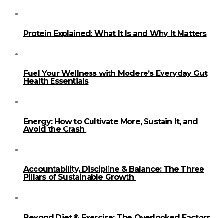
Protein Explained: What It Is and Why It Matters
Fuel Your Wellness with Modere’s Everyday Gut
Health Essentials
Energy: How to Cultivate More, Sustain It, and
Avoid the Crash
Accountability, Discipline & Balance: The Three
Pillars of Sustainable Growth
Beyond Diet & Exercise: The Overlooked Factors