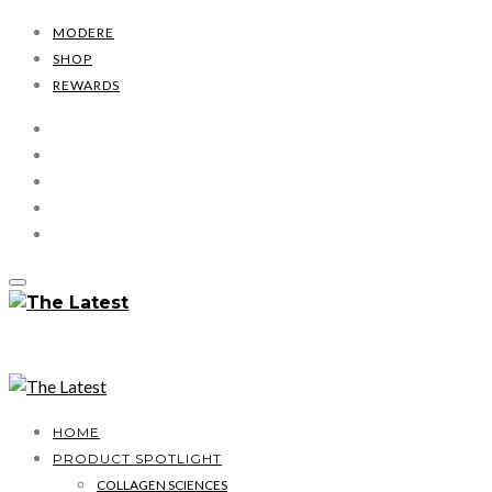
MODERE
SHOP
REWARDS
HOME
PRODUCT SPOTLIGHT
COLLAGEN SCIENCES