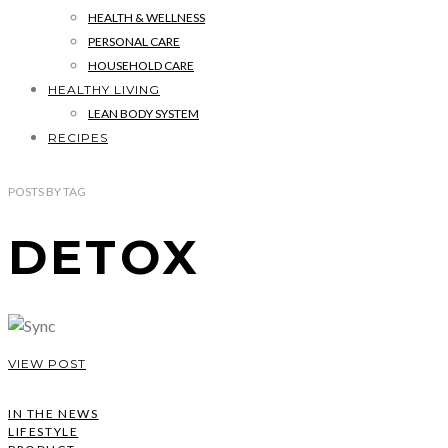
HEALTH & WELLNESS
PERSONAL CARE
HOUSEHOLD CARE
HEALTHY LIVING
LEAN BODY SYSTEM
RECIPES
POSTS
BY
TAG
DETOX
VIEW POST
IN THE NEWS
LIFESTYLE