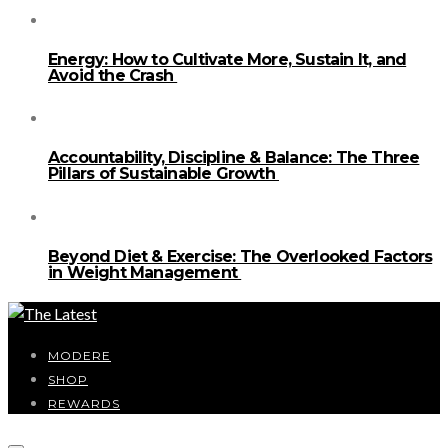
Energy: How to Cultivate More, Sustain It, and
Avoid the Crash
Accountability, Discipline & Balance: The Three
Pillars of Sustainable Growth
Beyond Diet & Exercise: The Overlooked Factors
in Weight Management
MODERE
SHOP
REWARDS