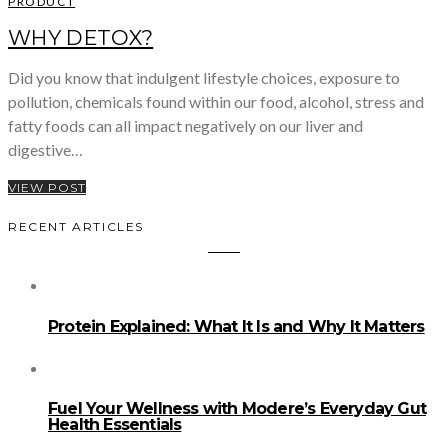
PRODUCT
WHY DETOX?
Did you know that indulgent lifestyle choices, exposure to
pollution, chemicals found within our food, alcohol, stress and
fatty foods can all impact negatively on our liver and
digestive…
VIEW POST
RECENT ARTICLES
Protein Explained: What It Is and Why It Matters
Fuel Your Wellness with Modere’s Everyday Gut
Health Essentials