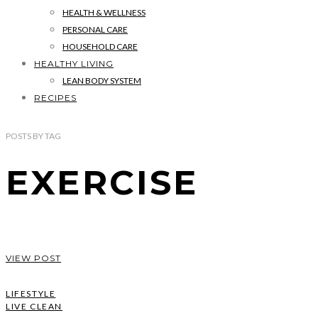
HEALTH & WELLNESS
PERSONAL CARE
HOUSEHOLD CARE
HEALTHY LIVING
LEAN BODY SYSTEM
RECIPES
POSTS
BY
TAG
EXERCISE
VIEW POST
LIFESTYLE
LIVE CLEAN