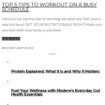
TOP 5 TIPS TO WORKOUT ON A BUSY
SCHEDULE
Here are our top five tips to working out when you ‘feel’ you’re
way too busy! GET YOUR NUTRITIONALS RIGHTMake sure
you look after your body so you have…
VIEW POST
RECENT ARTICLES
Protein Explained: What It Is and Why It Matters
Fuel Your Wellness with Modere’s Everyday Gut
Health Essentials