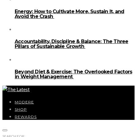
Energy: How to Cultivate More, Sustain It, and
Avoid the Crash
Accountability, Discipline & Balance: The Three
Pillars of Sustainable Growth
Beyond Diet & Exercise: The Overlooked Factors
in Weight Management
MODERE
SHOP
REWARDS
SEARCH FOR: