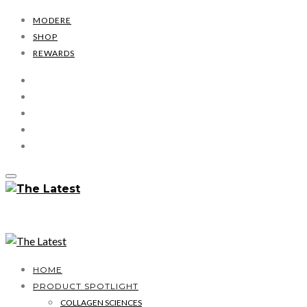
MODERE
SHOP
REWARDS
HOME
PRODUCT SPOTLIGHT
COLLAGEN SCIENCES