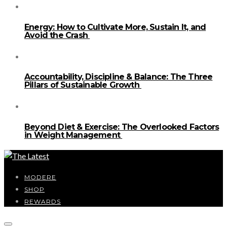
Energy: How to Cultivate More, Sustain It, and
Avoid the Crash
Accountability, Discipline & Balance: The Three
Pillars of Sustainable Growth
Beyond Diet & Exercise: The Overlooked Factors
in Weight Management
MODERE
SHOP
REWARDS