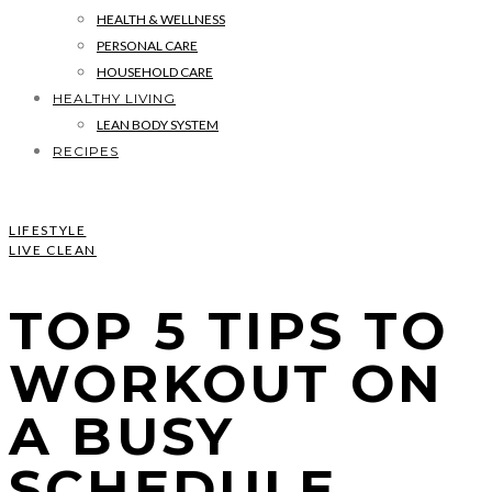
HEALTH & WELLNESS
PERSONAL CARE
HOUSEHOLD CARE
HEALTHY LIVING
LEAN BODY SYSTEM
RECIPES
LIFESTYLE
LIVE CLEAN
TOP 5 TIPS TO
WORKOUT ON
A BUSY
SCHEDULE