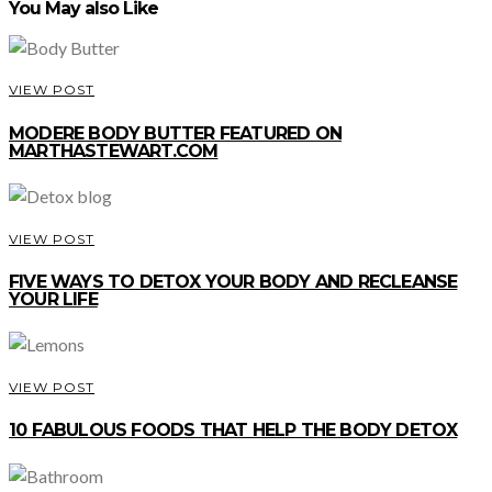
You May also Like
VIEW POST
MODERE BODY BUTTER FEATURED ON
MARTHASTEWART.COM
VIEW POST
FIVE WAYS TO DETOX YOUR BODY AND RECLEANSE
YOUR LIFE
VIEW POST
10 FABULOUS FOODS THAT HELP THE BODY DETOX