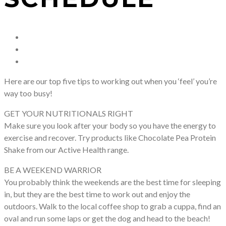
Here are our top five tips to working out when you ‘feel’ you’re
way too busy!
GET YOUR NUTRITIONALS RIGHT
Make sure you look after your body so you have the energy to
exercise and recover. Try products like Chocolate Pea Protein
Shake from our Active Health range.
BE A WEEKEND WARRIOR
You probably think the weekends are the best time for sleeping
in, but they are the best time to work out and enjoy the
outdoors. Walk to the local coffee shop to grab a cuppa, find an
oval and run some laps or get the dog and head to the beach!