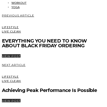
WORKOUT
YOGA
PREVIOUS ARTICLE
LIFESTYLE
LIVE CLEAN
EVERYTHING YOU NEED TO KNOW
ABOUT BLACK FRIDAY ORDERING
VIEW POST
NEXT ARTICLE
LIFESTYLE
LIVE CLEAN
Achieving Peak Performance Is Possible
VIEW POST