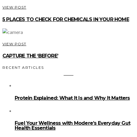
VIEW POST
5 PLACES TO CHECK FOR CHEMICALS IN YOUR HOME
VIEW POST
CAPTURE THE ‘BEFORE’
RECENT ARTICLES
Protein Explained: What It Is and Why It Matters
Fuel Your Wellness with Modere’s Everyday Gut
Health Essentials