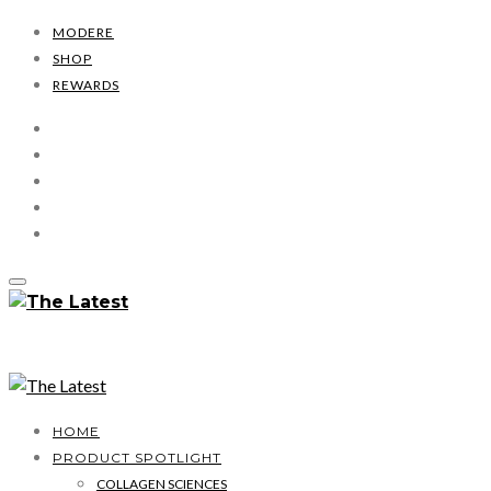
MODERE
SHOP
REWARDS
HOME
PRODUCT SPOTLIGHT
COLLAGEN SCIENCES