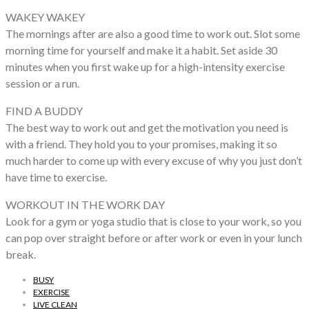
WAKEY WAKEY
The mornings after are also a good time to work out. Slot some
morning time for yourself and make it a habit. Set aside 30
minutes when you first wake up for a high-intensity exercise
session or a run.
FIND A BUDDY
The best way to work out and get the motivation you need is
with a friend. They hold you to your promises, making it so
much harder to come up with every excuse of why you just don’t
have time to exercise.
WORKOUT IN THE WORK DAY
Look for a gym or yoga studio that is close to your work, so you
can pop over straight before or after work or even in your lunch
break.
BUSY
EXERCISE
LIVE CLEAN