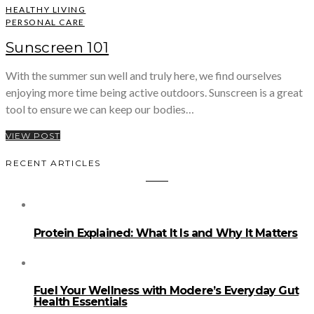
HEALTHY LIVING
PERSONAL CARE
Sunscreen 101
With the summer sun well and truly here, we find ourselves
enjoying more time being active outdoors. Sunscreen is a great
tool to ensure we can keep our bodies…
VIEW POST
RECENT ARTICLES
Protein Explained: What It Is and Why It Matters
Fuel Your Wellness with Modere’s Everyday Gut
Health Essentials