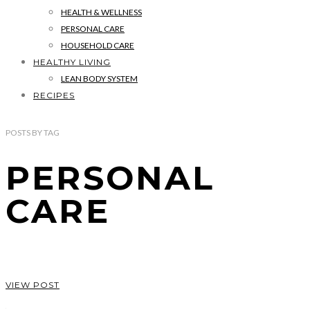
HEALTH & WELLNESS
PERSONAL CARE
HOUSEHOLD CARE
HEALTHY LIVING
LEAN BODY SYSTEM
RECIPES
POSTS
BY
TAG
PERSONAL
CARE
VIEW POST