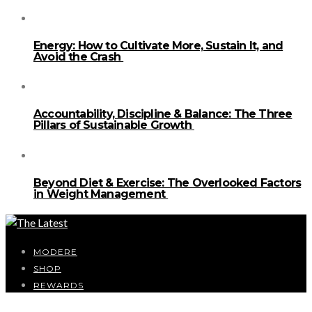
Energy: How to Cultivate More, Sustain It, and
Avoid the Crash
Accountability, Discipline & Balance: The Three
Pillars of Sustainable Growth
Beyond Diet & Exercise: The Overlooked Factors
in Weight Management
MODERE
SHOP
REWARDS