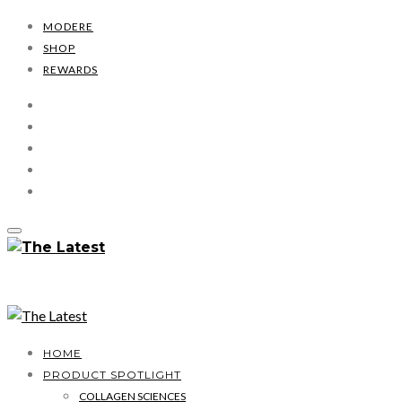
MODERE
SHOP
REWARDS
HOME
PRODUCT SPOTLIGHT
COLLAGEN SCIENCES