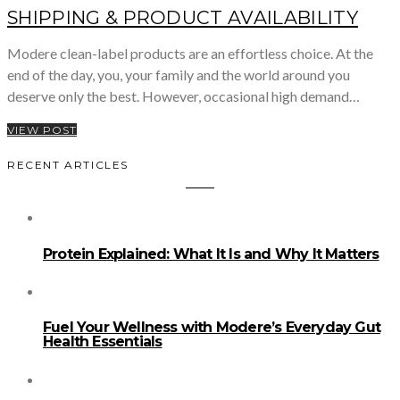
SHIPPING & PRODUCT AVAILABILITY
Modere clean-label products are an effortless choice. At the
end of the day, you, your family and the world around you
deserve only the best. However, occasional high demand…
VIEW POST
RECENT ARTICLES
Protein Explained: What It Is and Why It Matters
Fuel Your Wellness with Modere’s Everyday Gut
Health Essentials