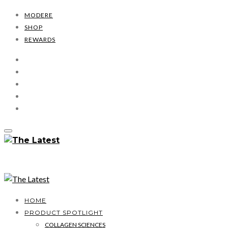
MODERE
SHOP
REWARDS
HOME
PRODUCT SPOTLIGHT
COLLAGEN SCIENCES