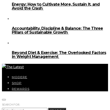
Energy: How to Cultivate More, Sustain It, and
Avoid the Crash
Accountability, Discipline & Balance: The Three
Pillars of Sustainable Growth
Beyond Diet & Exercise: The Overlooked Factors
in Weight Management
MODERE
SHOP
REWARDS
SEARCH FOR: