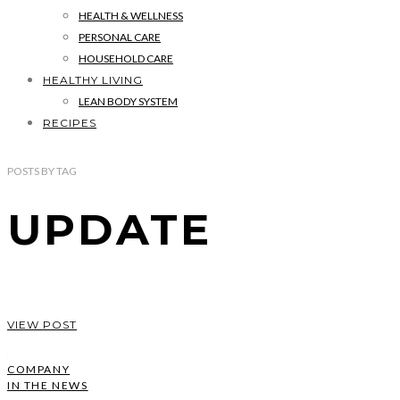
HEALTH & WELLNESS
PERSONAL CARE
HOUSEHOLD CARE
HEALTHY LIVING
LEAN BODY SYSTEM
RECIPES
POSTS
BY
TAG
UPDATE
VIEW POST
COMPANY
IN THE NEWS