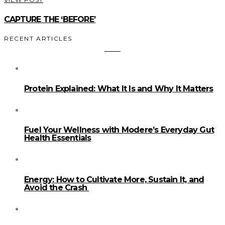
CAPTURE THE ‘BEFORE’
RECENT ARTICLES
Protein Explained: What It Is and Why It Matters
Fuel Your Wellness with Modere’s Everyday Gut
Health Essentials
Energy: How to Cultivate More, Sustain It, and
Avoid the Crash