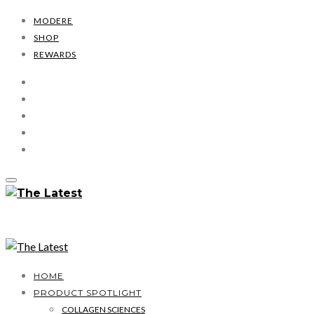
MODERE
SHOP
REWARDS
HOME
PRODUCT SPOTLIGHT
COLLAGEN SCIENCES