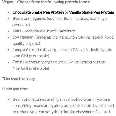
Vegan − Choose from the following protein foods:
Chocolate Shake Pea Protein
or
Vanilla Shake Pea Protein
Beans
and
legumes
(soy*, lentils, chick peas, black eye
peas, etc.)
Nuts
– macadamia, brazil, hazelnuts
Soy cheese
* (preferably organic, non GM varieties)( good
quality organic)
Tempeh
* (preferably organic, non GM varieties)(organic
Non GM preferable)
Tofu
* (preferably organic, non GM varieties)(organic
Non GM preferable)
*Derived from soy
Hints and tips:
Beans and legumes are high in carbohydrates. If you are
consuming beans or legumes as a protein food, you’ll need
to reduce your carbohydrate intake elsewhere. Delete 1