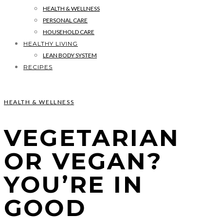
HEALTH & WELLNESS
PERSONAL CARE
HOUSEHOLD CARE
HEALTHY LIVING
LEAN BODY SYSTEM
RECIPES
HEALTH & WELLNESS
VEGETARIAN
OR VEGAN?
YOU’RE IN
GOOD