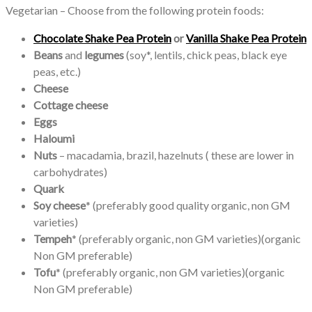
Vegetarian – Choose from the following protein foods:
Chocolate Shake Pea Protein
or
Vanilla Shake Pea Protein
Beans
and
legumes
(soy*, lentils, chick peas, black eye
peas, etc.)
Cheese
Cottage cheese
Eggs
Haloumi
Nuts
– macadamia, brazil, hazelnuts ( these are lower in
carbohydrates)
Quark
Soy cheese
* (preferably good quality organic, non GM
varieties)
Tempeh
* (preferably organic, non GM varieties)(organic
Non GM preferable)
Tofu
* (preferably organic, non GM varieties)(organic
Non GM preferable)