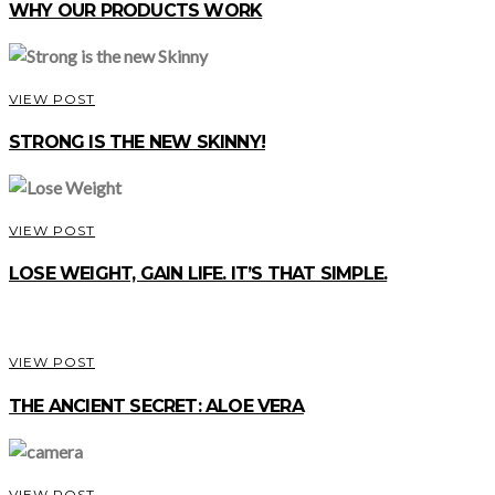
WHY OUR PRODUCTS WORK
VIEW POST
STRONG IS THE NEW SKINNY!
VIEW POST
LOSE WEIGHT, GAIN LIFE. IT’S THAT SIMPLE.
VIEW POST
THE ANCIENT SECRET: ALOE VERA
VIEW POST