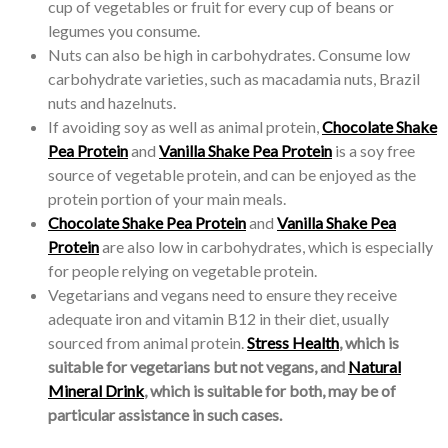
cup of vegetables or fruit for every cup of beans or
legumes you consume.
Nuts can also be high in carbohydrates. Consume low
carbohydrate varieties, such as macadamia nuts, Brazil
nuts and hazelnuts.
If avoiding soy as well as animal protein,
Chocolate Shake
Pea Protein
and
Vanilla Shake Pea Protein
is a soy free
source of vegetable protein, and can be enjoyed as the
protein portion of your main meals.
Chocolate Shake Pea Protein
and
Vanilla Shake Pea
Protein
are also low in carbohydrates, which is especially
for people relying on vegetable protein.
Vegetarians and vegans need to ensure they receive
adequate iron and vitamin B12 in their diet, usually
sourced from animal protein.
Stress Health
, which is
suitable for vegetarians but not vegans, and
Natural
Mineral Drink
, which is suitable for both, may be of
particular assistance in such cases.