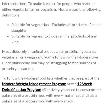
interpretations. To make it easier for people who practice
either vegetarianism or veganism, Modere uses the following
definitions:
Suitable for vegetarians: Excludes all products of animal
slaughter.
Suitable for vegans: Excludes animal products of any
kind.
Most diets rely on animal products for protein. If you are a
vegetarian or a vegan and you’re following the Modere Live
Clean philosophy, you may be struggling to find sources of
protein you can eat.
To follow the Modere food lists whether they are part of the
Modere Weight Management Program
or the
12 Week
Detoxification Program
effectively, you need to consume one
palm size of a protein food with every main meal, and half a
palm size of a protein food with every snack.