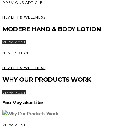
PREVIOUS ARTICLE
HEALTH & WELLNESS
MODERE HAND & BODY LOTION
VIEW POST
NEXT ARTICLE
HEALTH & WELLNESS
WHY OUR PRODUCTS WORK
VIEW POST
You May also Like
VIEW POST