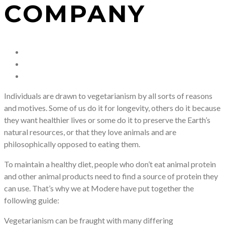
COMPANY
Individuals are drawn to vegetarianism by all sorts of reasons
and motives. Some of us do it for longevity, others do it because
they want healthier lives or some do it to preserve the Earth’s
natural resources, or that they love animals and are
philosophically opposed to eating them.
To maintain a healthy diet, people who don’t eat animal protein
and other animal products need to find a source of protein they
can use. That’s why we at Modere have put together the
following guide:
Vegetarianism can be fraught with many differing