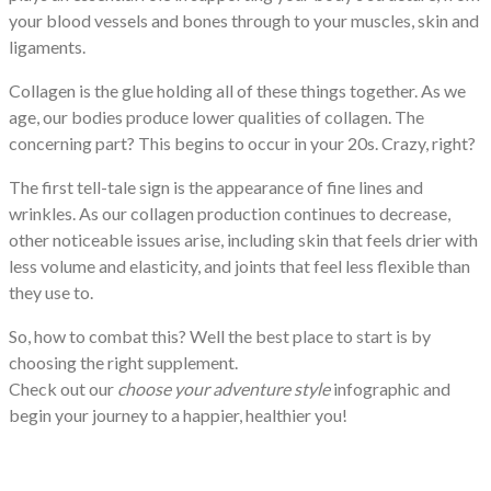
your blood vessels and bones through to your muscles, skin and
ligaments.
Collagen is the glue holding all of these things together. As we
age, our bodies produce lower qualities of collagen. The
concerning part? This begins to occur in your 20s. Crazy, right?
The first tell-tale sign is the appearance of fine lines and
wrinkles. As our collagen production continues to decrease,
other noticeable issues arise, including skin that feels drier with
less volume and elasticity, and joints that feel less flexible than
they use to.
So, how to combat this? Well the best place to start is by
choosing the right supplement.
Check out our
choose your adventure style
infographic and
begin your journey to a happier, healthier you!