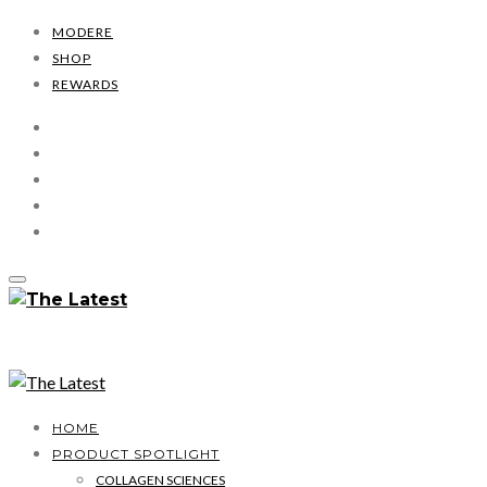
MODERE
SHOP
REWARDS
HOME
PRODUCT SPOTLIGHT
COLLAGEN SCIENCES