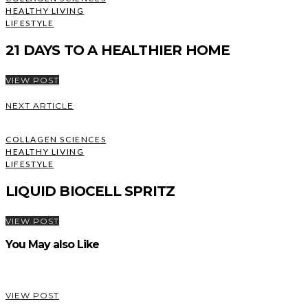
HEALTHY LIVING
LIFESTYLE
21 DAYS TO A HEALTHIER HOME
VIEW POST
NEXT ARTICLE
COLLAGEN SCIENCES
HEALTHY LIVING
LIFESTYLE
LIQUID BIOCELL SPRITZ
VIEW POST
You May also Like
VIEW POST