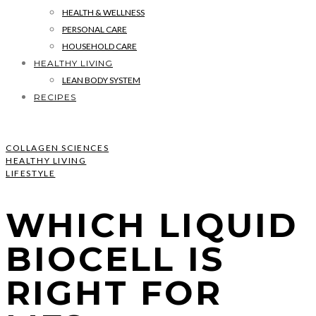
HEALTH & WELLNESS
PERSONAL CARE
HOUSEHOLD CARE
HEALTHY LIVING
LEAN BODY SYSTEM
RECIPES
COLLAGEN SCIENCES
HEALTHY LIVING
LIFESTYLE
WHICH LIQUID
BIOCELL IS
RIGHT FOR