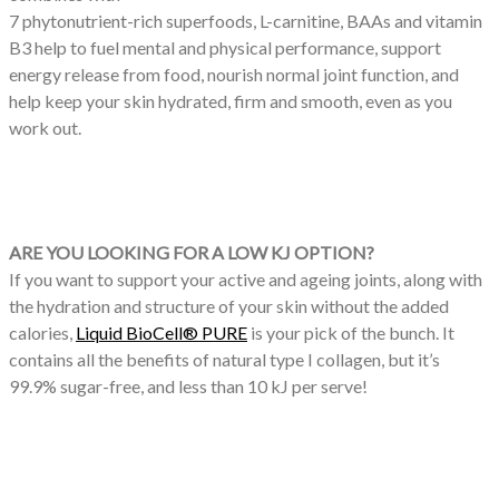
7 phytonutrient-rich superfoods, L-carnitine, BAAs and vitamin
B3 help to fuel mental and physical performance, support
energy release from food, nourish normal joint function, and
help keep your skin hydrated, firm and smooth, even as you
work out.
ARE YOU LOOKING FOR A LOW KJ OPTION?
If you want to support your active and ageing joints, along with
the hydration and structure of your skin without the added
calories,
Liquid BioCell® PURE
is your pick of the bunch. It
contains all the benefits of natural type I collagen, but it’s
99.9% sugar-free, and less than 10 kJ per serve!