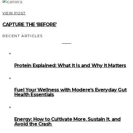
VIEW POST
CAPTURE THE ‘BEFORE’
RECENT ARTICLES
Protein Explained: What It Is and Why It Matters
Fuel Your Wellness with Modere’s Everyday Gut
Health Essentials
Energy: How to Cultivate More, Sustain It, and
Avoid the Crash