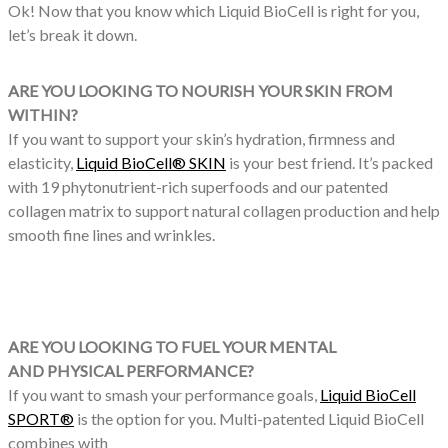
Ok! Now that you know which Liquid BioCell is right for you,
let’s break it down.
ARE YOU LOOKING TO NOURISH YOUR SKIN FROM
WITHIN?
If you want to support your skin’s hydration, firmness and
elasticity,
Liquid BioCell® SKIN
is your best friend. It’s packed
with 19 phytonutrient-rich superfoods and our patented
collagen matrix to support natural collagen production and help
smooth fine lines and wrinkles.
ARE YOU LOOKING TO FUEL YOUR MENTAL
AND PHYSICAL PERFORMANCE?
If you want to smash your performance goals,
Liquid BioCell
SPORT®
is the option for you. Multi-patented Liquid BioCell
combines with