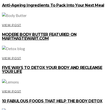
Anti-Ageing Ingredients To Pack Into Your Next Meal
VIEW POST
MODERE BODY BUTTER FEATURED ON
MARTHASTEWART.COM
VIEW POST
FIVE WAYS TO DETOX YOUR BODY AND RECLEANSE
YOUR LIFE
VIEW POST
10 FABULOUS FOODS THAT HELP THE BODY DETOX