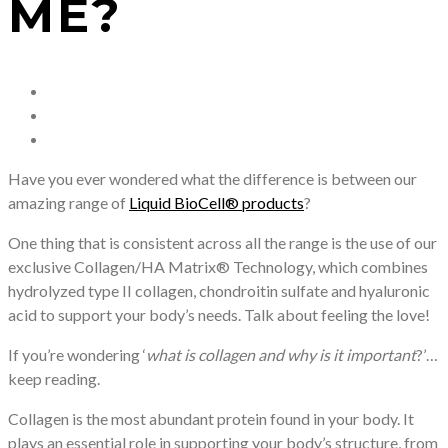
ME?
Have you ever wondered what the difference is between our
amazing range of
Liquid BioCell® products
?
One thing that is consistent across all the range is the use of our
exclusive Collagen/HA Matrix® Technology, which combines
hydrolyzed type II collagen, chondroitin sulfate and hyaluronic
acid to support your body’s needs. Talk about feeling the love!
If you’re wondering ‘
what is collagen and why is it important
?’…
keep reading.
Collagen is the most abundant protein found in your body. It
plays an essential role in supporting your body’s structure, from