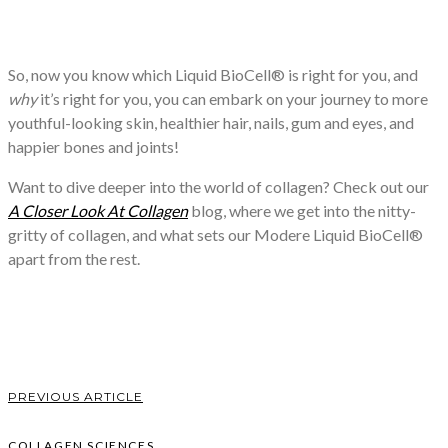
So, now you know which Liquid BioCell® is right for you, and
why
it’s right for you, you can embark on your journey to more
youthful-looking skin, healthier hair, nails, gum and eyes, and
happier bones and joints!
Want to dive deeper into the world of collagen? Check out our
A Closer Look At Collagen
blog, where we get into the nitty-
gritty of collagen, and what sets our Modere Liquid BioCell®
apart from the rest.
PREVIOUS ARTICLE
COLLAGEN SCIENCES