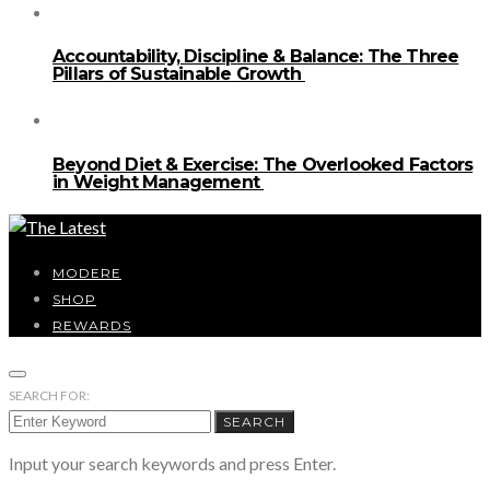
Accountability, Discipline & Balance: The Three
Pillars of Sustainable Growth
Beyond Diet & Exercise: The Overlooked Factors
in Weight Management
MODERE
SHOP
REWARDS
SEARCH FOR:
SEARCH
Input your search keywords and press Enter.