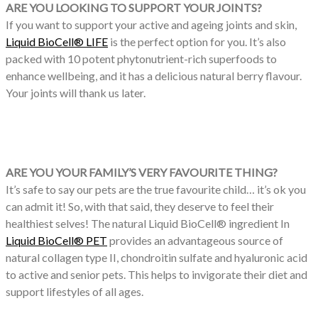
ARE YOU LOOKING TO SUPPORT YOUR JOINTS?
If you want to support your active and ageing joints and skin,
Liquid BioCell® LIFE
is the perfect option for you. It’s also
packed with 10 potent phytonutrient-rich superfoods to
enhance wellbeing, and it has a delicious natural berry flavour.
Your joints will thank us later.
ARE YOU YOUR FAMILY’S VERY FAVOURITE THING?
It’s safe to say our pets are the true favourite child… it’s ok you
can admit it! So, with that said, they deserve to feel their
healthiest selves! The natural Liquid BioCell® ingredient In
Liquid BioCell® PET
provides an advantageous source of
natural collagen type II, chondroitin sulfate and hyaluronic acid
to active and senior pets. This helps to invigorate their diet and
support lifestyles of all ages.