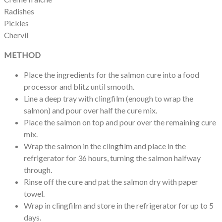
Radishes
Pickles
Chervil
METHOD
Place the ingredients for the salmon cure into a food
processor and blitz until smooth.
Line a deep tray with clingfilm (enough to wrap the
salmon) and pour over half the cure mix.
Place the salmon on top and pour over the remaining cure
mix.
Wrap the salmon in the clingfilm and place in the
refrigerator for 36 hours, turning the salmon halfway
through.
Rinse off the cure and pat the salmon dry with paper
towel.
Wrap in clingfilm and store in the refrigerator for up to 5
days.