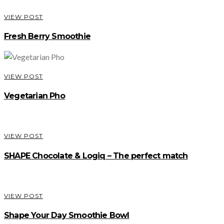
VIEW POST
Fresh Berry Smoothie
VIEW POST
Vegetarian Pho
VIEW POST
SHAPE Chocolate & Logiq – The perfect match
VIEW POST
Shape Your Day Smoothie Bowl