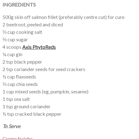
INGREDIENTS
500g skin off salmon fillet (preferably centre cut) for cure
2 beetroot, peeled and diced
⅓ cup cooking salt
⅓ cup sugar
4 scoops
Axis PhytoReds
¼ cup gin
2 tsp black pepper
2 tsp coriander seeds for seed crackers
½ cup flaxseeds
⅓ cup chia seeds
1 cup mixed seeds (eg, pumpkin, sesame)
1 tsp sea salt
1 tsp ground coriander
½ tsp cracked black pepper
To Serve
Creme fraiche