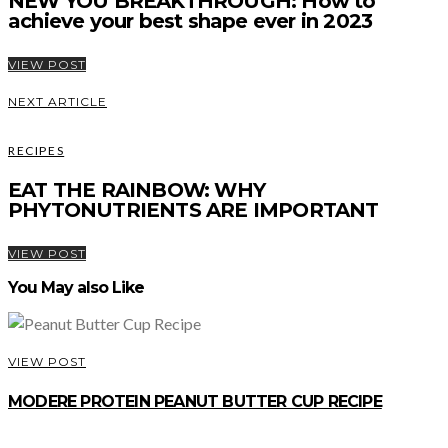
NEW YOU BREAKTHROUGH: How to
achieve your best shape ever in 2023
VIEW POST
NEXT ARTICLE
RECIPES
EAT THE RAINBOW: WHY
PHYTONUTRIENTS ARE IMPORTANT
VIEW POST
You May also Like
VIEW POST
MODERE PROTEIN PEANUT BUTTER CUP RECIPE