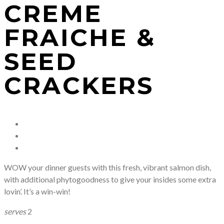
CREME
FRAICHE &
SEED
CRACKERS
WOW your dinner guests with this fresh, vibrant salmon dish,
with additional phytogoodness to give your insides some extra
lovin’. It’s a win-win!
serves
2