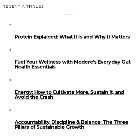
RECENT ARTICLES
Protein Explained: What It Is and Why It Matters
Fuel Your Wellness with Modere’s Everyday Gut
Health Essentials
Energy: How to Cultivate More, Sustain It, and
Avoid the Crash
Accountability, Discipline & Balance: The Three
Pillars of Sustainable Growth