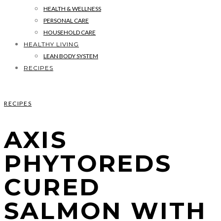
HEALTH & WELLNESS
PERSONAL CARE
HOUSEHOLD CARE
HEALTHY LIVING
LEAN BODY SYSTEM
RECIPES
RECIPES
AXIS
PHYTOREDS
CURED
SALMON WITH