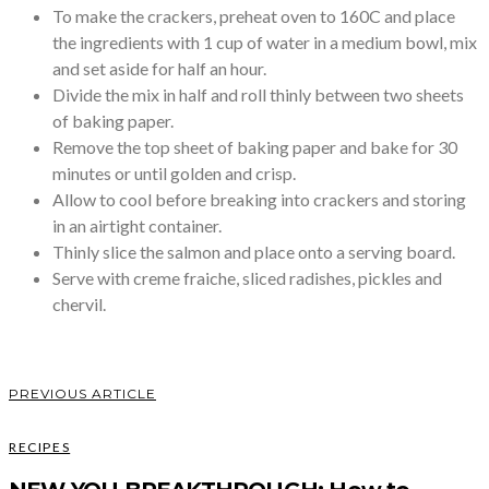
To make the crackers, preheat oven to 160C and place
the ingredients with 1 cup of water in a medium bowl, mix
and set aside for half an hour.
Divide the mix in half and roll thinly between two sheets
of baking paper.
Remove the top sheet of baking paper and bake for 30
minutes or until golden and crisp.
Allow to cool before breaking into crackers and storing
in an airtight container.
Thinly slice the salmon and place onto a serving board.
Serve with creme fraiche, sliced radishes, pickles and
chervil.
PREVIOUS ARTICLE
RECIPES