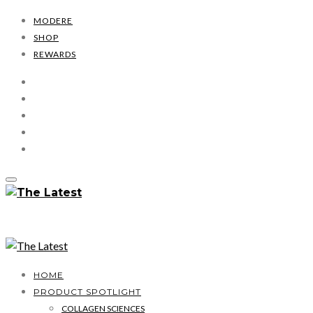
MODERE
SHOP
REWARDS
HOME
PRODUCT SPOTLIGHT
COLLAGEN SCIENCES