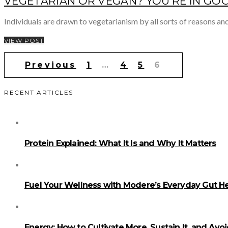
VEGETARIAN OR VEGAN? YOU’RE IN G
Individuals are drawn to vegetarianism by all sorts of reasons and
VIEW POST
Posts
Previous
1
…
4
5
6
pagination
RECENT ARTICLES
Protein Explained: What It Is and Why It Matters
Fuel Your Wellness with Modere’s Everyday Gut He
Energy: How to Cultivate More, Sustain It, and Avo