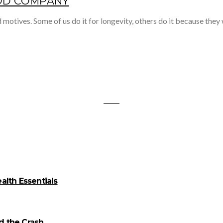
OOD COMPANY
 motives. Some of us do it for longevity, others do it because they
alth Essentials
id the Crash