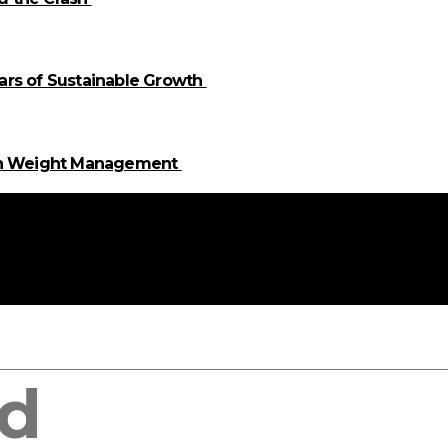
llars of Sustainable Growth
 in Weight Management