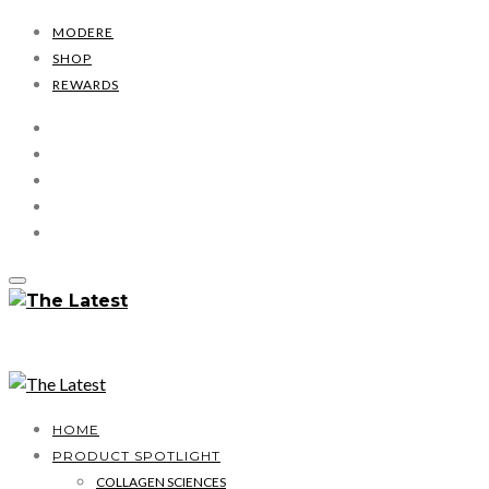
MODERE
SHOP
REWARDS
HOME
PRODUCT SPOTLIGHT
COLLAGEN SCIENCES