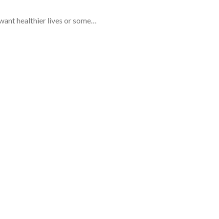
 want healthier lives or some…