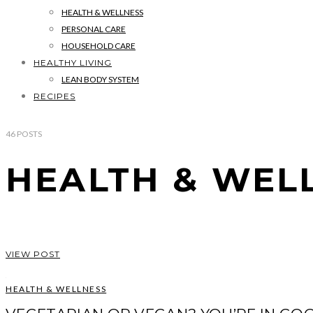
HEALTH & WELLNESS
PERSONAL CARE
HOUSEHOLD CARE
HEALTHY LIVING
LEAN BODY SYSTEM
RECIPES
46
POSTS
HEALTH & WEL
VIEW POST
HEALTH & WELLNESS