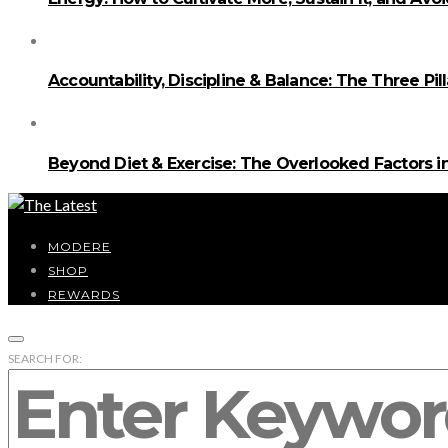
Accountability, Discipline & Balance: The Three Pi
Beyond Diet & Exercise: The Overlooked Factors
MODERE
SHOP
REWARDS
SEARCH FOR: