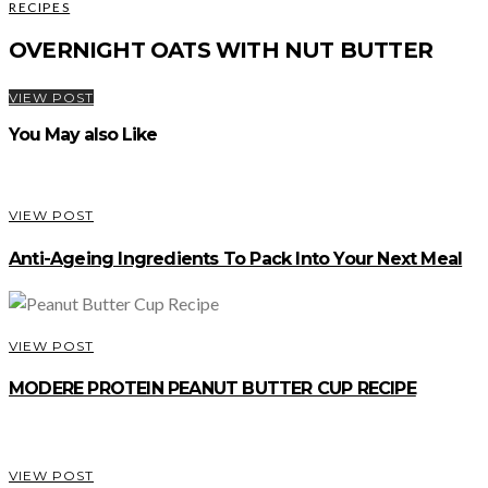
RECIPES
OVERNIGHT OATS WITH NUT BUTTER
VIEW POST
You May also Like
VIEW POST
Anti-Ageing Ingredients To Pack Into Your Next Meal
VIEW POST
MODERE PROTEIN PEANUT BUTTER CUP RECIPE
VIEW POST