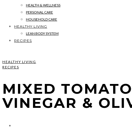
HEALTH & WELLNESS
PERSONAL CARE
HOUSEHOLD CARE
HEALTHY LIVING
LEAN BODY SYSTEM
RECIPES
HEALTHY LIVING
RECIPES
MIXED TOMATO
VINEGAR & OLI