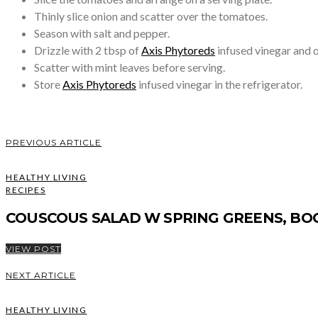
Thinly slice onion and scatter over the tomatoes.
Season with salt and pepper.
Drizzle with 2 tbsp of
Axis Phytoreds
infused vinegar and ol
Scatter with mint leaves before serving.
Store
Axis Phytoreds
infused vinegar in the refrigerator.
PREVIOUS ARTICLE
HEALTHY LIVING
RECIPES
COUSCOUS SALAD W SPRING GREENS, BO
VIEW POST
NEXT ARTICLE
HEALTHY LIVING