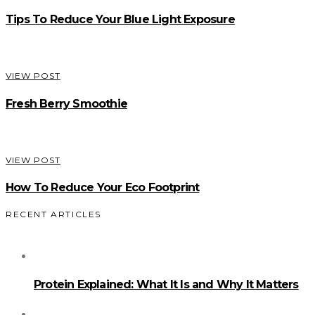
Tips To Reduce Your Blue Light Exposure
VIEW POST
Fresh Berry Smoothie
VIEW POST
How To Reduce Your Eco Footprint
RECENT ARTICLES
Protein Explained: What It Is and Why It Matters