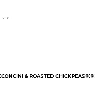
ive oil.
CCONCINI & ROASTED CHICKPEAS￼￼