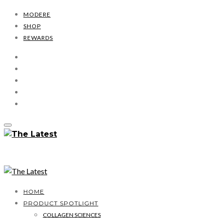
MODERE
SHOP
REWARDS
HOME
PRODUCT SPOTLIGHT
COLLAGEN SCIENCES