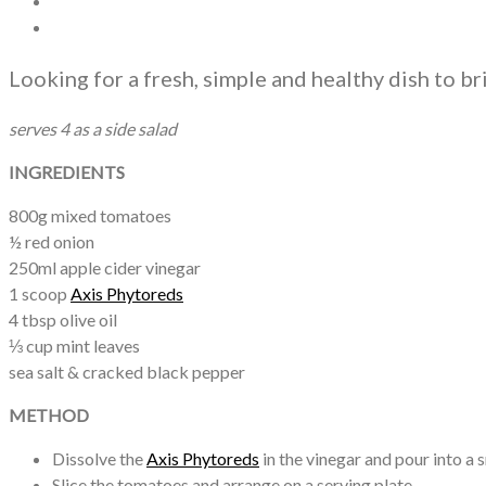
Looking for a fresh, simple and healthy dish to br
serves 4 as a side salad
INGREDIENTS
800g mixed tomatoes
½ red onion
250ml apple cider vinegar
1 scoop
Axis Phytoreds
4 tbsp olive oil
⅓ cup mint leaves
sea salt & cracked black pepper
METHOD
Dissolve the
Axis Phytoreds
in the vinegar and pour into a s
Slice the tomatoes and arrange on a serving plate.