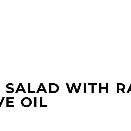
 SALAD WITH R
VE OIL