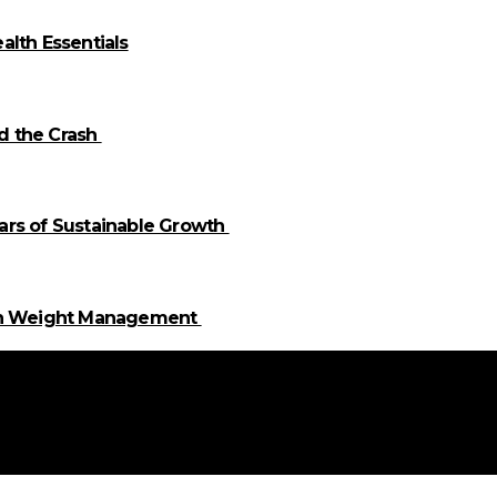
alth Essentials
id the Crash
llars of Sustainable Growth
 in Weight Management