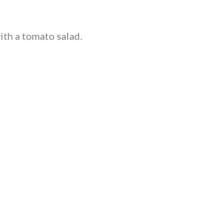
ith a tomato salad.