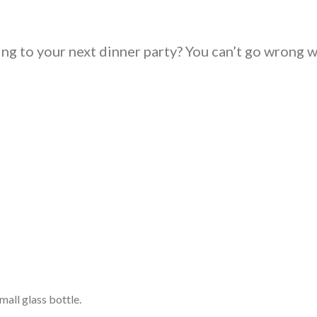
ing to your next dinner party? You can’t go wrong w
mall glass bottle.