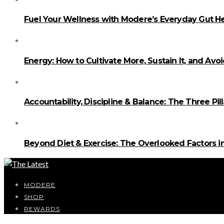
Fuel Your Wellness with Modere’s Everyday Gut He
Energy: How to Cultivate More, Sustain It, and Avo
Accountability, Discipline & Balance: The Three Pi
Beyond Diet & Exercise: The Overlooked Factors
MODERE
SHOP
REWARDS