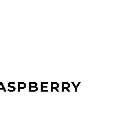
ASPBERRY