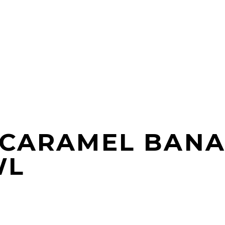
 CARAMEL BANA
WL