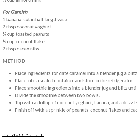
For
Garnish
1 banana, cut in half lengthwise
2 tbsp coconut yoghurt
¼ cup toasted peanuts
¼ cup coconut flakes
2 tbsp cacao nibs
METHOD
Place ingredients for date caramel into a blender jug a blit
Place into a sealed container and store in the refrigerator.
Place smoothie ingredients into a blender jug and blitz unti
Divide the smoothie between two bowls.
Top with a dollop of coconut yoghurt, banana, and a drizzle
Finish off with a sprinkle of peanuts, coconut flakes and ca
PREVIOUS ARTICLE