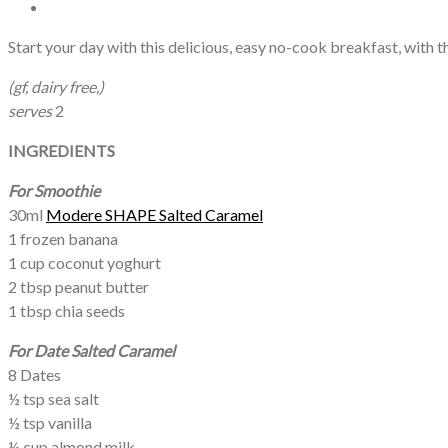
Start your day with this delicious, easy no-cook breakfast, with
(gf, dairy free,)
serves
2
INGREDIENTS
For
Smoothie
30ml
Modere SHAPE Salted Caramel
1 frozen banana
1 cup coconut yoghurt
2 tbsp peanut butter
1 tbsp chia seeds
For Date Salted Caramel
8 Dates
½ tsp sea salt
½ tsp vanilla
½ cup almond milk