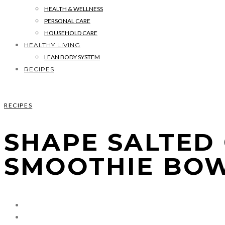
HEALTH & WELLNESS
PERSONAL CARE
HOUSEHOLD CARE
HEALTHY LIVING
LEAN BODY SYSTEM
RECIPES
RECIPES
SHAPE SALTED
SMOOTHIE BO