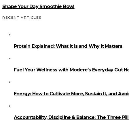
Shape Your Day Smoothie Bowl
RECENT ARTICLES
Protein Explained: What It Is and Why It Matters
Fuel Your Wellness with Modere’s Everyday Gut He
Energy: How to Cultivate More, Sustain It, and Avo
Accountability, Discipline & Balance: The Three Pi