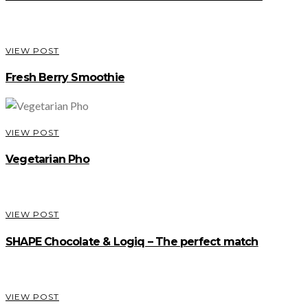
VIEW POST
Fresh Berry Smoothie
VIEW POST
Vegetarian Pho
VIEW POST
SHAPE Chocolate & Logiq – The perfect match
VIEW POST