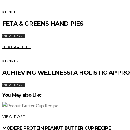
RECIPES
FETA & GREENS HAND PIES
VIEW POST
NEXT ARTICLE
RECIPES
ACHIEVING WELLNESS: A HOLISTIC APPRO
VIEW POST
You May also Like
VIEW POST
MODERE PROTEIN PEANUT BUTTER CUP RECIPE