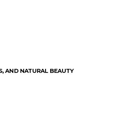
ES, AND NATURAL BEAUTY