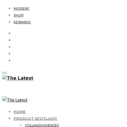
MODERE
SHOP
REWARDS
HOME
PRODUCT SPOTLIGHT
COLLAGEN SCIENCES