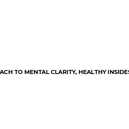
ACH TO MENTAL CLARITY, HEALTHY INSID