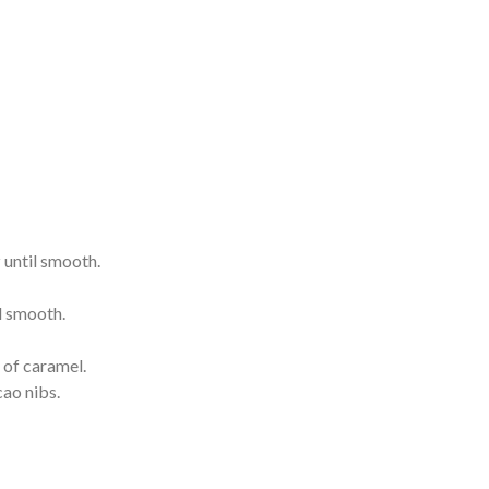
z until smooth.
l smooth.
 of caramel.
cao nibs.