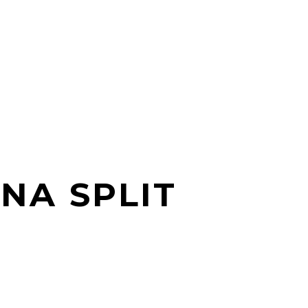
NA SPLIT