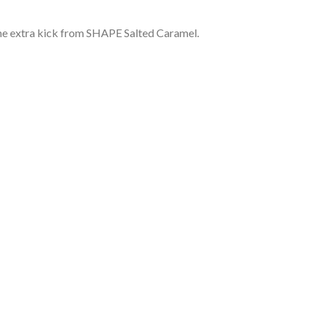
 the extra kick from SHAPE Salted Caramel.