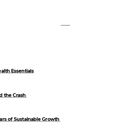
alth Essentials
id the Crash
llars of Sustainable Growth