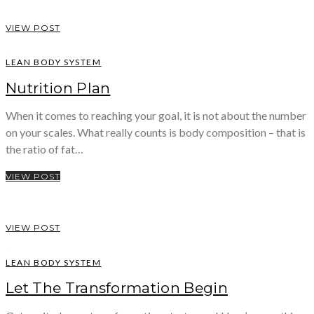
VIEW POST
LEAN BODY SYSTEM
Nutrition Plan
When it comes to reaching your goal, it is not about the number
on your scales. What really counts is body composition – that is
the ratio of fat…
VIEW POST
VIEW POST
LEAN BODY SYSTEM
Let The Transformation Begin