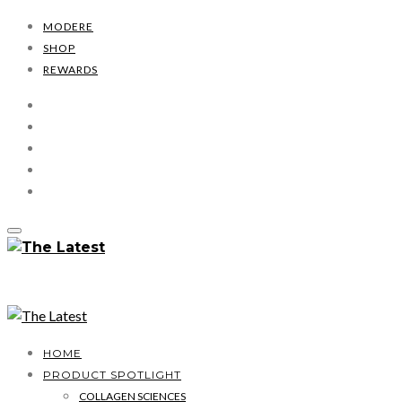
MODERE
SHOP
REWARDS
HOME
PRODUCT SPOTLIGHT
COLLAGEN SCIENCES