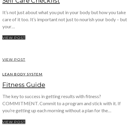
Self Care Checklist
It’s not just about what you put in your body but how you take
care of it too. It’s important not just to nourish your body – but
your…
VIEW POST
VIEW POST
LEAN BODY SYSTEM
Fitness Guide
The key to success in getting results with fitness?
COMMITMENT. Commit to a program and stick with it. If
you’re getting up each morning without a plan for the…
VIEW POST