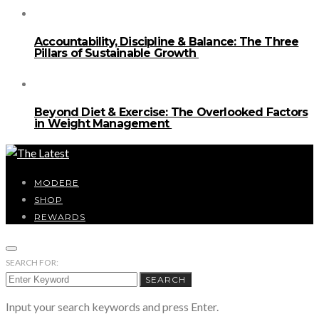
Accountability, Discipline & Balance: The Three
Pillars of Sustainable Growth
Beyond Diet & Exercise: The Overlooked Factors
in Weight Management
MODERE
SHOP
REWARDS
SEARCH FOR:
SEARCH
Input your search keywords and press Enter.