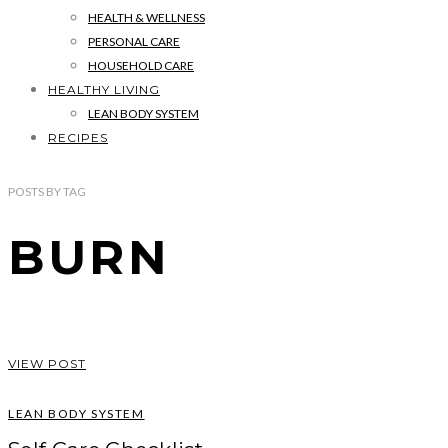
HEALTH & WELLNESS
PERSONAL CARE
HOUSEHOLD CARE
HEALTHY LIVING
LEAN BODY SYSTEM
RECIPES
POSTS
BY
TAG
BURN
VIEW POST
LEAN BODY SYSTEM