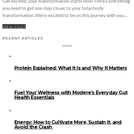
Get excited, your transformation starts now! Here’s everything
you need to get one step closer to your total body
transformation. We’re excited to be on this journey with you.…
VIEW POST
RECENT ARTICLES
Protein Explained: What It Is and Why It Matters
Fuel Your Wellness with Modere’s Everyday Gut
Health Essentials
Energy: How to Cultivate More, Sustain It, and
Avoid the Crash