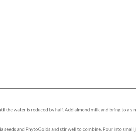
l the water is reduced by half. Add almond milk and bring to a si
ia seeds and PhytoGolds and stir well to combine. Pour into small j