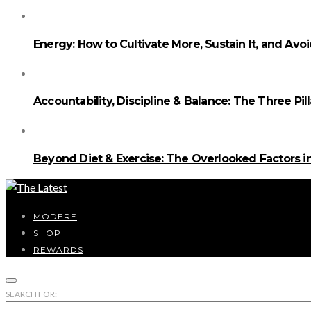
Energy: How to Cultivate More, Sustain It, and Avo
Accountability, Discipline & Balance: The Three Pi
Beyond Diet & Exercise: The Overlooked Factors
MODERE
SHOP
REWARDS
SEARCH FOR: