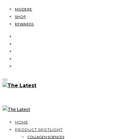
MODERE
SHOP
REWARDS
HOME
PRODUCT SPOTLIGHT
COLLAGEN SCIENCES