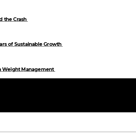
id the Crash
llars of Sustainable Growth
 in Weight Management