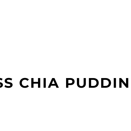
S CHIA PUDDI