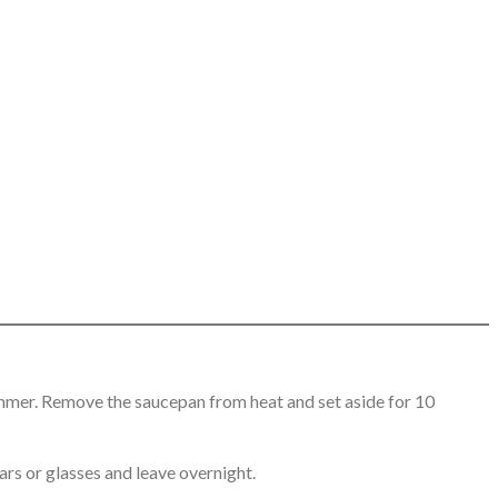
mmer. Remove the saucepan from heat and set aside for 10
ars or glasses and leave overnight.