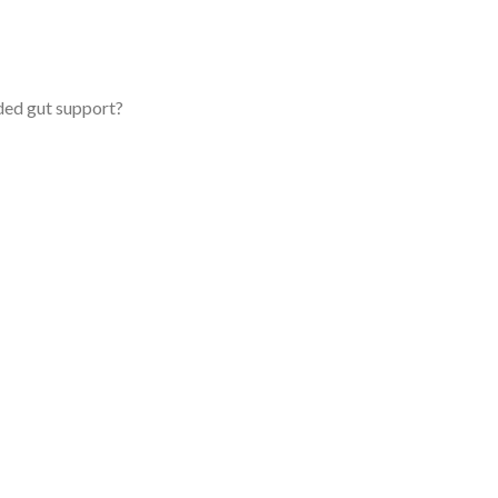
ded gut support?