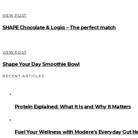
VIEW POST
SHAPE Chocolate & Logiq – The perfect match
VIEW POST
Shape Your Day Smoothie Bowl
RECENT ARTICLES
Protein Explained: What It Is and Why It Matters
Fuel Your Wellness with Modere’s Everyday Gut He