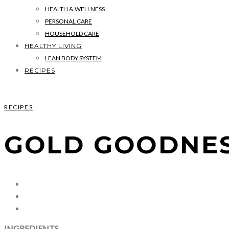
HEALTH & WELLNESS
PERSONAL CARE
HOUSEHOLD CARE
HEALTHY LIVING
LEAN BODY SYSTEM
RECIPES
RECIPES
GOLD GOODNES
INGREDIENTS