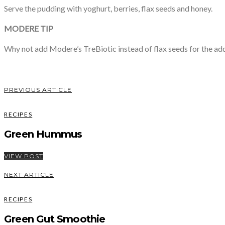
Serve the pudding with yoghurt, berries, flax seeds and honey.
MODERE TIP
Why not add Modere’s TreBiotic instead of flax seeds for the ad
PREVIOUS ARTICLE
RECIPES
Green Hummus
VIEW POST
NEXT ARTICLE
RECIPES
Green Gut Smoothie