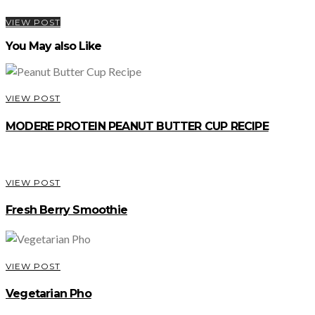
VIEW POST
You May also Like
VIEW POST
MODERE PROTEIN PEANUT BUTTER CUP RECIPE
VIEW POST
Fresh Berry Smoothie
VIEW POST
Vegetarian Pho