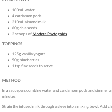
180mL water
4 cardamon pods
210mL almond milk
60g chia seeds
2 scoops of
Modere Phytogolds
TOPPINGS
125g vanilla yogurt
50g blueberries
1 tsp flax seeds to serve
METHOD
In a saucepan, combine water and cardamom pods and simmer unti
minutes.
Strain the infused milk through a sieve into a mixing bowl. Add ch