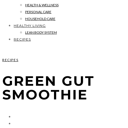
HEALTH & WELLNESS
PERSONAL CARE
HOUSEHOLD CARE
HEALTHY LIVING
LEAN BODY SYSTEM
RECIPES
RECIPES
GREEN GUT
SMOOTHIE