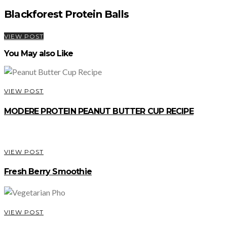
Blackforest Protein Balls
VIEW POST
You May also Like
VIEW POST
MODERE PROTEIN PEANUT BUTTER CUP RECIPE
VIEW POST
Fresh Berry Smoothie
VIEW POST