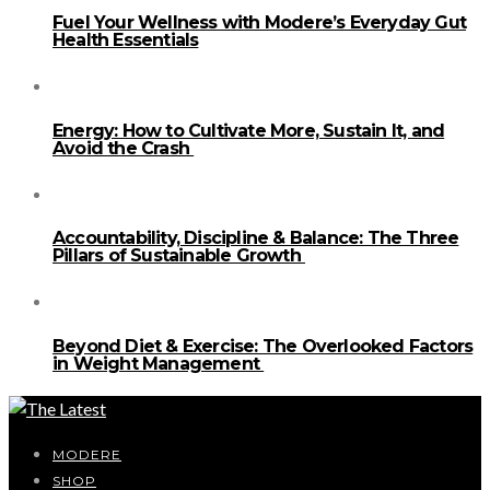
Fuel Your Wellness with Modere’s Everyday Gut
Health Essentials
Energy: How to Cultivate More, Sustain It, and
Avoid the Crash
Accountability, Discipline & Balance: The Three
Pillars of Sustainable Growth
Beyond Diet & Exercise: The Overlooked Factors
in Weight Management
MODERE
SHOP