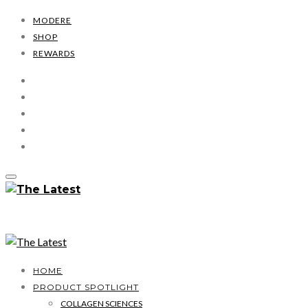
MODERE
SHOP
REWARDS
HOME
PRODUCT SPOTLIGHT
COLLAGEN SCIENCES