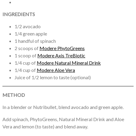
INGREDIENTS
1/2 avocado
1/4 green apple
1 handful of spinach
2 scoops of
Modere PhytoGreens
1 scoop of
Modere Axis TreBiotic
1/4 cup of
Modere Natural Mineral Drink
1/4 cup of
Modere Aloe Vera
Juice of 1/2 lemon to taste (optional)
METHOD
In a blender or Nutribullet, blend avocado and green apple.
Add spinach, PhytoGreens, Natural Mineral Drink and Aloe
Vera and lemon (to taste) and blend away.