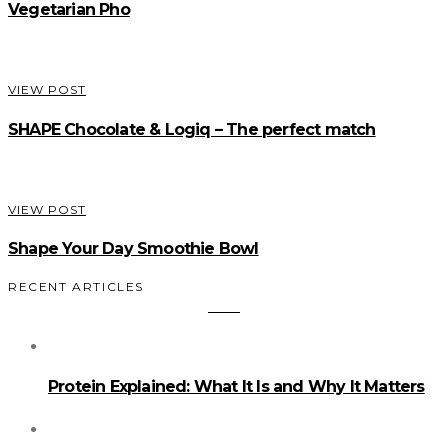
Vegetarian Pho
VIEW POST
SHAPE Chocolate & Logiq – The perfect match
VIEW POST
Shape Your Day Smoothie Bowl
RECENT ARTICLES
Protein Explained: What It Is and Why It Matters