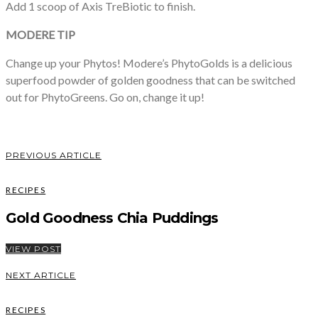
Add 1 scoop of Axis TreBiotic to finish.
MODERE TIP
Change up your Phytos! Modere’s PhytoGolds is a delicious
superfood powder of golden goodness that can be switched
out for PhytoGreens. Go on, change it up!
PREVIOUS ARTICLE
RECIPES
Gold Goodness Chia Puddings
VIEW POST
NEXT ARTICLE
RECIPES