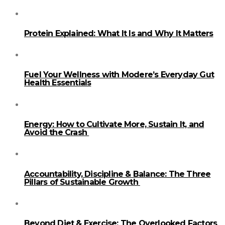
Protein Explained: What It Is and Why It Matters
Fuel Your Wellness with Modere’s Everyday Gut
Health Essentials
Energy: How to Cultivate More, Sustain It, and
Avoid the Crash
Accountability, Discipline & Balance: The Three
Pillars of Sustainable Growth
Beyond Diet & Exercise: The Overlooked Factors