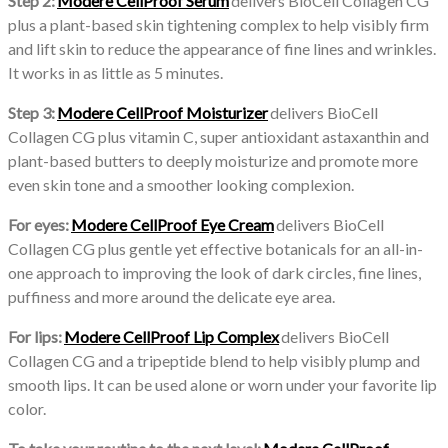
Step 2:
Modere CellProof Serum
delivers BioCell Collagen CG
plus a plant-based skin tightening complex to help visibly firm
and lift skin to reduce the appearance of fine lines and wrinkles.
It works in as little as 5 minutes.
Step 3:
Modere CellProof Moisturizer
delivers BioCell
Collagen CG plus vitamin C, super antioxidant astaxanthin and
plant-based butters to deeply moisturize and promote more
even skin tone and a smoother looking complexion.
For eyes:
Modere CellProof Eye Cream
delivers BioCell
Collagen CG plus gentle yet effective botanicals for an all-in-
one approach to improving the look of dark circles, fine lines,
puffiness and more around the delicate eye area.
For lips:
Modere CellProof Lip Complex
delivers BioCell
Collagen CG and a tripeptide blend to help visibly plump and
smooth lips. It can be used alone or worn under your favorite lip
color.