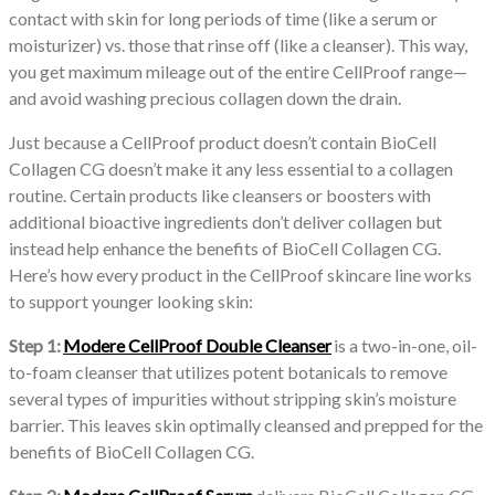
contact with skin for long periods of time (like a serum or
moisturizer) vs. those that rinse off (like a cleanser). This way,
you get maximum mileage out of the entire CellProof range—
and avoid washing precious collagen down the drain.
Just because a CellProof product doesn’t contain BioCell
Collagen CG doesn’t make it any less essential to a collagen
routine. Certain products like cleansers or boosters with
additional bioactive ingredients don’t deliver collagen but
instead help enhance the benefits of BioCell Collagen CG.
Here’s how every product in the CellProof skincare line works
to support younger looking skin:
Step 1:
Modere CellProof Double Cleanser
is a two-in-one, oil-
to-foam cleanser that utilizes potent botanicals to remove
several types of impurities without stripping skin’s moisture
barrier. This leaves skin optimally cleansed and prepped for the
benefits of BioCell Collagen CG.