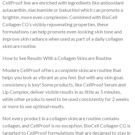
CellProof line are enriched with ingredients like antioxidant
astaxanthin, niacinamide or bakuchiol which can promote a
brighter, more even complexion. Combined with BioCell
Collagen CG’s visibly rejuvenating properties, these
formulations can help promote even-looking skin tone and
improve skin radiance when used as part of a daily collagen
skincare routine.
How to See Results With a Collagen Skincare Routine
Modere CellProof offers a complete skincare routine that
helps you look as vibrant as you feel. But with any skin goal,
consistency is key! Some products, like CellProof Serum and
Lip Complex, deliver visible results in as little as 5 minutes,
while other products need to be used consistently for 2 weeks
or more to see optimal results.
Not every product in a collagen skincare routine contains
collagen, and CellProof is no exception. BioCell Collagen CG is
targeted to CellProof formulations that are designed to stay in