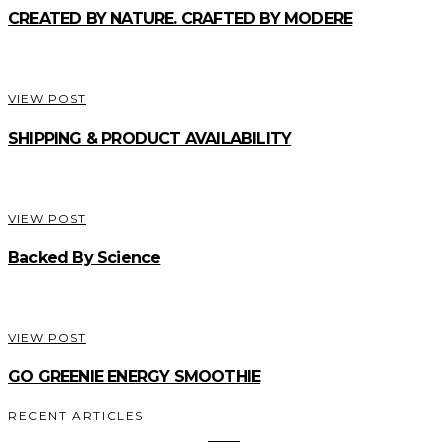
CREATED BY NATURE. CRAFTED BY MODERE
VIEW POST
SHIPPING & PRODUCT AVAILABILITY
VIEW POST
Backed By Science
VIEW POST
GO GREENIE ENERGY SMOOTHIE
RECENT ARTICLES