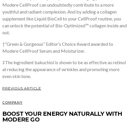
Modere CellProof can undoubtedly contribute to a more
youthful and radiant complexion. And by adding a collagen
supplement like Liquid BioCell to your CellProof routine, you
can unlock the potential of Bio-Optimized™ collagen inside and
out.
†”Green & Gorgeous” Editor’s Choice Award awarded to
Modere CellProof Serum and Moisturizer.
‡The ingredient bakuchiol is shown to be as effective as retinol
at reducing the appearance of wrinkles and promoting more
even skin tone.
PREVIOUS ARTICLE
COMPANY
BOOST YOUR ENERGY NATURALLY WITH
MODERE GO