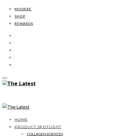
MODERE
SHOP
REWARDS
HOME
PRODUCT SPOTLIGHT
COLLAGEN SCIENCES