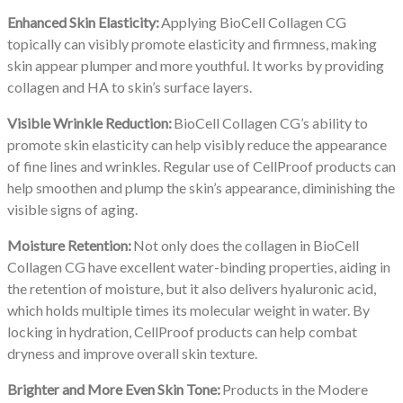
Enhanced Skin Elasticity:
Applying BioCell Collagen CG
topically can visibly promote elasticity and firmness, making
skin appear plumper and more youthful. It works by providing
collagen and HA to skin’s surface layers.
Visible Wrinkle Reduction:
BioCell Collagen CG’s ability to
promote skin elasticity can help visibly reduce the appearance
of fine lines and wrinkles. Regular use of CellProof products can
help smoothen and plump the skin’s appearance, diminishing the
visible signs of aging.
Moisture Retention:
Not only does the collagen in BioCell
Collagen CG have excellent water-binding properties, aiding in
the retention of moisture, but it also delivers hyaluronic acid,
which holds multiple times its molecular weight in water. By
locking in hydration, CellProof products can help combat
dryness and improve overall skin texture.
Brighter and More Even Skin Tone:
Products in the Modere