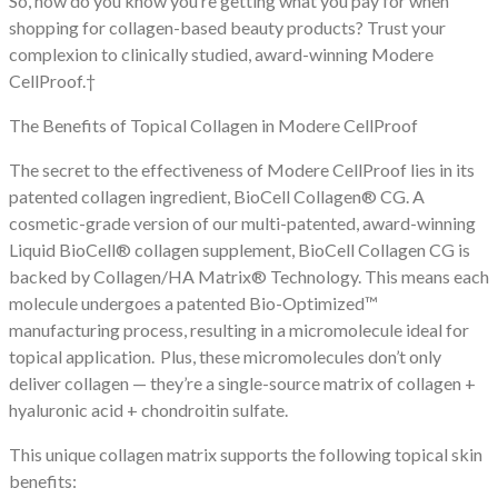
So, how do you know you’re getting what you pay for when
shopping for collagen-based beauty products? Trust your
complexion to clinically studied, award-winning Modere
CellProof.†
The Benefits of Topical Collagen in Modere CellProof
The secret to the effectiveness of Modere CellProof lies in its
patented collagen ingredient, BioCell Collagen® CG. A
cosmetic-grade version of our multi-patented, award-winning
Liquid BioCell® collagen supplement, BioCell Collagen CG is
backed by Collagen/HA Matrix® Technology. This means each
molecule undergoes a patented Bio-Optimized™
manufacturing process, resulting in a micromolecule ideal for
topical application. Plus, these micromolecules don’t only
deliver collagen — they’re a single-source matrix of collagen +
hyaluronic acid + chondroitin sulfate.
This unique collagen matrix supports the following topical skin
benefits: