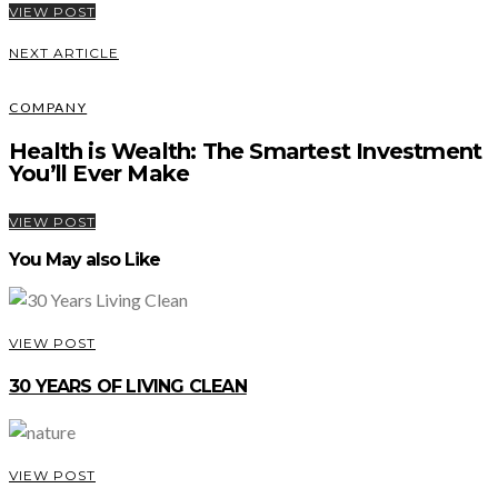
VIEW POST
NEXT ARTICLE
COMPANY
Health is Wealth: The Smartest Investment
You’ll Ever Make
VIEW POST
You May also Like
VIEW POST
30 YEARS OF LIVING CLEAN
VIEW POST