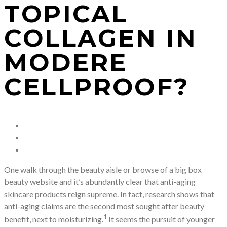
TOPICAL
COLLAGEN IN
MODERE
CELLPROOF?
One walk through the beauty aisle or browse of a big box
beauty website and it’s abundantly clear that anti-aging
skincare products reign supreme. In fact, research shows that
anti-aging claims are the second most sought after beauty
1
benefit, next to moisturizing.
It seems the pursuit of younger