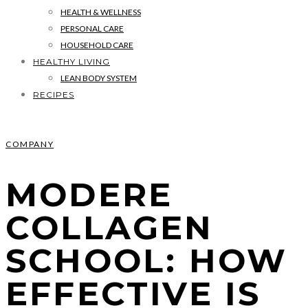
HEALTH & WELLNESS
PERSONAL CARE
HOUSEHOLD CARE
HEALTHY LIVING
LEAN BODY SYSTEM
RECIPES
COMPANY
MODERE
COLLAGEN
SCHOOL: HOW
EFFECTIVE IS