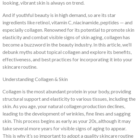
looking, vibrant skin is always on trend.
And if youthful beauty is in high demand, so are its star
ingredients like retinol, vitamin C, niacinamide, peptides — and
especially collagen. Renowned for its potential to promote skin
elasticity and combat visible signs of skin aging, collagen has
become a buzzword in the beauty industry. In this article, we’ll
debunk myths about topical collagen and explore its benefits,
effectiveness, and best practices for incorporating it into your
skincare routine.
Understanding Collagen & Skin
Collagen is the most abundant protein in your body, providing
structural support and elasticity to various tissues, including the
skin. As you age, your natural collagen production declines,
leading to the development of wrinkles, fine lines and sagging
skin. This process begins as early as your 20s, although it may
take several more years for visible signs of aging to appear.
This is why it’s so important to adopt a quality skincare routine