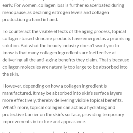
early. For women, collagen loss is further exacerbated during
menopause, as declining estrogen levels and collagen
production go hand in hand.
To counteract the visible effects of the aging process, topical
collagen-based skincare products have emerged as a promising
solution. But what the beauty industry doesn’t want you to
know is that many collagen ingredients are ineffective at
delivering all the anti-aging benefits they claim. That’s because
collagen molecules are naturally too large to be absorbed into
the skin.
However, depending on how a collagen ingredient is
manufactured, it may be absorbed into skin’s surface layers
more effectively, thereby delivering visible topical benefits.
What’s more, topical collagen can act as a hydrating and
protective barrier on the skin’s surface, providing temporary
improvements in texture and appearance.