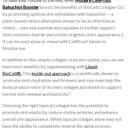
To take your routine to the next level:
Modere CellProof
Bakuchiol Booster
boosts the benefits of BioCell Collagen GG
by promoting optimal skin exfoliation with bakuchiol — a
plant-based retinol alternative shown to be as effective as
retinol — plus niacinamide and squalane to further support
skin’s moisture barrier and visibly brighten skin’s appearance.‡
It can be used alone or mixed with CellProof Serum or
Moisturizer.
In addition to this simple collagen skincare routine, you can see
even more benefits by supplementing with
Liquid
BioCell®.
This
inside-out approach
is scientifically shown to
promote skin’s hydration and firmness and may even help the
body produce more of its own collagen and elastin to support
normal skin renewal and elasticity..*
Choosing the right topical collagen has the potential to
promote skin elasticity, reduce visible wrinkles and enhance
overall skin appearance. While topical collagen alone may not
have the ability to completely reverse the aging process,