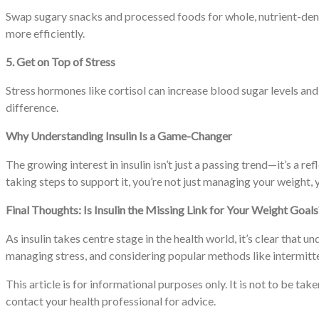
Swap sugary snacks and processed foods for whole, nutrient-dense 
more efficiently.
5. Get on Top of Stress
Stress hormones like cortisol can increase blood sugar levels and 
difference.
Why Understanding Insulin Is a Game-Changer
The growing interest in insulin isn’t just a passing trend—it’s 
taking steps to support it, you’re not just managing your weight,
Final Thoughts: Is Insulin the Missing Link for Your Weight Goals
As insulin takes centre stage in the health world, it’s clear tha
managing stress, and considering popular methods like intermitten
This article is for informational purposes only. It is not to be ta
contact your health professional for advice.