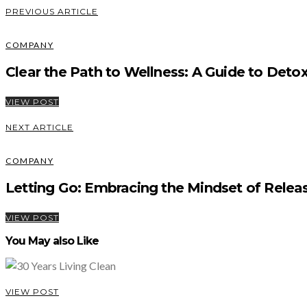
PREVIOUS ARTICLE
COMPANY
Clear the Path to Wellness: A Guide to Detoxi
VIEW POST
NEXT ARTICLE
COMPANY
Letting Go: Embracing the Mindset of Relea
VIEW POST
You May also Like
VIEW POST