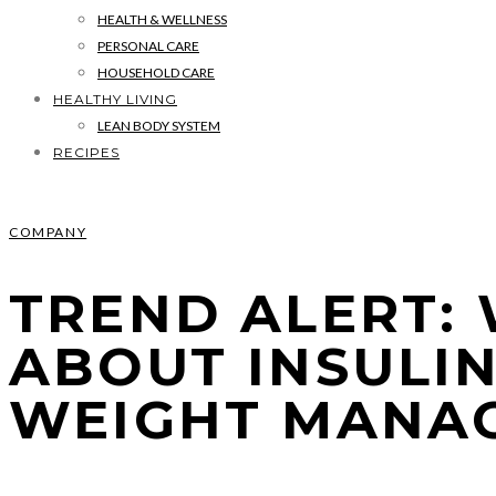
HEALTH & WELLNESS
PERSONAL CARE
HOUSEHOLD CARE
HEALTHY LIVING
LEAN BODY SYSTEM
RECIPES
COMPANY
TREND ALERT:
ABOUT INSULI
WEIGHT MANA