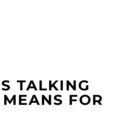
S TALKING
 MEANS FOR