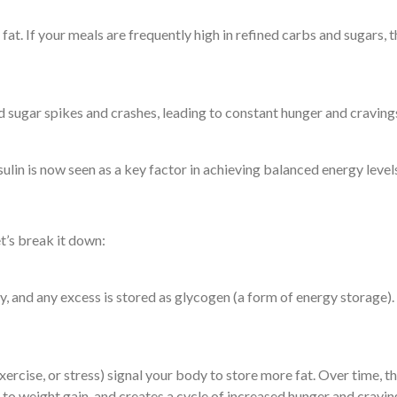
 fat. If your meals are frequently high in refined carbs and sugars, 
od sugar spikes and crashes, leading to constant hunger and craving
ulin is now seen as a key factor in achieving balanced energy leve
et’s break it down:
gy, and any excess is stored as glycogen (a form of energy storage).
xercise, or stress) signal your body to store more fat. Over time, th
ds to weight gain, and creates a cycle of increased hunger and cravin