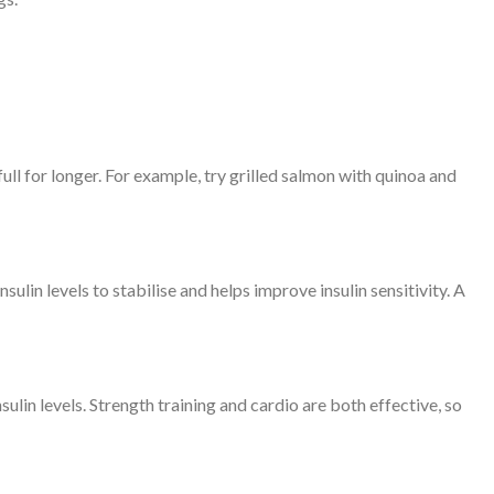
ull for longer. For example, try grilled salmon with quinoa and
ulin levels to stabilise and helps improve insulin sensitivity. A
ulin levels. Strength training and cardio are both effective, so