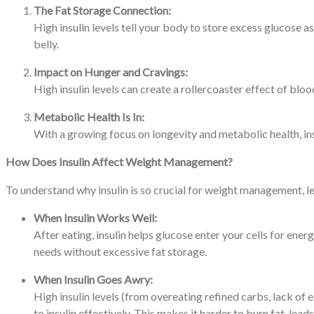
The Fat Storage Connection:
High insulin levels tell your body to store excess glucose as
belly.
Impact on Hunger and Cravings:
High insulin levels can create a rollercoaster effect of blo
Metabolic Health Is In:
With a growing focus on longevity and metabolic health, ins
How Does Insulin Affect Weight Management?
To understand why insulin is so crucial for weight management, l
When Insulin Works Well:
After eating, insulin helps glucose enter your cells for ener
needs without excessive fat storage.
When Insulin Goes Awry:
High insulin levels (from overeating refined carbs, lack of e
to insulin effectively. This makes it harder to burn fat, lea