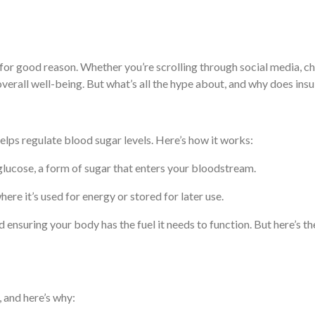
r good reason. Whether you’re scrolling through social media, chatti
d overall well-being. But what’s all the hype about, and why does 
helps regulate blood sugar levels. Here’s how it works:
lucose, a form of sugar that enters your bloodstream.
where it’s used for energy or stored for later use.
 ensuring your body has the fuel it needs to function. But here’s the
, and here’s why: