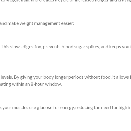
ck and make weight management easier:
 This slows digestion, prevents blood sugar spikes, and keeps you f
.
vels. By giving your body longer periods without food, it allows ins
ating within an 8-hour window.
 your muscles use glucose for energy, reducing the need for high ins