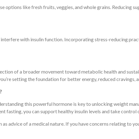
options like fresh fruits, veggies, and whole grains. Reducing sug
interfere with insulin function. Incorporating stress-reducing prac
a reflection of a broader movement toward metabolic health and sus
 you’re setting the foundation for better energy, reduced cravings,
?
t understanding this powerful hormone is key to unlocking weight ma
t fasting, you can support healthy insulin levels and take control 
ken as advice of a medical nature. If you have concerns relating to 