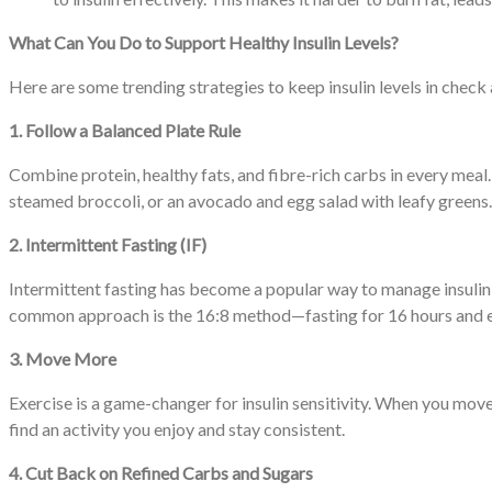
What Can You Do to Support Healthy Insulin Levels?
Here are some trending strategies to keep insulin levels in che
1. Follow a Balanced Plate Rule
Combine protein, healthy fats, and fibre-rich carbs in every meal.
steamed broccoli, or an avocado and egg salad with leafy greens
2. Intermittent Fasting (IF)
Intermittent fasting has become a popular way to manage insulin le
common approach is the 16:8 method—fasting for 16 hours and e
3. Move More
Exercise is a game-changer for insulin sensitivity. When you move,
find an activity you enjoy and stay consistent.
4. Cut Back on Refined Carbs and Sugars