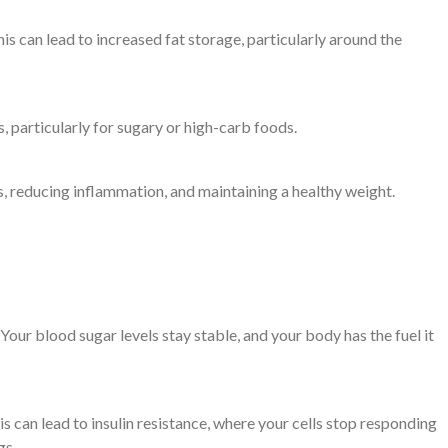
this can lead to increased fat storage, particularly around the
s, particularly for sugary or high-carb foods.
ls, reducing inflammation, and maintaining a healthy weight.
 Your blood sugar levels stay stable, and your body has the fuel it
is can lead to insulin resistance, where your cells stop responding
gs.