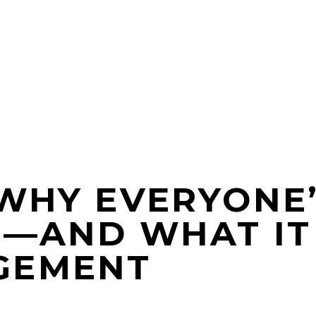
 WHY EVERYONE’
N—AND WHAT IT
GEMENT