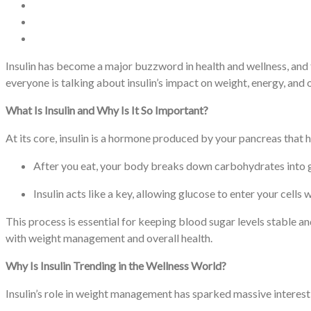
Insulin has become a major buzzword in health and wellness, and fo
everyone is talking about insulin’s impact on weight, energy, an
What Is Insulin and Why Is It So Important?
At its core, insulin is a hormone produced by your pancreas that 
After you eat, your body breaks down carbohydrates into g
Insulin acts like a key, allowing glucose to enter your cells 
This process is essential for keeping blood sugar levels stable and
with weight management and overall health.
Why Is Insulin Trending in the Wellness World?
Insulin’s role in weight management has sparked massive interest