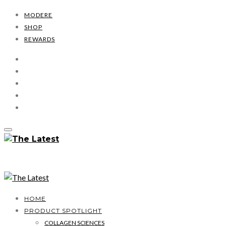
MODERE
SHOP
REWARDS
HOME
PRODUCT SPOTLIGHT
COLLAGEN SCIENCES