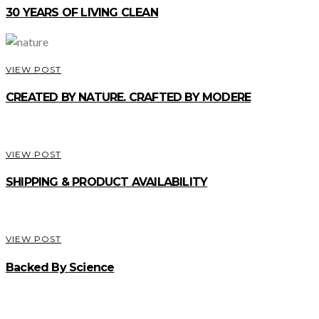
30 YEARS OF LIVING CLEAN
VIEW POST
CREATED BY NATURE. CRAFTED BY MODERE
VIEW POST
SHIPPING & PRODUCT AVAILABILITY
VIEW POST
Backed By Science