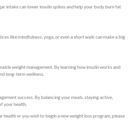
ar intake can lower insulin spikes and help your body burn fat
tices like mindfulness, yoga, or even a short walk can make a big
tainable weight management. By learning how insulin works and
 and long-term wellness.
nagement success. By balancing your meals, staying active,
of your health.
your health or you wish to begin a new weight loss program, please