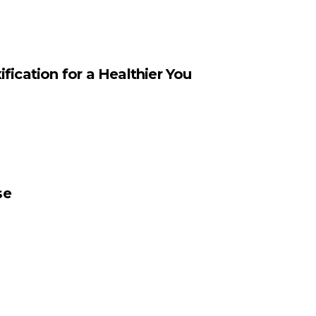
fication for a Healthier You
se