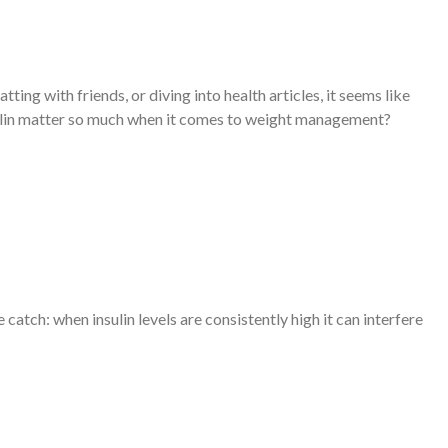
ng with friends, or diving into health articles, it seems like
insulin matter so much when it comes to weight management?
 catch: when insulin levels are consistently high it can interfere