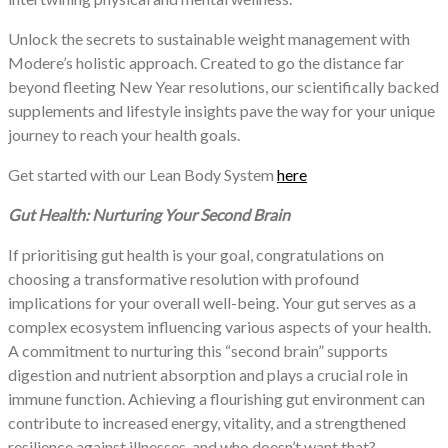
Unlock the secrets to sustainable weight management with
Modere’s holistic approach. Created to go the distance far
beyond fleeting New Year resolutions, our scientifically backed
supplements and lifestyle insights pave the way for your unique
journey to reach your health goals.
Get started with our Lean Body System
here
Gut Health: Nurturing Your Second Brain
If prioritising gut health is your goal, congratulations on
choosing a transformative resolution with profound
implications for your overall well-being. Your gut serves as a
complex ecosystem influencing various aspects of your health.
A commitment to nurturing this “second brain” supports
digestion and nutrient absorption and plays a crucial role in
immune function. Achieving a flourishing gut environment can
contribute to increased energy, vitality, and a strengthened
resilience against illnesses, and who doesn’t want that?