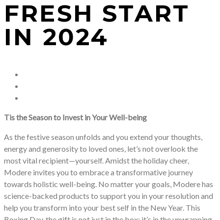
FRESH START
IN 2024
Tis the Season to Invest in Your Well-being
As the festive season unfolds and you extend your thoughts,
energy and generosity to loved ones, let’s not overlook the
most vital recipient—yourself. Amidst the holiday cheer,
Modere invites you to embrace a transformative journey
towards holistic well-being. No matter your goals, Modere has
science-backed products to support you in your resolution and
help you transform into your best self in the New Year. This
Boxing Day, the gift is not just in the box; it’s in the unwrapping