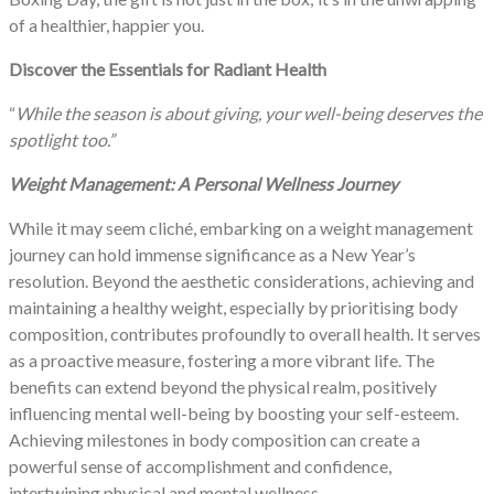
of a healthier, happier you.
Discover the Essentials for Radiant Health
“
While the season is about giving, your well-being deserves the
spotlight too.”
Weight Management: A Personal Wellness Journey
While it may seem cliché, embarking on a weight management
journey can hold immense significance as a New Year’s
resolution. Beyond the aesthetic considerations, achieving and
maintaining a healthy weight, especially by prioritising body
composition, contributes profoundly to overall health. It serves
as a proactive measure, fostering a more vibrant life. The
benefits can extend beyond the physical realm, positively
influencing mental well-being by boosting your self-esteem.
Achieving milestones in body composition can create a
powerful sense of accomplishment and confidence,
intertwining physical and mental wellness.