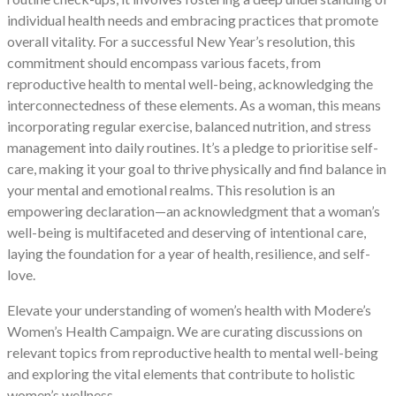
individual health needs and embracing practices that promote
overall vitality. For a successful New Year’s resolution, this
commitment should encompass various facets, from
reproductive health to mental well-being, acknowledging the
interconnectedness of these elements. As a woman, this means
incorporating regular exercise, balanced nutrition, and stress
management into daily routines. It’s a pledge to prioritise self-
care, making it your goal to thrive physically and find balance in
your mental and emotional realms. This resolution is an
empowering declaration—an acknowledgment that a woman’s
well-being is multifaceted and deserving of intentional care,
laying the foundation for a year of health, resilience, and self-
love.
Elevate your understanding of women’s health with Modere’s
Women’s Health Campaign. We are curating discussions on
relevant topics from reproductive health to mental well-being
and exploring the vital elements that contribute to holistic
women’s wellness.