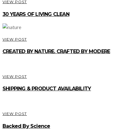
VIEW POST
30 YEARS OF LIVING CLEAN
VIEW POST
CREATED BY NATURE. CRAFTED BY MODERE
VIEW POST
SHIPPING & PRODUCT AVAILABILITY
VIEW POST
Backed By Science