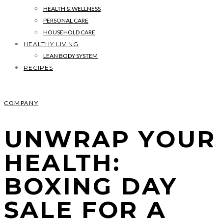
HEALTH & WELLNESS
PERSONAL CARE
HOUSEHOLD CARE
HEALTHY LIVING
LEAN BODY SYSTEM
RECIPES
COMPANY
UNWRAP YOUR
HEALTH:
BOXING DAY
SALE FOR A