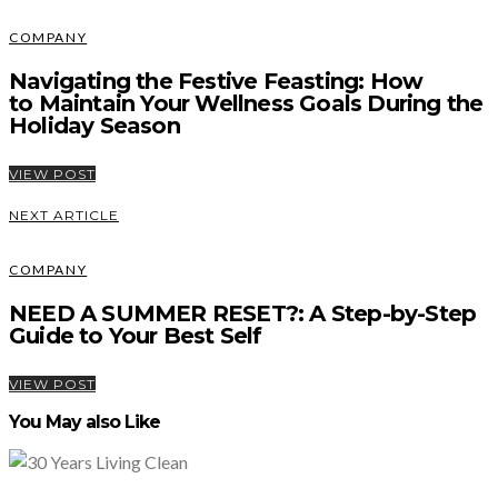
COMPANY
Navigating the Festive Feasting: How
to Maintain Your Wellness Goals During the
Holiday Season
VIEW POST
NEXT ARTICLE
COMPANY
NEED A SUMMER RESET?: A Step-by-Step
Guide to Your Best Self
VIEW POST
You May also Like