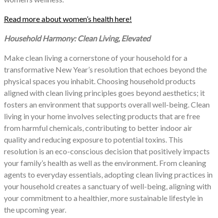
Read more about women’s health here!
Household Harmony: Clean Living, Elevated
Make clean living a cornerstone of your household for a
transformative New Year’s resolution that echoes beyond the
physical spaces you inhabit. Choosing household products
aligned with clean living principles goes beyond aesthetics; it
fosters an environment that supports overall well-being. Clean
living in your home involves selecting products that are free
from harmful chemicals, contributing to better indoor air
quality and reducing exposure to potential toxins. This
resolution is an eco-conscious decision that positively impacts
your family’s health as well as the environment. From cleaning
agents to everyday essentials, adopting clean living practices in
your household creates a sanctuary of well-being, aligning with
your commitment to a healthier, more sustainable lifestyle in
the upcoming year.