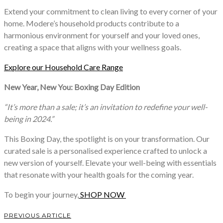
Extend your commitment to clean living to every corner of your
home. Modere’s household products contribute to a
harmonious environment for yourself and your loved ones,
creating a space that aligns with your wellness goals.
Explore our Household Care Range
New Year, New You: Boxing Day Edition
“It’s more than a sale; it’s an invitation to redefine your well-
being in 2024.”
This Boxing Day, the spotlight is on your transformation. Our
curated sale is a personalised experience crafted to unlock a
new version of yourself. Elevate your well-being with essentials
that resonate with your health goals for the coming year.
To begin your journey,
SHOP NOW
PREVIOUS ARTICLE