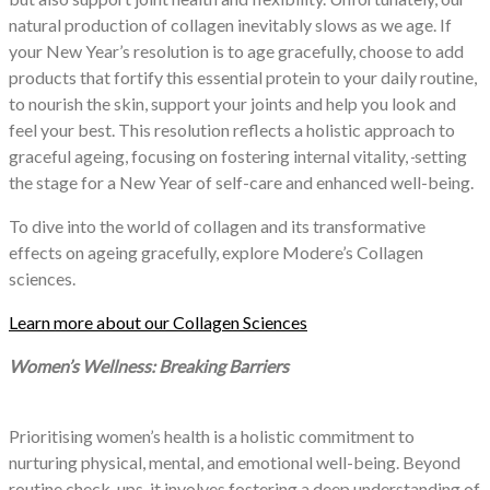
natural production of collagen inevitably slows as we age. If
your New Year’s resolution is to age gracefully, choose to add
products that fortify this essential protein to your daily routine,
to nourish the skin, support your joints and help you look and
feel your best. This resolution reflects a holistic approach to
graceful ageing, focusing on fostering internal vitality,
setting
the stage for a New Year of self-care and enhanced well-being.
To dive into the world of collagen and its transformative
effects on ageing gracefully, explore Modere’s Collagen
sciences.
Learn more about our Collagen Sciences
Women’s Wellness: Breaking Barriers
Prioritising women’s health is a holistic commitment to
nurturing physical, mental, and emotional well-being. Beyond
routine check-ups, it involves fostering a deep understanding of