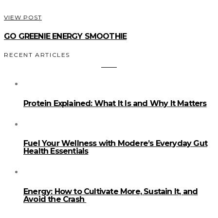
VIEW POST
GO GREENIE ENERGY SMOOTHIE
RECENT ARTICLES
Protein Explained: What It Is and Why It Matters
Fuel Your Wellness with Modere’s Everyday Gut
Health Essentials
Energy: How to Cultivate More, Sustain It, and
Avoid the Crash