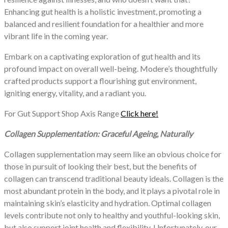
Enhancing gut health is a holistic investment, promoting a
balanced and resilient foundation for a healthier and more
vibrant life in the coming year.
Embark on a captivating exploration of gut health and its
profound impact on overall well-being. Modere’s thoughtfully
crafted products support a flourishing gut environment,
igniting energy, vitality, and a radiant you.
For Gut Support Shop Axis Range
Click here!
Collagen Supplementation: Graceful Ageing, Naturally
Collagen supplementation may seem like an obvious choice for
those in pursuit of looking their best, but the benefits of
collagen can transcend traditional beauty ideals. Collagen is the
most abundant protein in the body, and it plays a pivotal role in
maintaining skin’s elasticity and hydration. Optimal collagen
levels contribute not only to healthy and youthful-looking skin,
but also support joint health and flexibility. Unfortunately, our