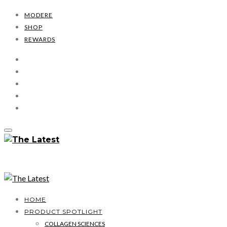
MODERE
SHOP
REWARDS
HOME
PRODUCT SPOTLIGHT
COLLAGEN SCIENCES