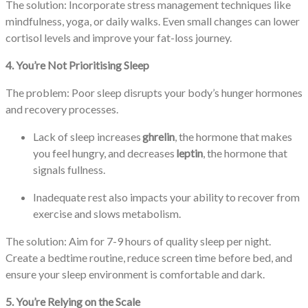
The solution: Incorporate stress management techniques like
mindfulness, yoga, or daily walks. Even small changes can lower
cortisol levels and improve your fat-loss journey.
4. You’re Not Prioritising Sleep
The problem: Poor sleep disrupts your body’s hunger hormones
and recovery processes.
Lack of sleep increases
ghrelin
, the hormone that makes
you feel hungry, and decreases
leptin
, the hormone that
signals fullness.
Inadequate rest also impacts your ability to recover from
exercise and slows metabolism.
The solution: Aim for 7-9 hours of quality sleep per night.
Create a bedtime routine, reduce screen time before bed, and
ensure your sleep environment is comfortable and dark.
5. You’re Relying on the Scale