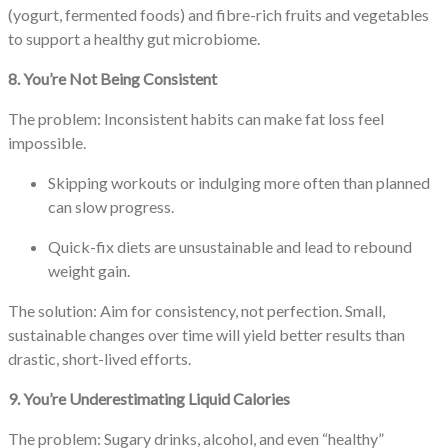
(yogurt, fermented foods) and fibre-rich fruits and vegetables
to support a healthy gut microbiome.
8. You’re Not Being Consistent
The problem: Inconsistent habits can make fat loss feel
impossible.
Skipping workouts or indulging more often than planned
can slow progress.
Quick-fix diets are unsustainable and lead to rebound
weight gain.
The solution: Aim for consistency, not perfection. Small,
sustainable changes over time will yield better results than
drastic, short-lived efforts.
9. You’re Underestimating Liquid Calories
The problem: Sugary drinks, alcohol, and even “healthy”