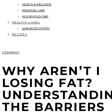
HEALTH & WELLNESS
PERSONAL CARE
HOUSEHOLD CARE
HEALTHY LIVING
LEAN BODY SYSTEM
RECIPES
COMPANY
WHY AREN’T I
LOSING FAT?
UNDERSTANDI
THE BARRIERS