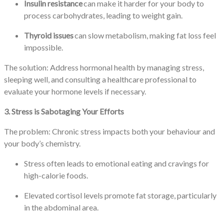
Insulin resistance
can make it harder for your body to
process carbohydrates, leading to weight gain.
Thyroid issues
can slow metabolism, making fat loss feel
impossible.
The solution: Address hormonal health by managing stress,
sleeping well, and consulting a healthcare professional to
evaluate your hormone levels if necessary.
3. Stress is Sabotaging Your Efforts
The problem: Chronic stress impacts both your behaviour and
your body’s chemistry.
Stress often leads to emotional eating and cravings for
high-calorie foods.
Elevated cortisol levels promote fat storage, particularly
in the abdominal area.