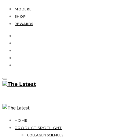
MODERE
SHOP
REWARDS
HOME
PRODUCT SPOTLIGHT
COLLAGEN SCIENCES