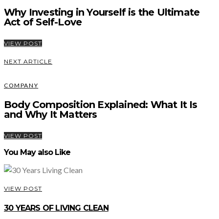
Why Investing in Yourself is the Ultimate
Act of Self-Love
VIEW POST
NEXT ARTICLE
COMPANY
Body Composition Explained: What It Is
and Why It Matters
VIEW POST
You May also Like
VIEW POST
30 YEARS OF LIVING CLEAN