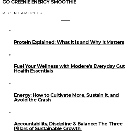
GO GREENIE ENERGY SMOOTHIE
RECENT ARTICLES
Protein Explained: What It Is and Why It Matters
Fuel Your Wellness with Modere’s Everyday Gut
Health Essentials
Energy: How to Cultivate More, Sustain It, and
Avoid the Crash
Accountability, Discipline & Balance: The Three
Pillars of Sustainable Growth