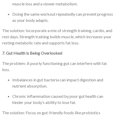
muscle loss and a slower metabolism.
Doing the same workout repeatedly can prevent progress
as your body adapts.
The solution: Incorporate a mix of strength training, cardio, and
rest days. Strength training builds muscle, which increases your
resting metabolic rate and supports fat loss.
7. Gut Health is Being Overlooked
The problem: A poorly functioning gut can interfere with fat
loss.
Imbalances in gut bacteria can impact digestion and
nutrient absorption.
Chronic inflammation caused by poor gut health can
hinder your body’s ability to lose fat.
The solution: Focus on gut-friendly foods like probiotics