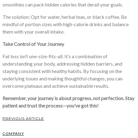
smoothies can pack hidden calories that derail your goals.
The solution: Opt for water, herbal teas, or black coffee. Be
mindful of portion sizes with high-calorie drinks and balance
them with your overall intake.
Take Control of Your Journey
Fat loss isn’t one-size-fits-all. It’s a combination of
understanding your body, addressing hidden barriers, and
staying consistent with healthy habits. By focusing on the
underlying issues and making thoughtful changes, you can
overcome plateaus and achieve sustainable results.
Remember, your journey is about progress, not perfection. Stay
patient and trust the process—you’ve got this!
PREVIOUS ARTICLE
COMPANY