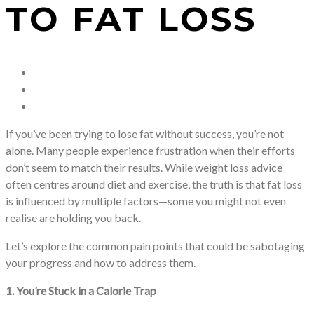
TO FAT LOSS
If you’ve been trying to lose fat without success, you’re not
alone. Many people experience frustration when their efforts
don’t seem to match their results. While weight loss advice
often centres around diet and exercise, the truth is that fat loss
is influenced by multiple factors—some you might not even
realise are holding you back.
Let’s explore the common pain points that could be sabotaging
your progress and how to address them.
1. You’re Stuck in a Calorie Trap