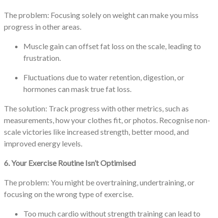
The problem: Focusing solely on weight can make you miss
progress in other areas.
Muscle gain can offset fat loss on the scale, leading to
frustration.
Fluctuations due to water retention, digestion, or
hormones can mask true fat loss.
The solution: Track progress with other metrics, such as
measurements, how your clothes fit, or photos. Recognise non-
scale victories like increased strength, better mood, and
improved energy levels.
6. Your Exercise Routine Isn’t Optimised
The problem: You might be overtraining, undertraining, or
focusing on the wrong type of exercise.
Too much cardio without strength training can lead to