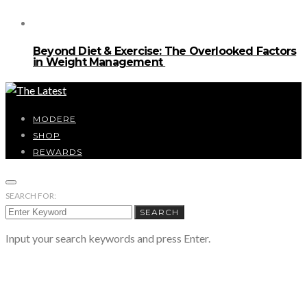
Beyond Diet & Exercise: The Overlooked Factors
in Weight Management
MODERE
SHOP
REWARDS
SEARCH FOR:
SEARCH
Input your search keywords and press Enter.