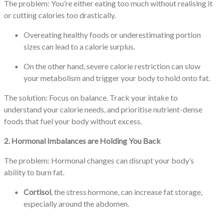
The problem: You’re either eating too much without realising it
or cutting calories too drastically.
Overeating healthy foods or underestimating portion
sizes can lead to a calorie surplus.
On the other hand, severe calorie restriction can slow
your metabolism and trigger your body to hold onto fat.
The solution: Focus on balance. Track your intake to
understand your calorie needs, and prioritise nutrient-dense
foods that fuel your body without excess.
2. Hormonal Imbalances are Holding You Back
The problem: Hormonal changes can disrupt your body’s
ability to burn fat.
Cortisol
, the stress hormone, can increase fat storage,
especially around the abdomen.