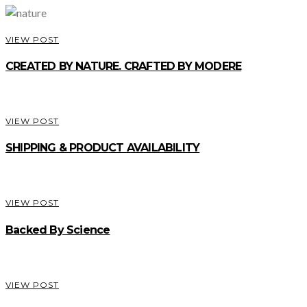
VIEW POST
CREATED BY NATURE. CRAFTED BY MODERE
VIEW POST
SHIPPING & PRODUCT AVAILABILITY
VIEW POST
Backed By Science
VIEW POST