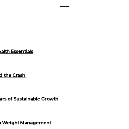
alth Essentials
id the Crash
llars of Sustainable Growth
 in Weight Management