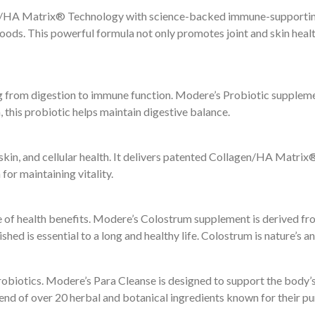
n/HA Matrix® Technology with science-backed immune-supporting n
rfoods. This powerful formula not only promotes joint and skin hea
ing from digestion to immune function. Modere’s Probiotic supplemen
 this probiotic helps maintain digestive balance.
t, skin, and cellular health. It delivers patented Collagen/HA Mat
for maintaining vitality.
e of health benefits. Modere’s Colostrum supplement is derived fro
ed is essential to a long and healthy life. Colostrum is nature’s a
robiotics. Modere’s Para Cleanse is designed to support the body’s 
d of over 20 herbal and botanical ingredients known for their pur