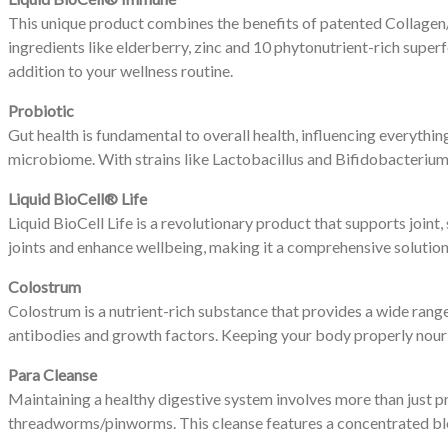
This unique product combines the benefits of patented Collage
ingredients like elderberry, zinc and 10 phytonutrient-rich supe
addition to your wellness routine.
Probiotic
Gut health is fundamental to overall health, influencing everyth
microbiome. With strains like Lactobacillus and Bifidobacterium,
Liquid BioCell® Life
Liquid BioCell Life is a revolutionary product that supports join
joints and enhance wellbeing, making it a comprehensive solution 
Colostrum
Colostrum is a nutrient-rich substance that provides a wide rang
antibodies and growth factors. Keeping your body properly nourish
Para Cleanse
Maintaining a healthy digestive system involves more than just p
threadworms/pinworms. This cleanse features a concentrated blen