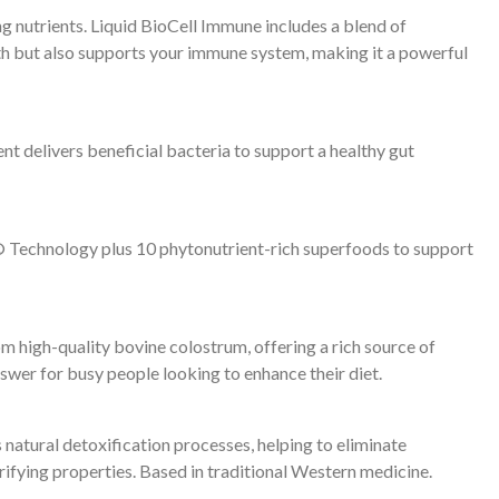
utrients. Liquid BioCell Immune includes a blend of
lth but also supports your immune system, making it a powerful
t delivers beneficial bacteria to support a healthy gut
rix® Technology plus 10 phytonutrient-rich superfoods to support
m high-quality bovine colostrum, offering a rich source of
nswer for busy people looking to enhance their diet.
natural detoxification processes, helping to eliminate
ifying properties. Based in traditional Western medicine.