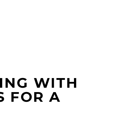
ING WITH
S FOR A