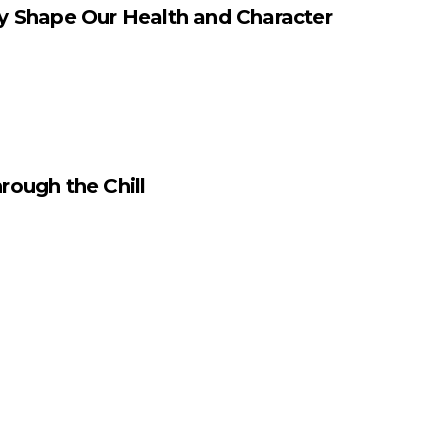
y Shape Our Health and Character
rough the Chill