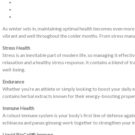
As winter sets in, maintaining optimal health becomes even more
vibrant and well throughout the colder months. From stress mana
Stress Health
Stress is an inevitable part of modern life, so managing it effect
relaxation and a healthy stress response. It contains a blend of t
well-being.
Endurance
Whether you’re an athlete or simply looking to boost your daily 
contains herbal extracts known for their energy-boosting propert
Immune Health
A robust immune system is your body’s first line of defense agai
echinacea and panax ginseng work together to strengthen your im
Liquid BioCell® Immune