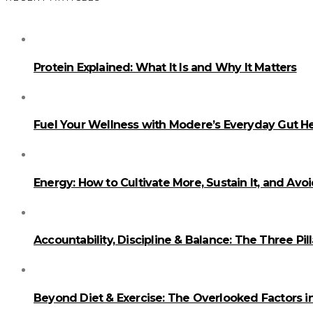
Protein Explained: What It Is and Why It Matters
Fuel Your Wellness with Modere’s Everyday Gut He
Energy: How to Cultivate More, Sustain It, and Avo
Accountability, Discipline & Balance: The Three Pi
Beyond Diet & Exercise: The Overlooked Factors