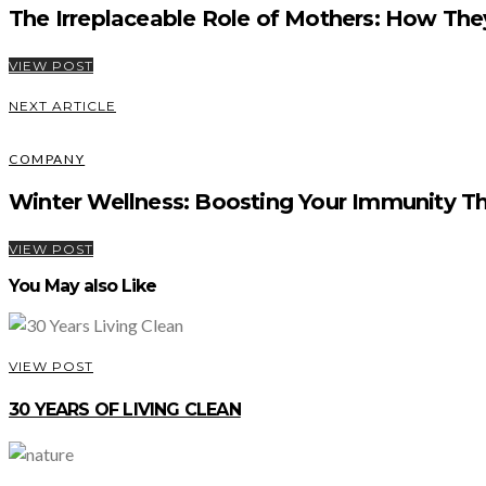
The Irreplaceable Role of Mothers: How The
VIEW POST
NEXT ARTICLE
COMPANY
Winter Wellness: Boosting Your Immunity Th
VIEW POST
You May also Like
VIEW POST
30 YEARS OF LIVING CLEAN