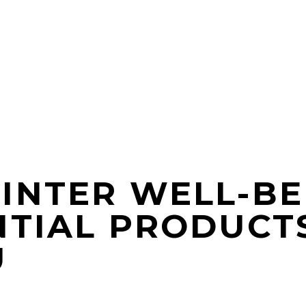
INTER WELL-BE
NTIAL PRODUCT
U