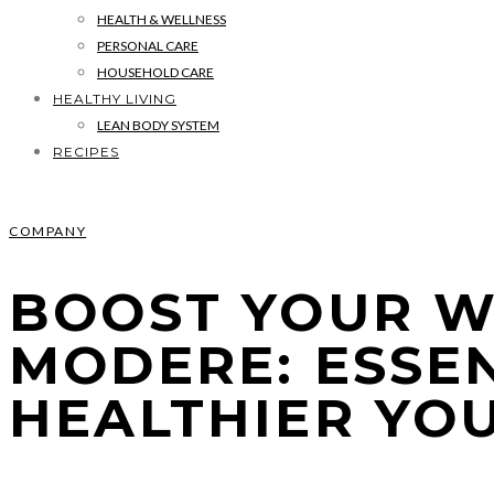
HEALTH & WELLNESS
PERSONAL CARE
HOUSEHOLD CARE
HEALTHY LIVING
LEAN BODY SYSTEM
RECIPES
COMPANY
BOOST YOUR W
MODERE: ESSE
HEALTHIER YO