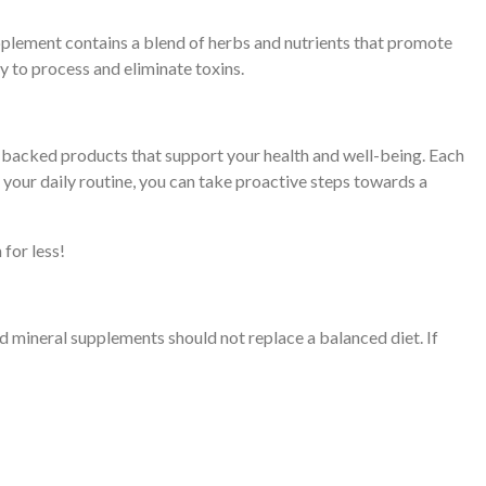
 supplement contains a blend of herbs and nutrients that promote
ty to process and eliminate toxins.
ly backed products that support your health and well-being. Each
our daily routine, you can take proactive steps towards a
for less!
nd mineral supplements should not replace a balanced diet. If