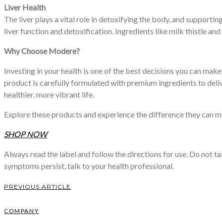
Liver Health
The liver plays a vital role in detoxifying the body, and supporti
liver function and detoxification. Ingredients like milk thistle and
Why Choose Modere?
Investing in your health is one of the best decisions you can mak
product is carefully formulated with premium ingredients to del
healthier, more vibrant life.
Explore these products and experience the difference they can mak
SHOP NOW
Always read the label and follow the directions for use. Do not t
symptoms persist, talk to your health professional.
PREVIOUS ARTICLE
COMPANY