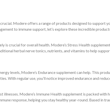
 crucial. Modere offers a range of products designed to support y
gement to immune support, let’s explore these incredible product
ively is crucial for overall health. Modere’s Stress Health suppleme
raditional herbal nerve tonics, nutrients, and vitamins to help supp
energy levels, Modere’s Endurance supplement can help. This produ
ies. With regular use, you’ll notice improved endurance and reduce
nst illnesses. Modere’s Immune Health supplement is packed with h
mune response, helping you stay healthy year-round. Based in tra