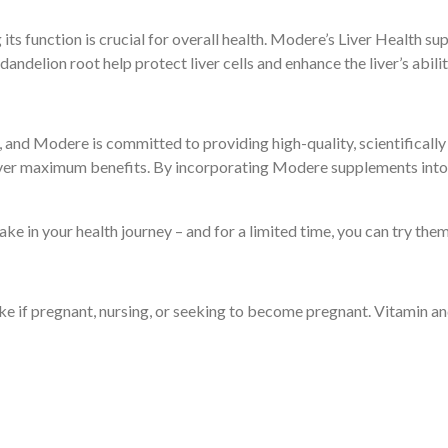
ng its function is crucial for overall health. Modere’s Liver Health
 dandelion root help protect liver cells and enhance the liver’s abili
e, and Modere is committed to providing high-quality, scientifical
iver maximum benefits. By incorporating Modere supplements into y
e in your health journey – and for a limited time, you can try them 
ake if pregnant, nursing, or seeking to become pregnant. Vitamin a