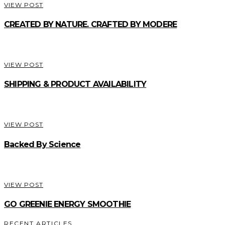
VIEW POST
CREATED BY NATURE. CRAFTED BY MODERE
VIEW POST
SHIPPING & PRODUCT AVAILABILITY
VIEW POST
Backed By Science
VIEW POST
GO GREENIE ENERGY SMOOTHIE
RECENT ARTICLES