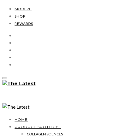
MODERE
SHOP
REWARDS
HOME
PRODUCT SPOTLIGHT
COLLAGEN SCIENCES