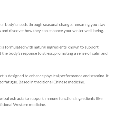
our body’s needs through seasonal changes, ensuring you stay
s and discover how they can enhance your winter well-being.
nt is formulated with natural ingredients known to support
ort the body’s response to stress, promoting a sense of calm and
ct is designed to enhance physical performance and stamina. It
d fatigue. Based in traditional Chinese medicine.
erbal extracts to support immune function. Ingredients like
ditional Western medicine.