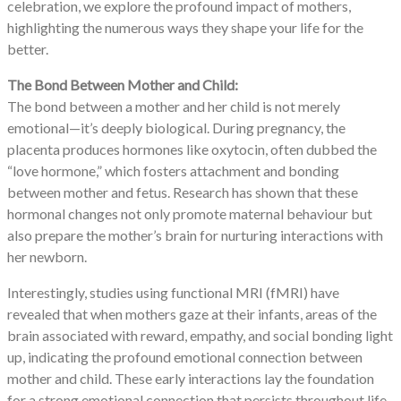
celebration, we explore the profound impact of mothers,
highlighting the numerous ways they shape your life for the
better.
The Bond Between Mother and Child:
The bond between a mother and her child is not merely
emotional—it’s deeply biological. During pregnancy, the
placenta produces hormones like oxytocin, often dubbed the
“love hormone,” which fosters attachment and bonding
between mother and fetus. Research has shown that these
hormonal changes not only promote maternal behaviour but
also prepare the mother’s brain for nurturing interactions with
her newborn.
Interestingly, studies using functional MRI (fMRI) have
revealed that when mothers gaze at their infants, areas of the
brain associated with reward, empathy, and social bonding light
up, indicating the profound emotional connection between
mother and child. These early interactions lay the foundation
for a strong emotional connection that persists throughout life,