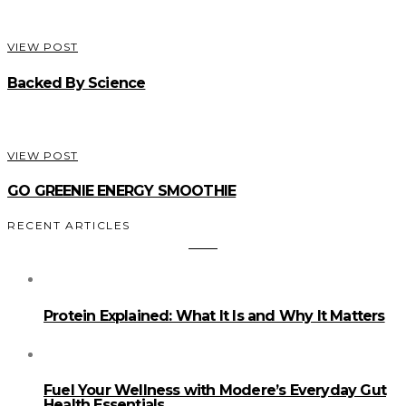
VIEW POST
Backed By Science
VIEW POST
GO GREENIE ENERGY SMOOTHIE
RECENT ARTICLES
Protein Explained: What It Is and Why It Matters
Fuel Your Wellness with Modere’s Everyday Gut
Health Essentials