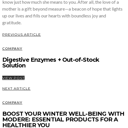
know just how much she means to you. After all, the love of a
mother is a gift beyond measure—a beacon of hope that lights
up our lives and fills our hearts with boundless joy and
gratitude.
PREVIOUS ARTICLE
COMPANY
Digestive Enzymes + Out-of-Stock
Solution
VIEW POST
NEXT ARTICLE
COMPANY
BOOST YOUR WINTER WELL-BEING WITH
MODERE: ESSENTIAL PRODUCTS FOR A
HEALTHIER YOU