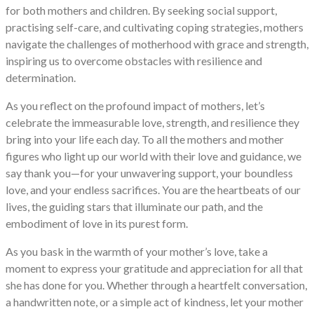
for both mothers and children. By seeking social support,
practising self-care, and cultivating coping strategies, mothers
navigate the challenges of motherhood with grace and strength,
inspiring us to overcome obstacles with resilience and
determination.
As you reflect on the profound impact of mothers, let’s
celebrate the immeasurable love, strength, and resilience they
bring into your life each day. To all the mothers and mother
figures who light up our world with their love and guidance, we
say thank you—for your unwavering support, your boundless
love, and your endless sacrifices. You are the heartbeats of our
lives, the guiding stars that illuminate our path, and the
embodiment of love in its purest form.
As you bask in the warmth of your mother’s love, take a
moment to express your gratitude and appreciation for all that
she has done for you. Whether through a heartfelt conversation,
a handwritten note, or a simple act of kindness, let your mother