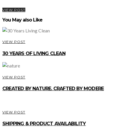
VIEW POST
You May also Like
VIEW POST
30 YEARS OF LIVING CLEAN
VIEW POST
CREATED BY NATURE. CRAFTED BY MODERE
VIEW POST
SHIPPING & PRODUCT AVAILABILITY