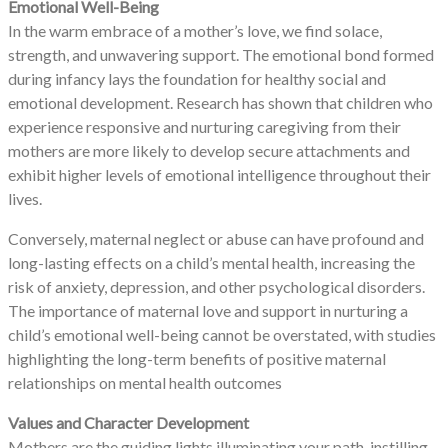
Emotional Well-Being
In the warm embrace of a mother’s love, we find solace,
strength, and unwavering support. The emotional bond formed
during infancy lays the foundation for healthy social and
emotional development. Research has shown that children who
experience responsive and nurturing caregiving from their
mothers are more likely to develop secure attachments and
exhibit higher levels of emotional intelligence throughout their
lives.
Conversely, maternal neglect or abuse can have profound and
long-lasting effects on a child’s mental health, increasing the
risk of anxiety, depression, and other psychological disorders.
The importance of maternal love and support in nurturing a
child’s emotional well-being cannot be overstated, with studies
highlighting the long-term benefits of positive maternal
relationships on mental health outcomes
Values and Character Development
Mothers are the guiding lights illuminating your path, instilling