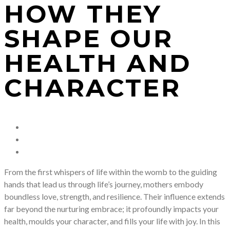
HOW THEY
SHAPE OUR
HEALTH AND
CHARACTER
From the first whispers of life within the womb to the guiding
hands that lead us through life’s journey, mothers embody
boundless love, strength, and resilience. Their influence extends
far beyond the nurturing embrace; it profoundly impacts your
health, moulds your character, and fills your life with joy. In this