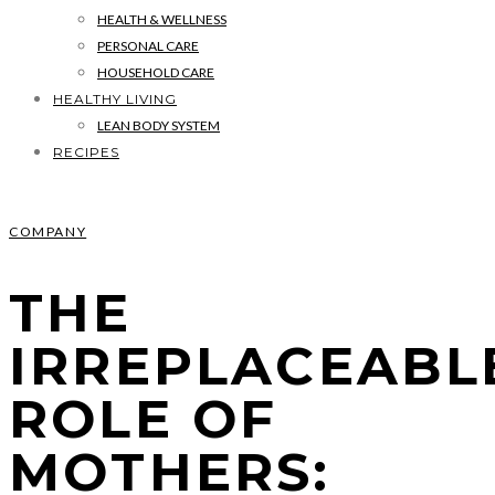
HEALTH & WELLNESS
PERSONAL CARE
HOUSEHOLD CARE
HEALTHY LIVING
LEAN BODY SYSTEM
RECIPES
COMPANY
THE
IRREPLACEABL
ROLE OF
MOTHERS: