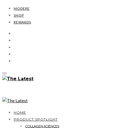
MODERE
SHOP
REWARDS
HOME
PRODUCT SPOTLIGHT
COLLAGEN SCIENCES