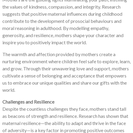
the values of kindness, compassion, and integrity. Research
suggests that positive maternal influences during childhood
contribute to the development of prosocial behaviours and
moral reasoning in adulthood. By modelling empathy,
generosity, and resilience, mothers shape your character and
inspire you to positively impact the world.
The warmth and affection provided by mothers create a
nurturing environment where children feel safe to explore, learn,
and grow. Through their unwavering love and support, mothers
cultivate a sense of belonging and acceptance that empowers
us to embrace our unique qualities and share our gifts with the
world.
Challenges and Resilience
Despite the countless challenges they face, mothers stand tall
as beacons of strength and resilience. Research has shown that
maternal resilience—the ability to adapt and thrive in the face
of adversity—is a key factor in promoting positive outcomes