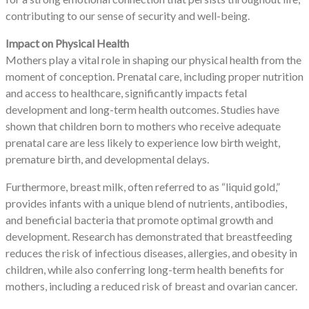
contributing to our sense of security and well-being.
Impact on Physical Health
Mothers play a vital role in shaping our physical health from the
moment of conception. Prenatal care, including proper nutrition
and access to healthcare, significantly impacts fetal
development and long-term health outcomes. Studies have
shown that children born to mothers who receive adequate
prenatal care are less likely to experience low birth weight,
premature birth, and developmental delays.
Furthermore, breast milk, often referred to as “liquid gold,”
provides infants with a unique blend of nutrients, antibodies,
and beneficial bacteria that promote optimal growth and
development. Research has demonstrated that breastfeeding
reduces the risk of infectious diseases, allergies, and obesity in
children, while also conferring long-term health benefits for
mothers, including a reduced risk of breast and ovarian cancer.