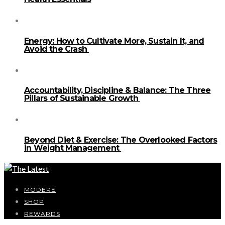
Energy: How to Cultivate More, Sustain It, and
Avoid the Crash
Accountability, Discipline & Balance: The Three
Pillars of Sustainable Growth
Beyond Diet & Exercise: The Overlooked Factors
in Weight Management
MODERE
SHOP
REWARDS