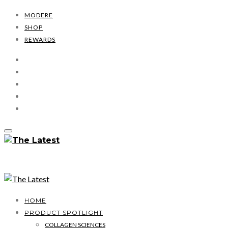
MODERE
SHOP
REWARDS
HOME
PRODUCT SPOTLIGHT
COLLAGEN SCIENCES