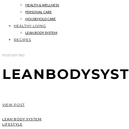
HEALTH & WELLNESS
PERSONAL CARE
HOUSEHOLD CARE
HEALTHY LIVING
LEAN BODY SYSTEM
RECIPES
POSTS
BY
TAG
LEANBODYSYS
VIEW POST
LEAN BODY SYSTEM
LIFESTYLE