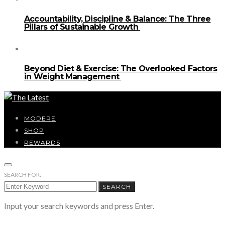
Accountability, Discipline & Balance: The Three
Pillars of Sustainable Growth
Beyond Diet & Exercise: The Overlooked Factors
in Weight Management
MODERE
SHOP
REWARDS
SEARCH FOR:
SEARCH
Input your search keywords and press Enter.