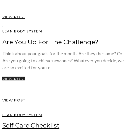
VIEW POST
LEAN BODY SYSTEM
Are You Up For The Challenge?
Think about your goals for the month. Are they the same? Or
Are you going to achieve new ones? Whatever you decide, we
are so excited for you to…
VIEW POST
VIEW POST
LEAN BODY SYSTEM
Self Care Checklist