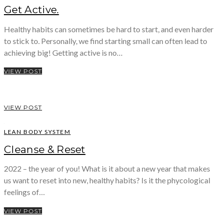
Get Active.
Healthy habits can sometimes be hard to start, and even harder
to stick to. Personally, we find starting small can often lead to
achieving big! Getting active is no…
VIEW POST
VIEW POST
LEAN BODY SYSTEM
Cleanse & Reset
2022 – the year of you! What is it about a new year that makes
us want to reset into new, healthy habits? Is it the phycological
feelings of…
VIEW POST