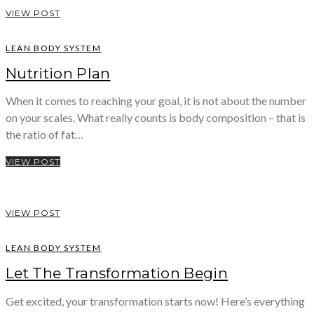
VIEW POST
LEAN BODY SYSTEM
Nutrition Plan
When it comes to reaching your goal, it is not about the number
on your scales. What really counts is body composition – that is
the ratio of fat…
VIEW POST
VIEW POST
LEAN BODY SYSTEM
Let The Transformation Begin
Get excited, your transformation starts now! Here’s everything