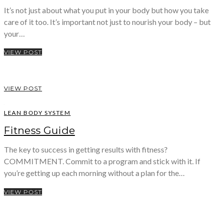
It’s not just about what you put in your body but how you take
care of it too. It’s important not just to nourish your body – but
your…
VIEW POST
VIEW POST
LEAN BODY SYSTEM
Fitness Guide
The key to success in getting results with fitness?
COMMITMENT. Commit to a program and stick with it. If
you’re getting up each morning without a plan for the…
VIEW POST