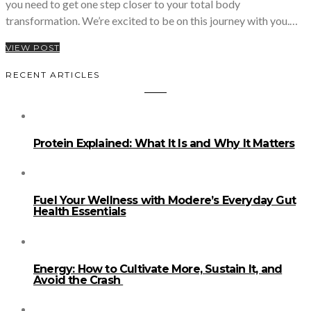
you need to get one step closer to your total body
transformation. We’re excited to be on this journey with you.…
VIEW POST
RECENT ARTICLES
Protein Explained: What It Is and Why It Matters
Fuel Your Wellness with Modere’s Everyday Gut
Health Essentials
Energy: How to Cultivate More, Sustain It, and
Avoid the Crash